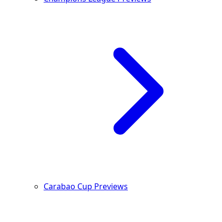
Carabao Cup Previews