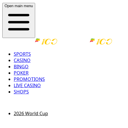
Open main menu
SPORTS
CASINO
BINGO
POKER
PROMOTIONS
LIVE CASINO
SHOPS
LOG IN
REGISTER
2026 World Cup