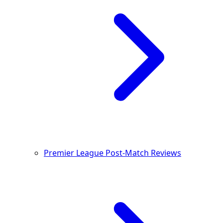
Premier League Post-Match Reviews