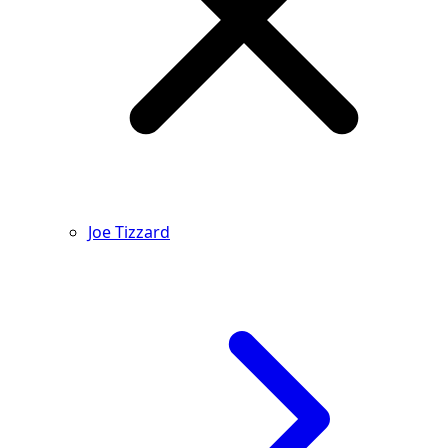
Joe Tizzard