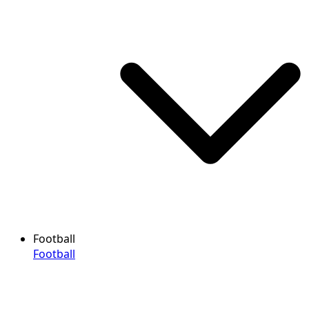
Football
Football