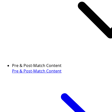
Pre & Post-Match Content
Pre & Post-Match Content