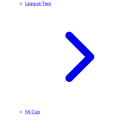
League Two
FA Cup