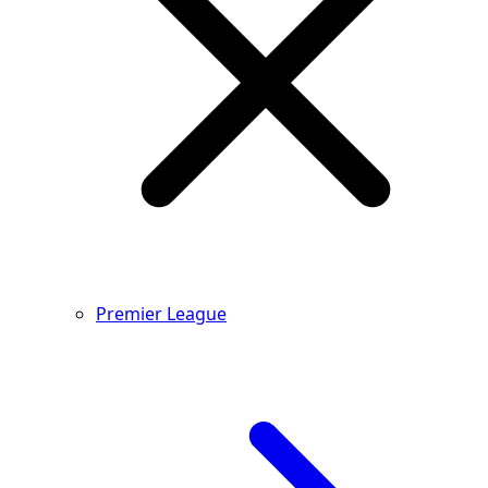
Premier League