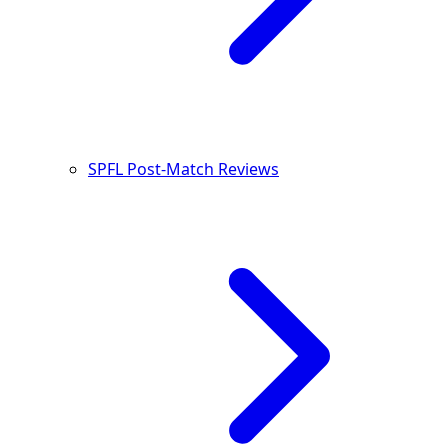
SPFL Post-Match Reviews