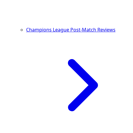
Champions League Post-Match Reviews