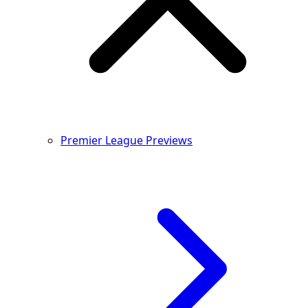
Premier League Previews