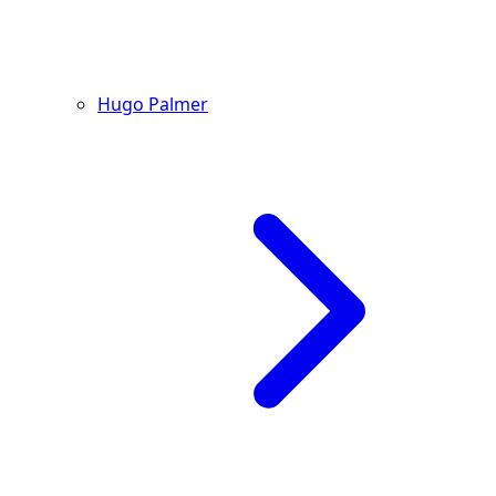
Hugo Palmer