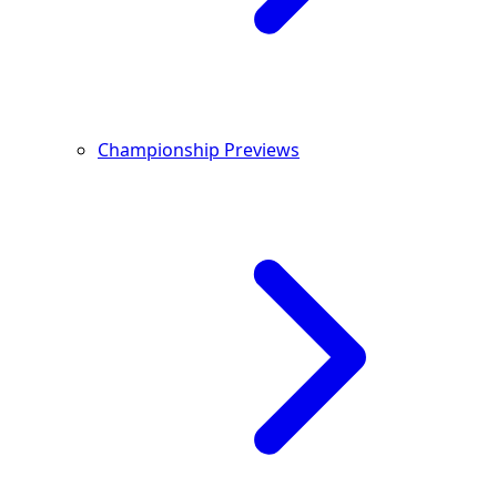
Championship Previews