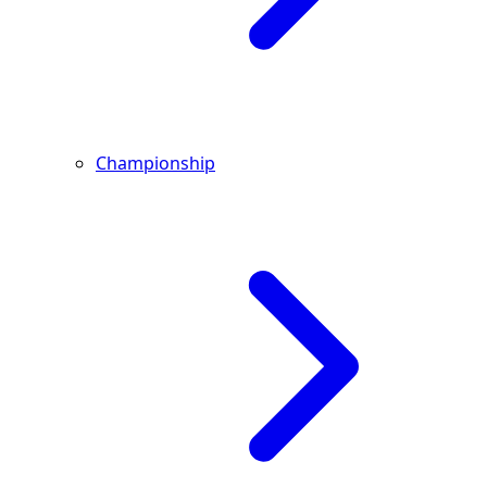
Championship