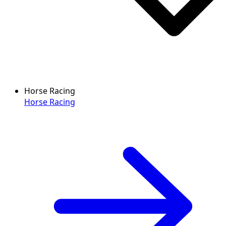
Horse Racing
Horse Racing