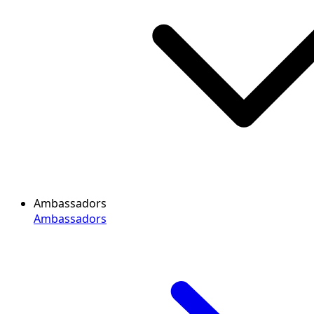
Ambassadors
Ambassadors