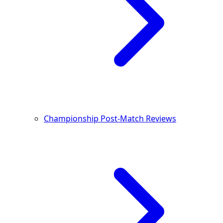
Championship Post-Match Reviews