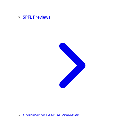
SPFL Previews
Champions League Previews