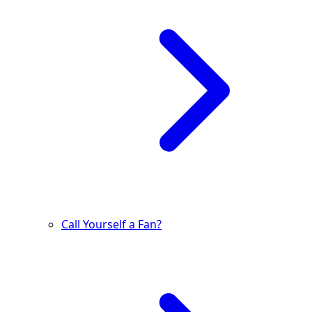
Call Yourself a Fan?