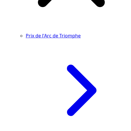
Prix de l'Arc de Triomphe