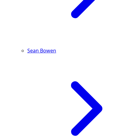
Sean Bowen