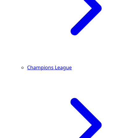
Champions League