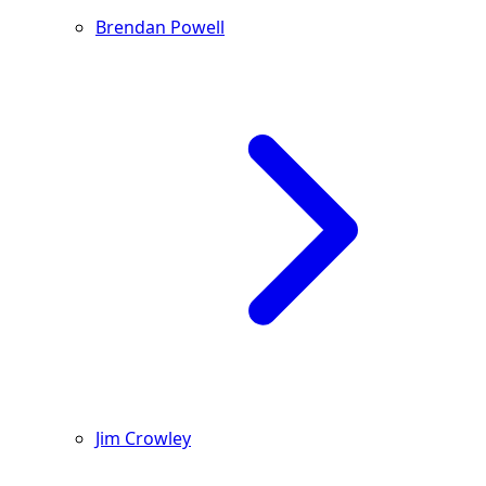
Brendan Powell
Jim Crowley