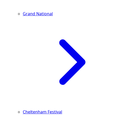
Grand National
Cheltenham Festival