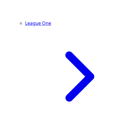
League One