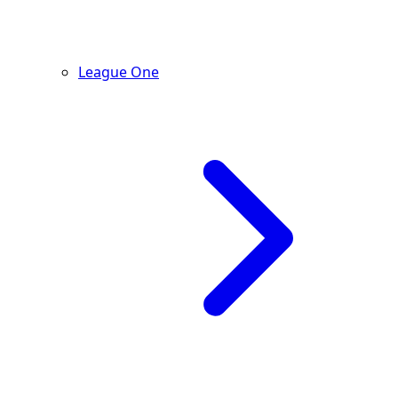
League One