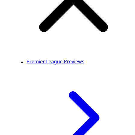
Premier League Previews