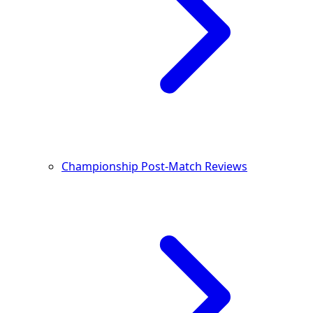
Championship Post-Match Reviews