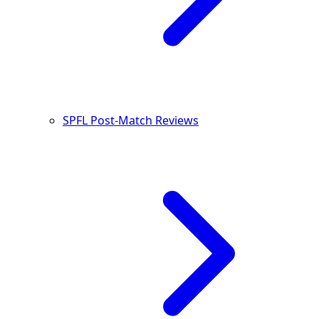
SPFL Post-Match Reviews