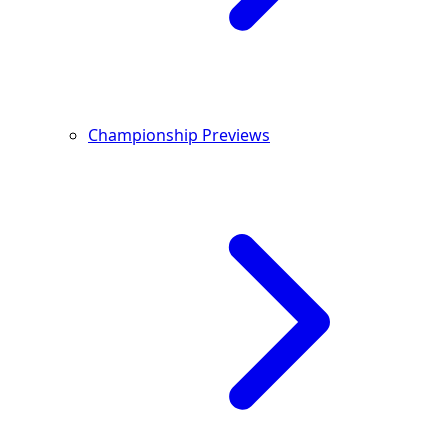
Championship Previews