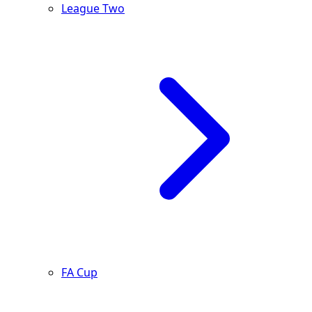
League Two
FA Cup