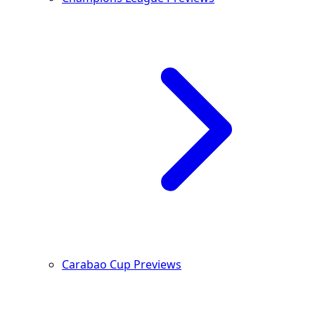
Carabao Cup Previews