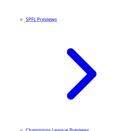
SPFL Previews
Champions League Previews