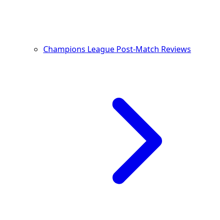
Champions League Post-Match Reviews