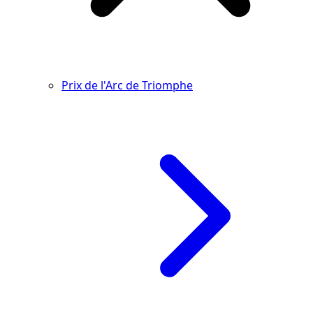
Prix de l'Arc de Triomphe