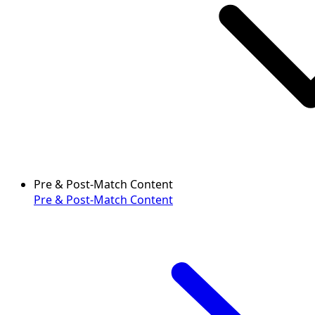
Pre & Post-Match Content
Pre & Post-Match Content