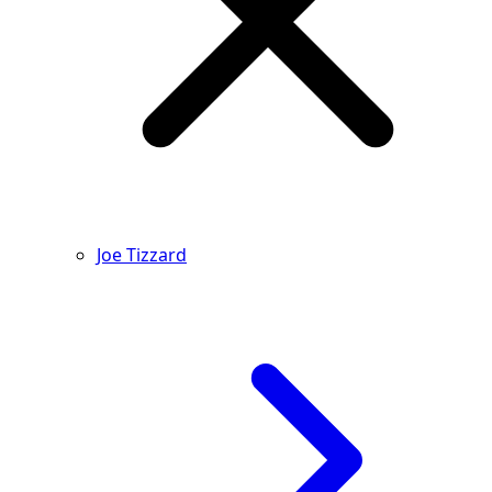
Joe Tizzard