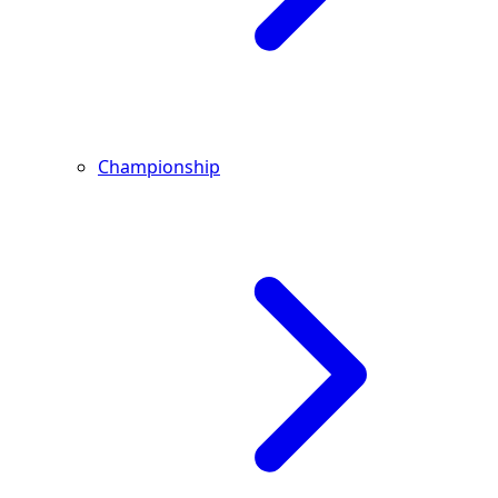
Championship