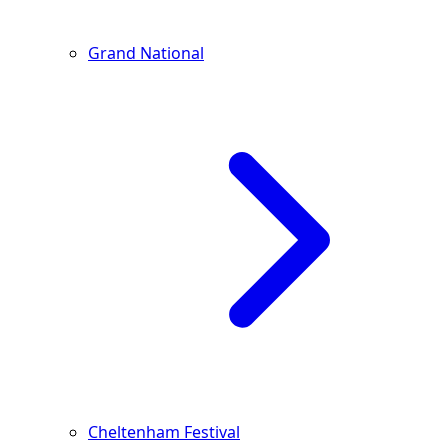
Grand National
Cheltenham Festival