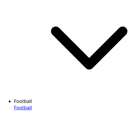
Football
Football