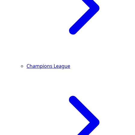
Champions League