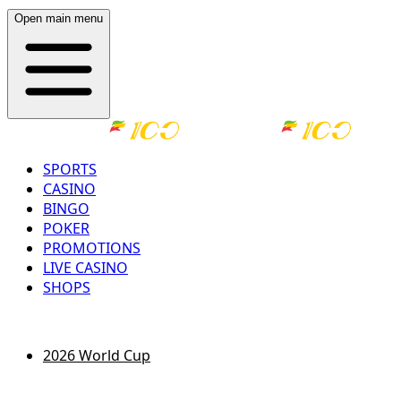
Open main menu
SPORTS
CASINO
BINGO
POKER
PROMOTIONS
LIVE CASINO
SHOPS
LOG IN
REGISTER
2026 World Cup