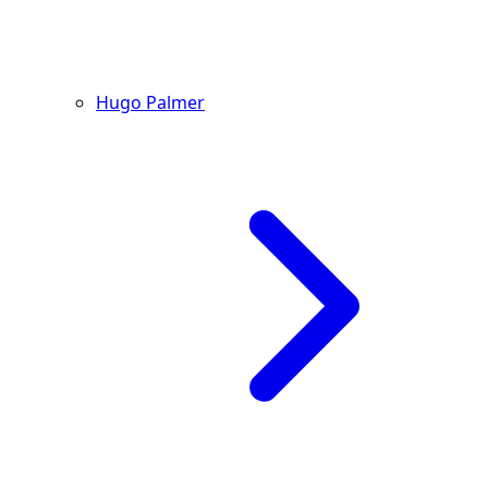
Hugo Palmer