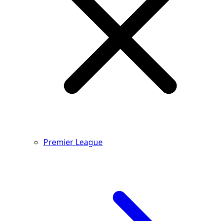
Premier League