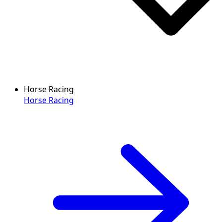
Horse Racing
Horse Racing