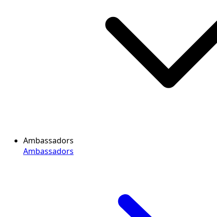
Ambassadors
Ambassadors