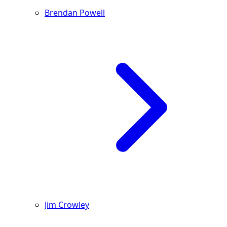
Brendan Powell
Jim Crowley