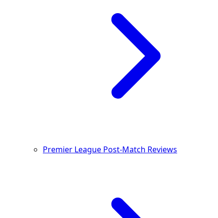
Premier League Post-Match Reviews