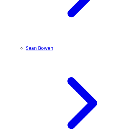
Sean Bowen