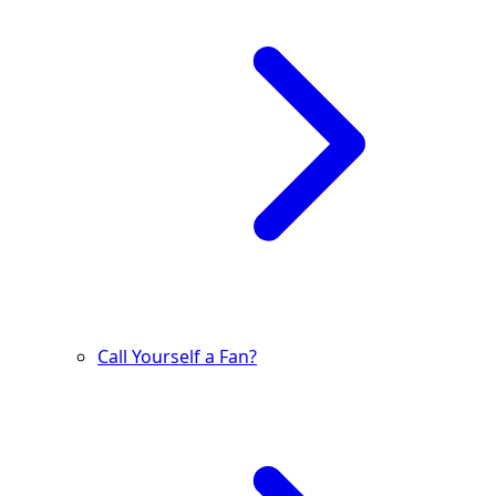
Call Yourself a Fan?