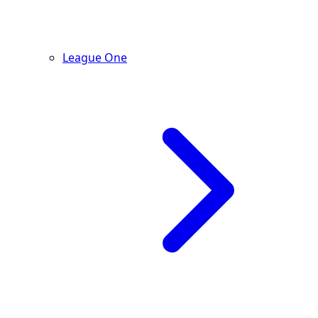
League One