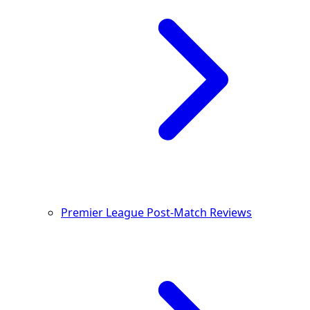
Premier League Post-Match Reviews