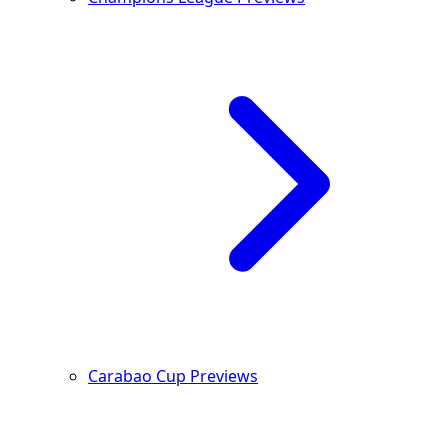
Carabao Cup Previews