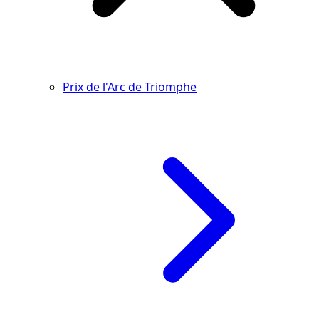
Prix de l'Arc de Triomphe