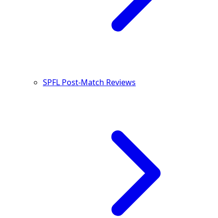
SPFL Post-Match Reviews