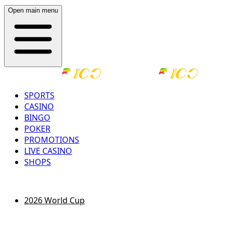
Open main menu
SPORTS
CASINO
BINGO
POKER
PROMOTIONS
LIVE CASINO
SHOPS
LOG IN
REGISTER
2026 World Cup