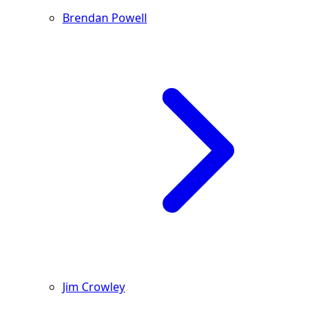
Brendan Powell
Jim Crowley