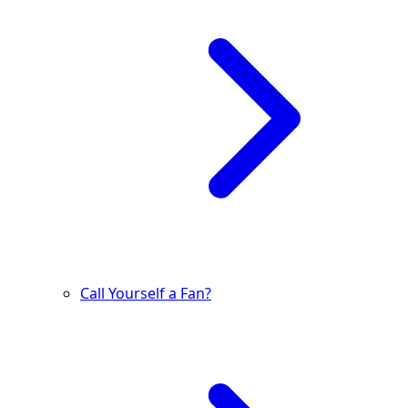
Call Yourself a Fan?