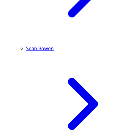
Sean Bowen