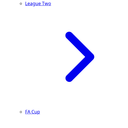
League Two
FA Cup