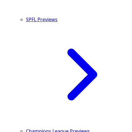
SPFL Previews
Champions League Previews