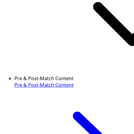
Pre & Post-Match Content
Pre & Post-Match Content