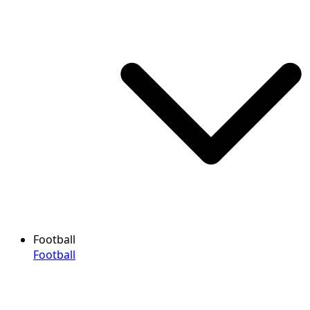
Football
Football