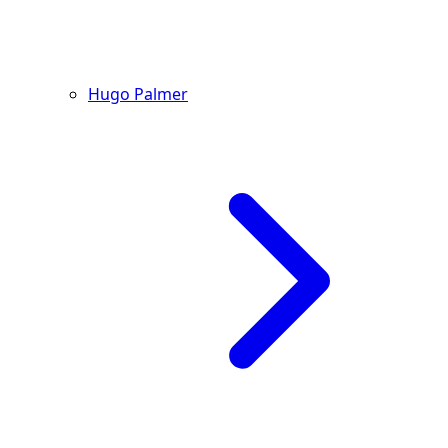
Hugo Palmer