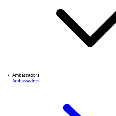
Ambassadors
Ambassadors