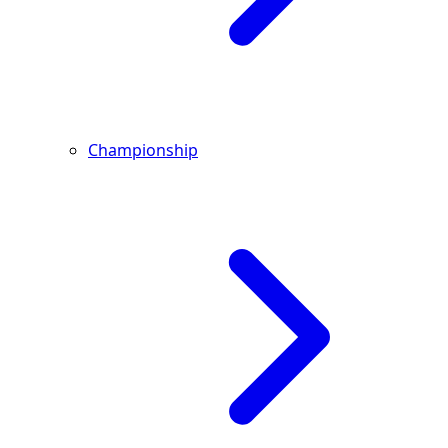
Championship