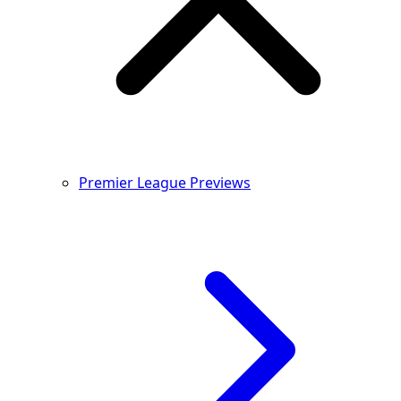
Premier League Previews