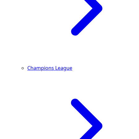
Champions League