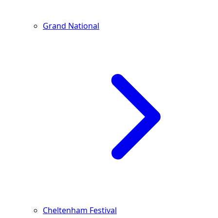
Grand National
Cheltenham Festival