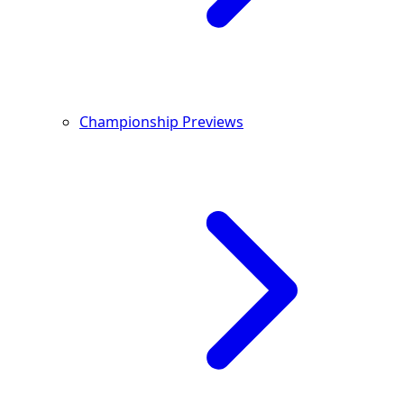
Championship Previews