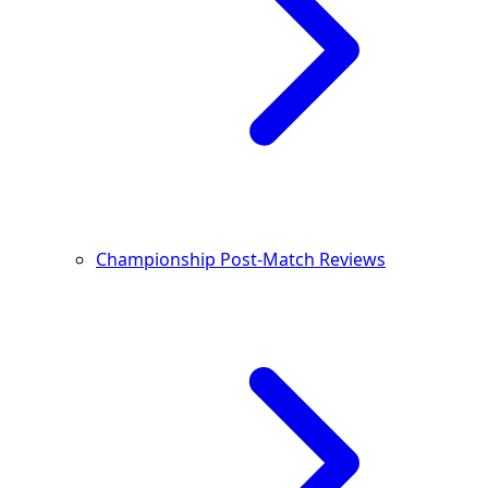
Championship Post-Match Reviews