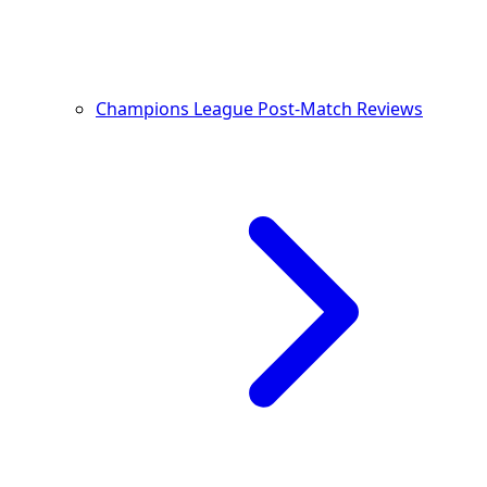
Champions League Post-Match Reviews