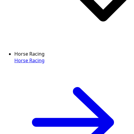
Horse Racing
Horse Racing