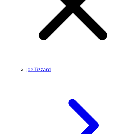
Joe Tizzard