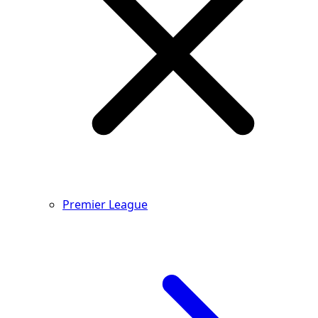
Premier League