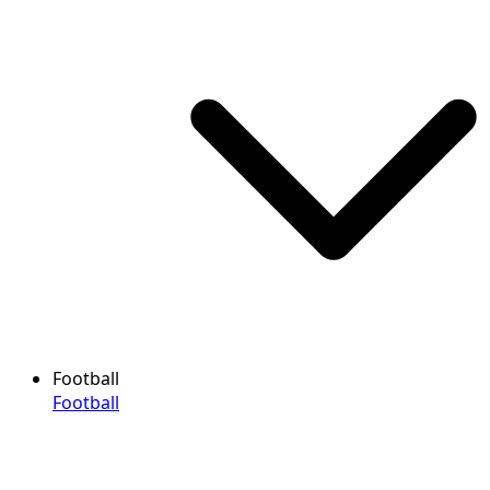
Football
Football