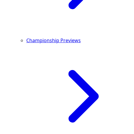
Championship Previews