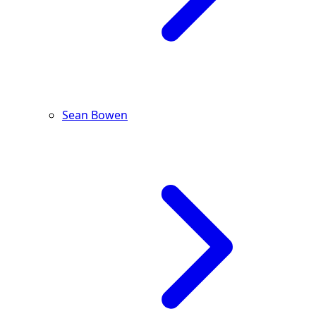
Sean Bowen