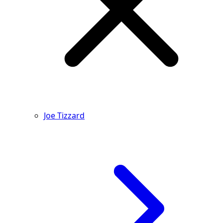
Joe Tizzard