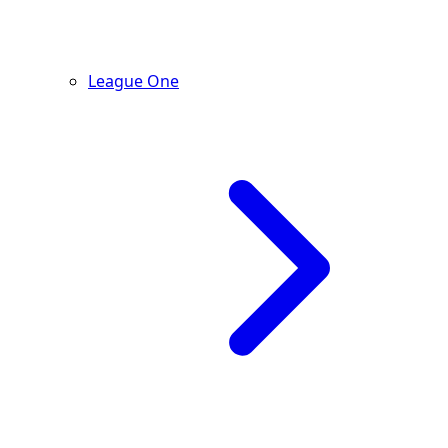
League One