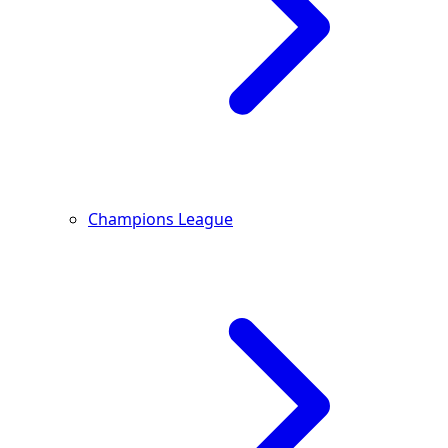
Champions League