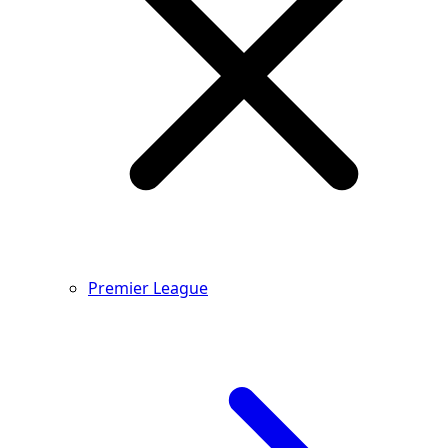
Premier League