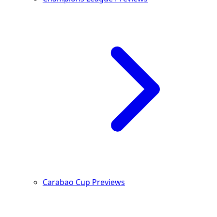
Carabao Cup Previews