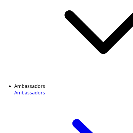
Ambassadors
Ambassadors