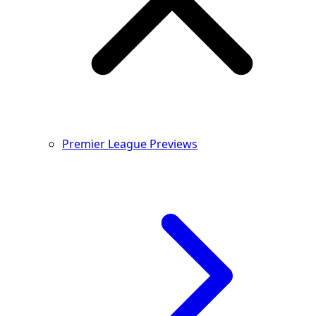
Premier League Previews