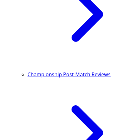
Championship Post-Match Reviews