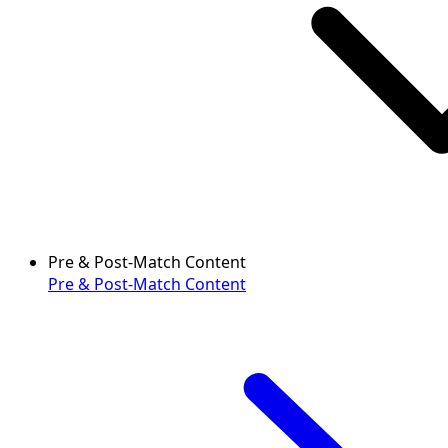
Pre & Post-Match Content
Pre & Post-Match Content