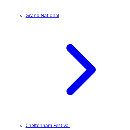
Grand National
Cheltenham Festival