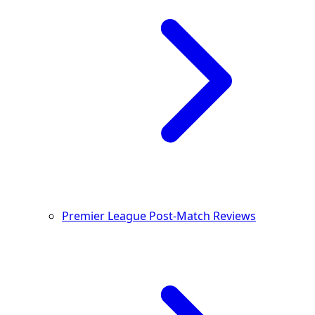
Premier League Post-Match Reviews