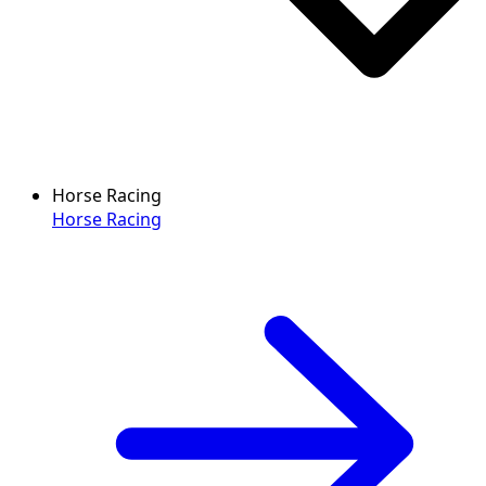
Horse Racing
Horse Racing