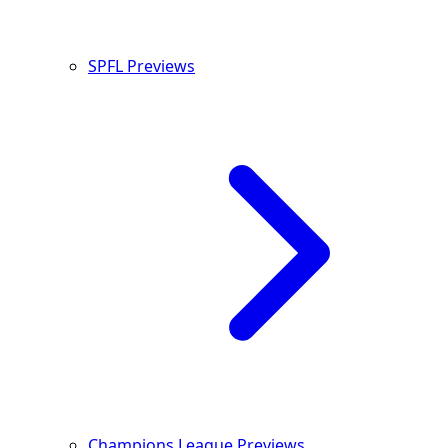
SPFL Previews
Champions League Previews