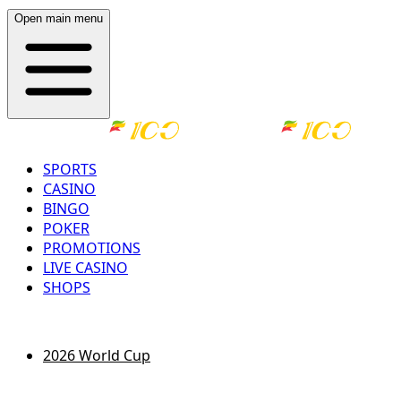
Open main menu
SPORTS
CASINO
BINGO
POKER
PROMOTIONS
LIVE CASINO
SHOPS
LOG IN
REGISTER
2026 World Cup