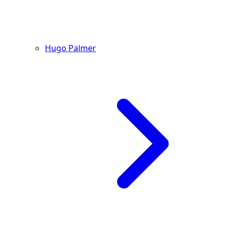
Hugo Palmer