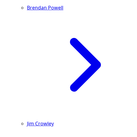
Brendan Powell
Jim Crowley