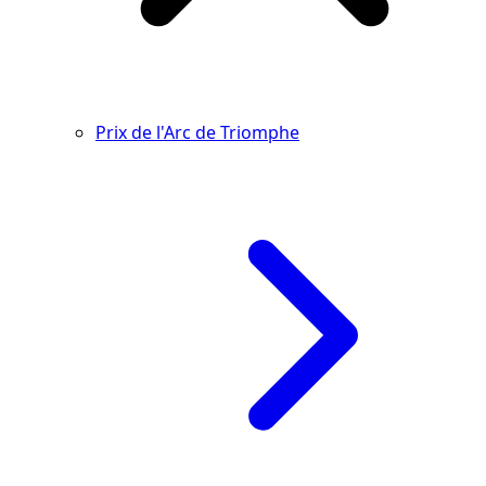
Prix de l'Arc de Triomphe