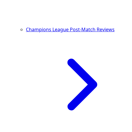
Champions League Post-Match Reviews