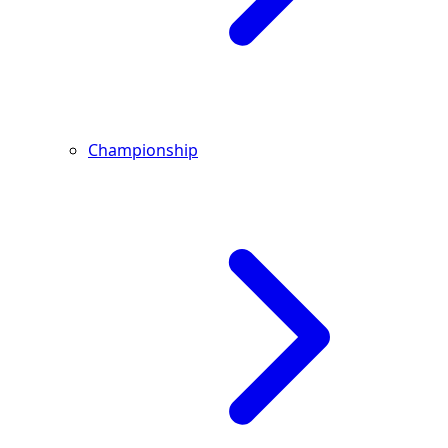
Championship