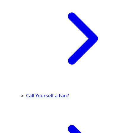
Call Yourself a Fan?