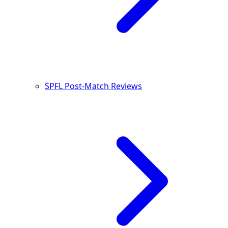
SPFL Post-Match Reviews