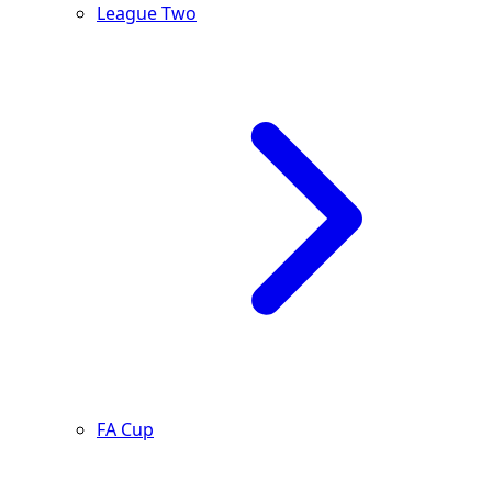
League Two
FA Cup