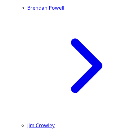
Brendan Powell
Jim Crowley