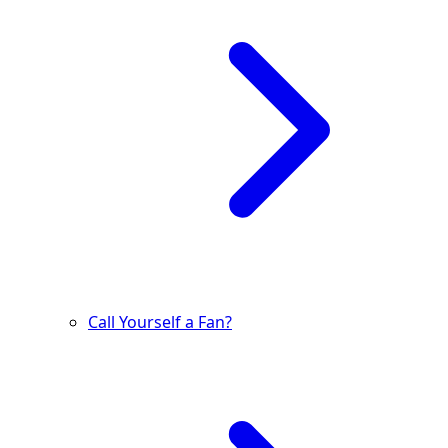
Call Yourself a Fan?