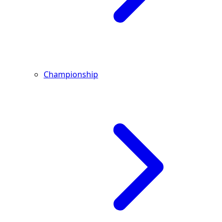
Championship