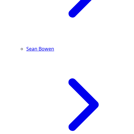
Sean Bowen