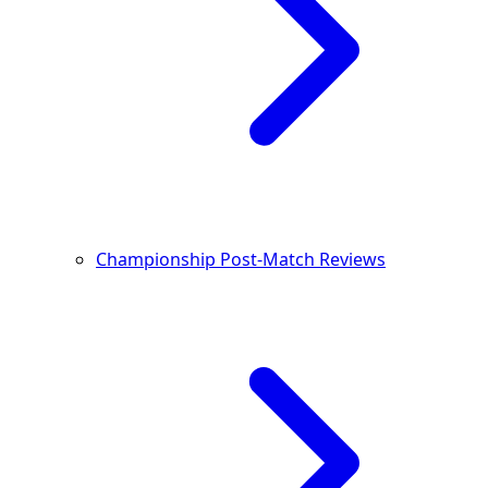
Championship Post-Match Reviews