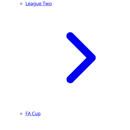
League Two
FA Cup