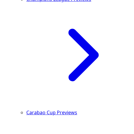
Carabao Cup Previews