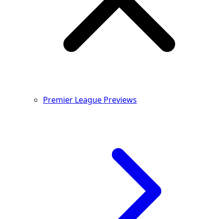
Premier League Previews