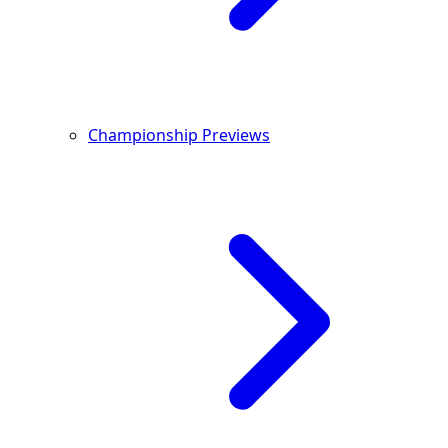
Championship Previews