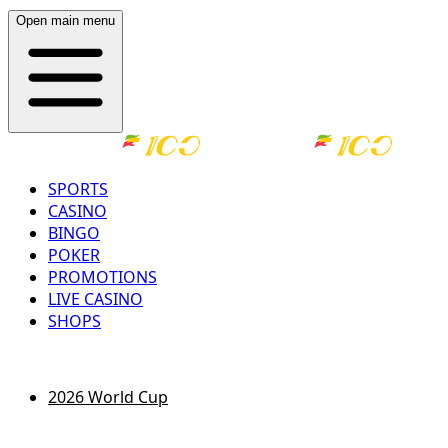
Open main menu
SPORTS
CASINO
BINGO
POKER
PROMOTIONS
LIVE CASINO
SHOPS
LOG IN
REGISTER
2026 World Cup