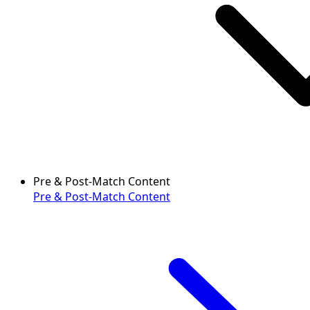
Pre & Post-Match Content
Pre & Post-Match Content