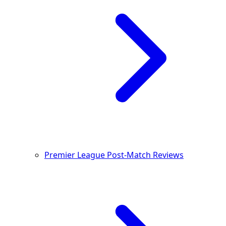
Premier League Post-Match Reviews