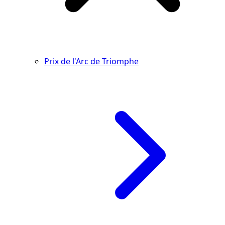
Prix de l'Arc de Triomphe