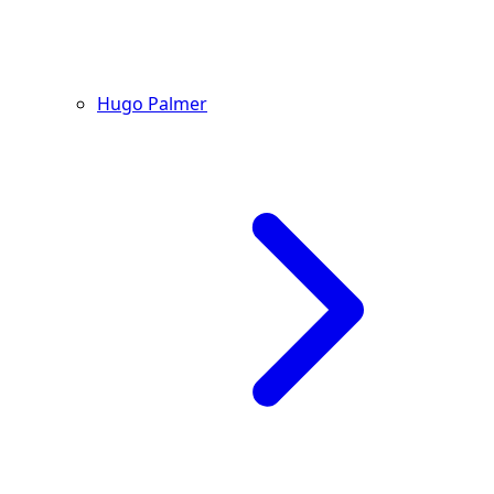
Hugo Palmer