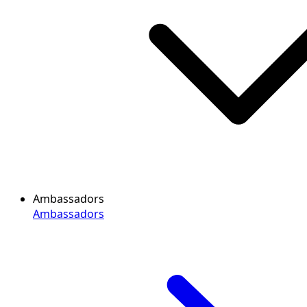
Ambassadors
Ambassadors