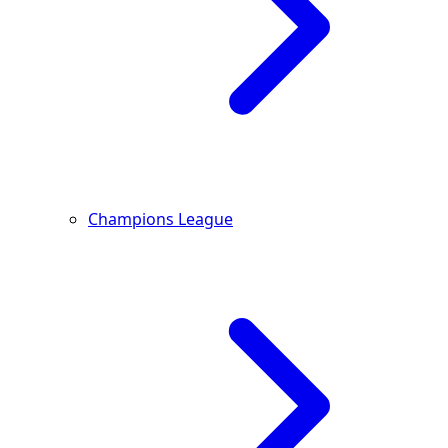
Champions League