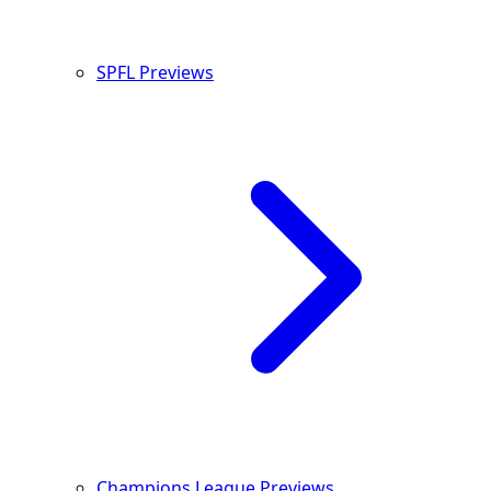
SPFL Previews
Champions League Previews