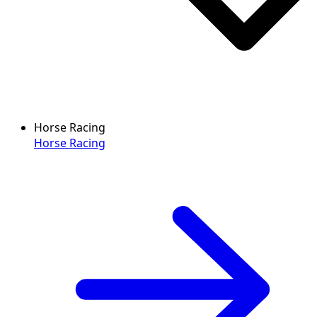
Horse Racing
Horse Racing