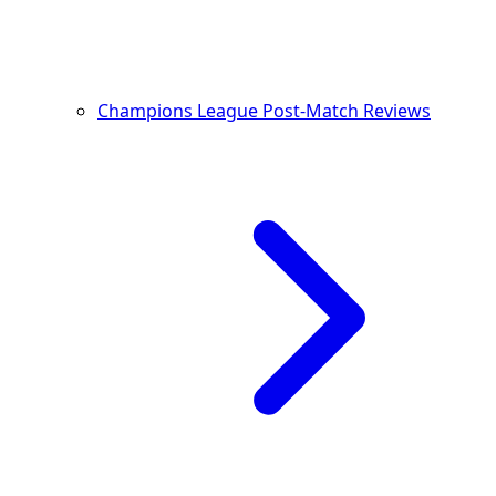
Champions League Post-Match Reviews