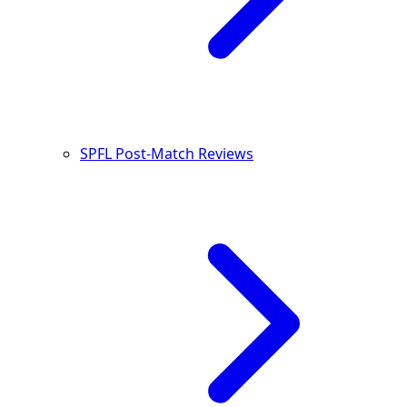
SPFL Post-Match Reviews