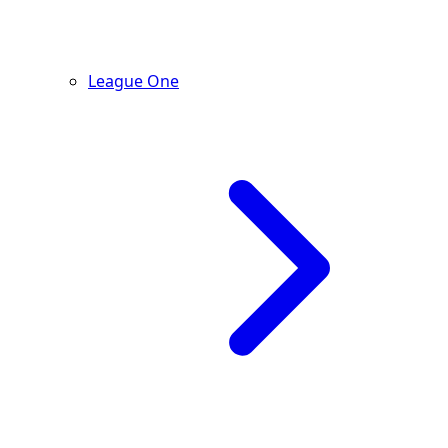
League One