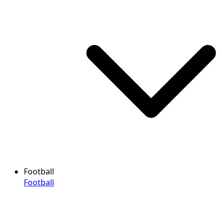
Football
Football