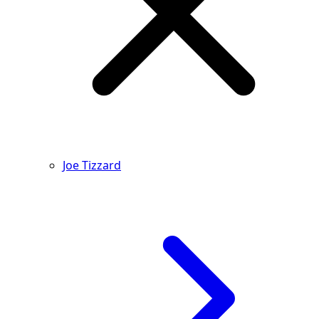
Joe Tizzard