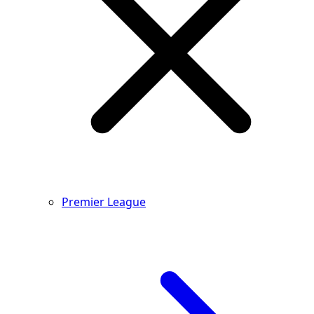
Premier League