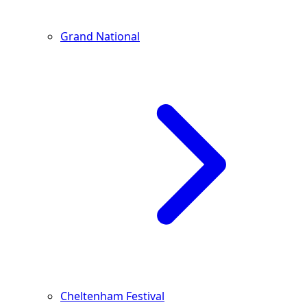
Grand National
Cheltenham Festival