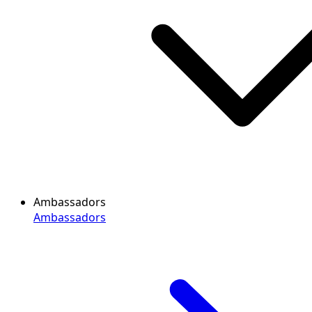
Ambassadors
Ambassadors