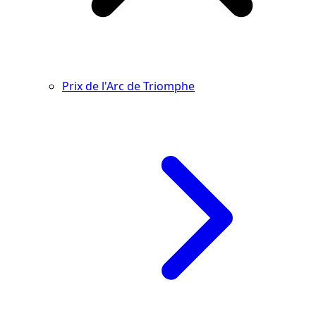
Prix de l'Arc de Triomphe