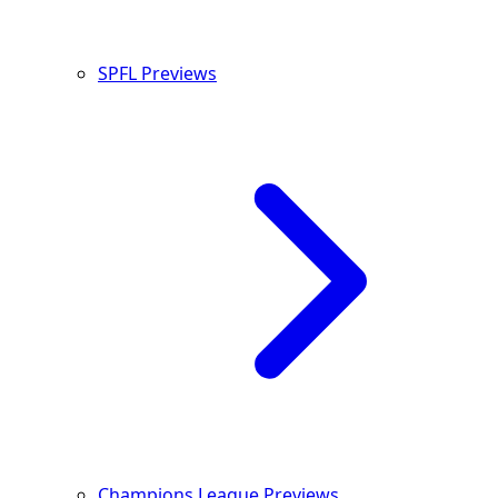
SPFL Previews
Champions League Previews