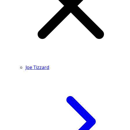
Joe Tizzard