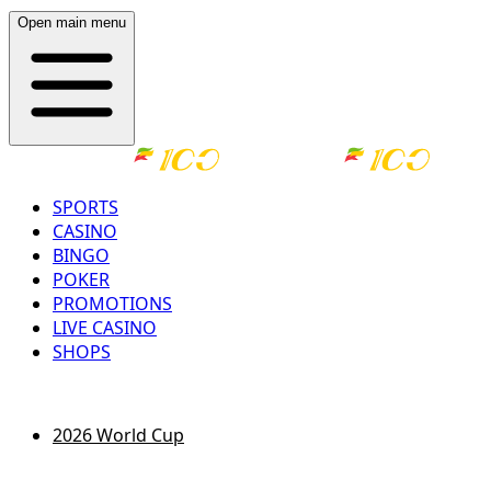
Open main menu
SPORTS
CASINO
BINGO
POKER
PROMOTIONS
LIVE CASINO
SHOPS
LOG IN
REGISTER
2026 World Cup