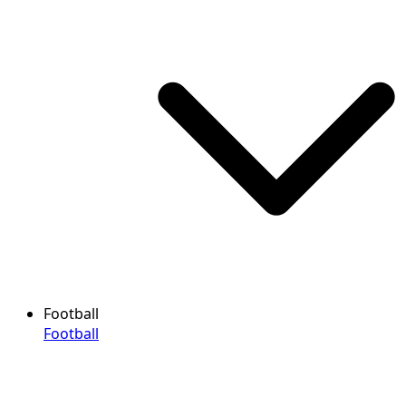
Football
Football