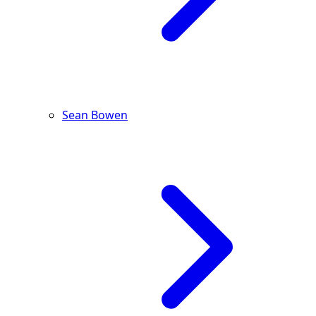
Sean Bowen