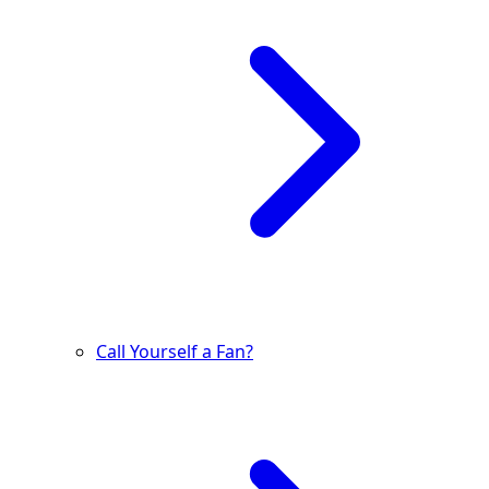
Call Yourself a Fan?