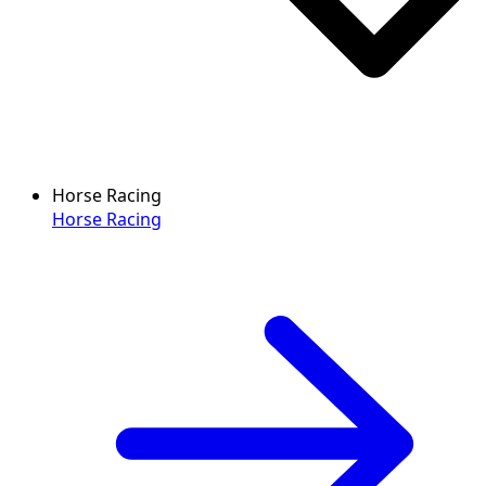
Horse Racing
Horse Racing