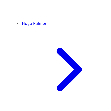
Hugo Palmer