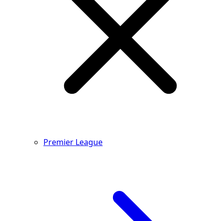
Premier League