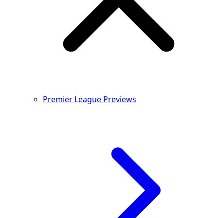
Premier League Previews