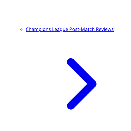
Champions League Post-Match Reviews