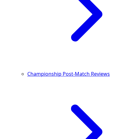
Championship Post-Match Reviews