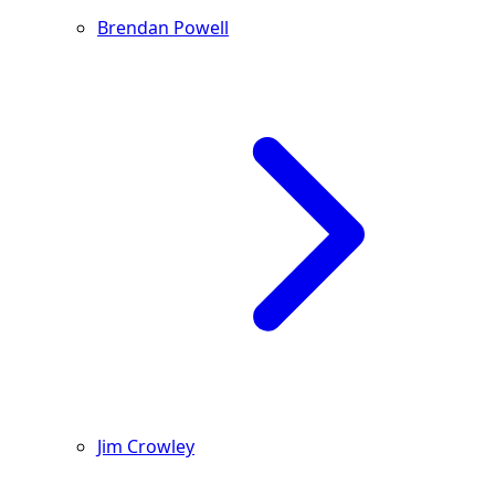
Brendan Powell
Jim Crowley