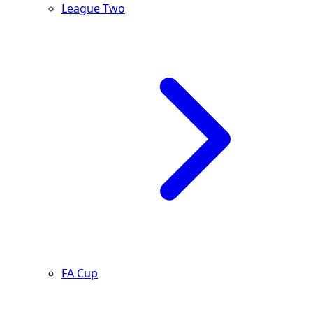
League Two
FA Cup