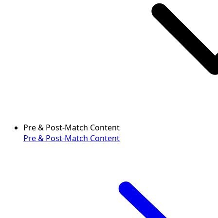
Pre & Post-Match Content
Pre & Post-Match Content