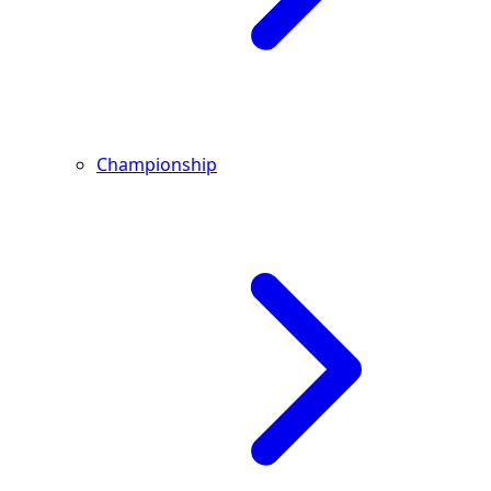
Championship