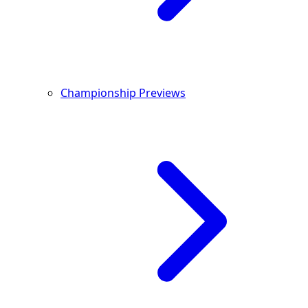
Championship Previews