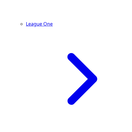
League One