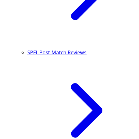
SPFL Post-Match Reviews