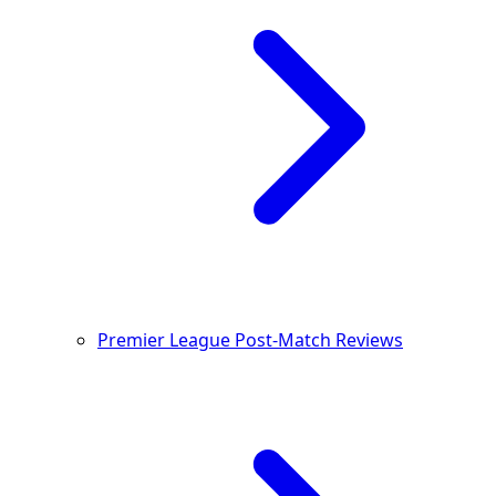
Premier League Post-Match Reviews