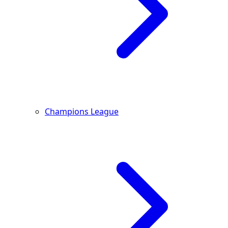
Champions League