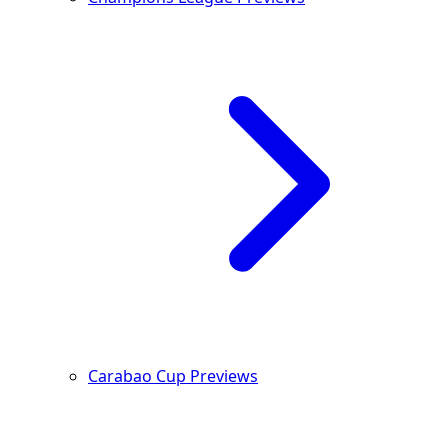
Carabao Cup Previews