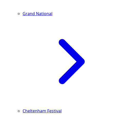
Grand National
Cheltenham Festival