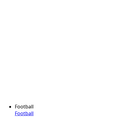
Football
Football