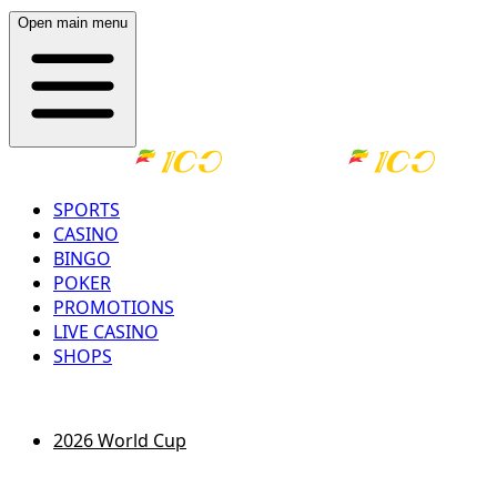
Open main menu
SPORTS
CASINO
BINGO
POKER
PROMOTIONS
LIVE CASINO
SHOPS
LOG IN
REGISTER
2026 World Cup