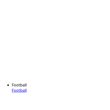
Football
Football