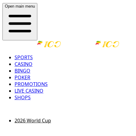
Open main menu
SPORTS
CASINO
BINGO
POKER
PROMOTIONS
LIVE CASINO
SHOPS
LOG IN
REGISTER
2026 World Cup