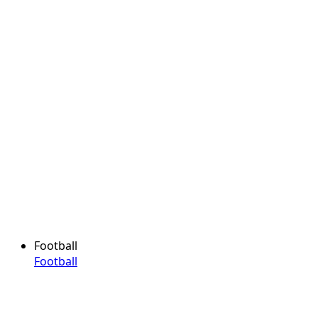
Football
Football