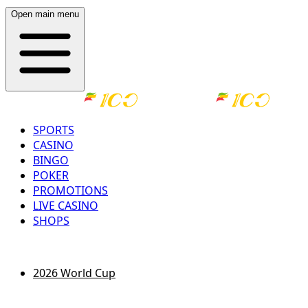
Open main menu
SPORTS
CASINO
BINGO
POKER
PROMOTIONS
LIVE CASINO
SHOPS
LOG IN
REGISTER
2026 World Cup