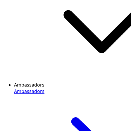
Ambassadors
Ambassadors