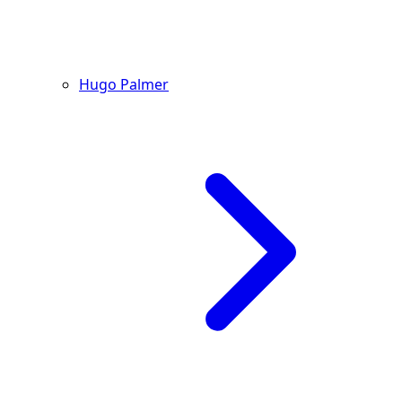
Hugo Palmer