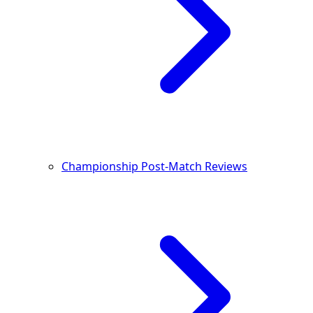
Championship Post-Match Reviews