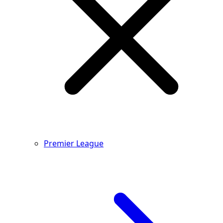
Premier League