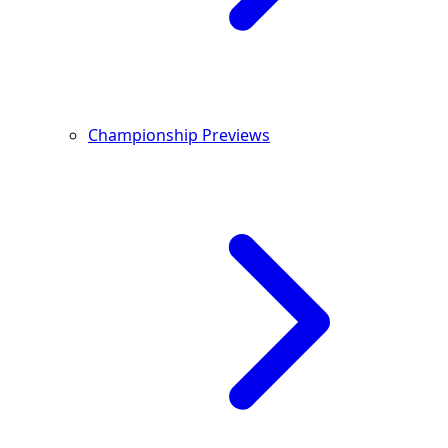
Championship Previews