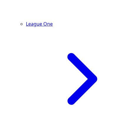
League One