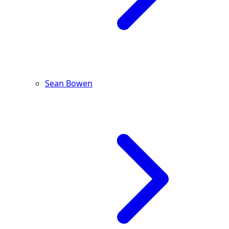
Sean Bowen