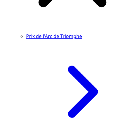
Prix de l'Arc de Triomphe