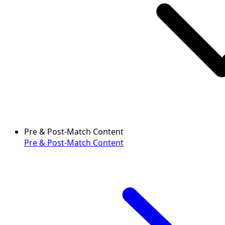
Pre & Post-Match Content
Pre & Post-Match Content