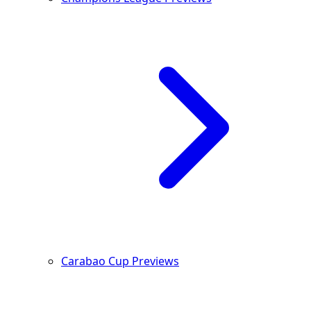
Carabao Cup Previews