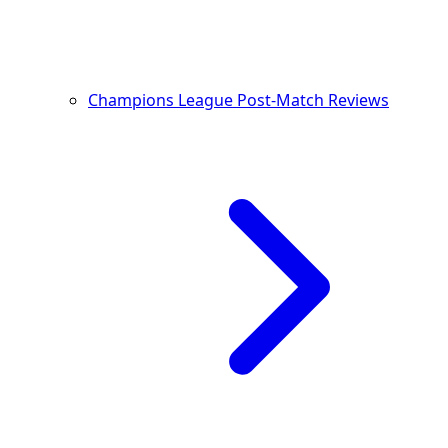
Champions League Post-Match Reviews