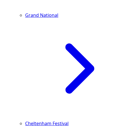
Grand National
Cheltenham Festival