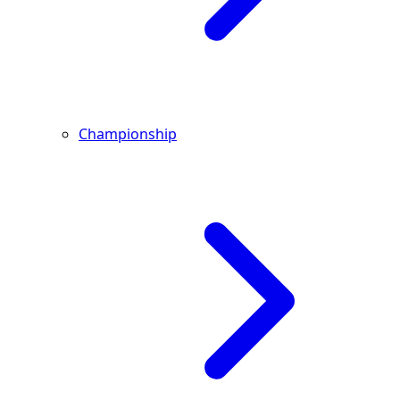
Championship