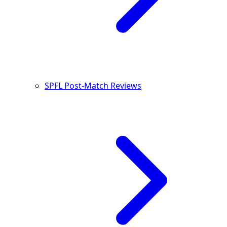
SPFL Post-Match Reviews