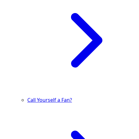
Call Yourself a Fan?