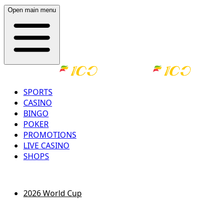
Open main menu
SPORTS
CASINO
BINGO
POKER
PROMOTIONS
LIVE CASINO
SHOPS
LOG IN
REGISTER
2026 World Cup