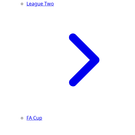
League Two
FA Cup