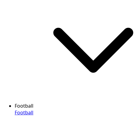
Football
Football