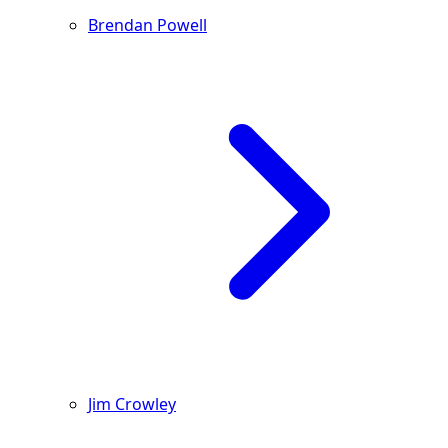
Brendan Powell
Jim Crowley