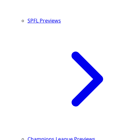
SPFL Previews
Champions League Previews