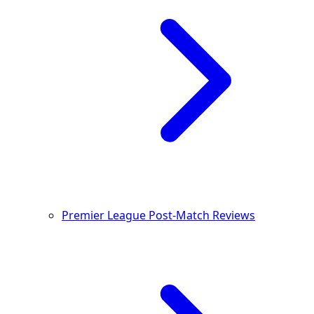
Premier League Post-Match Reviews