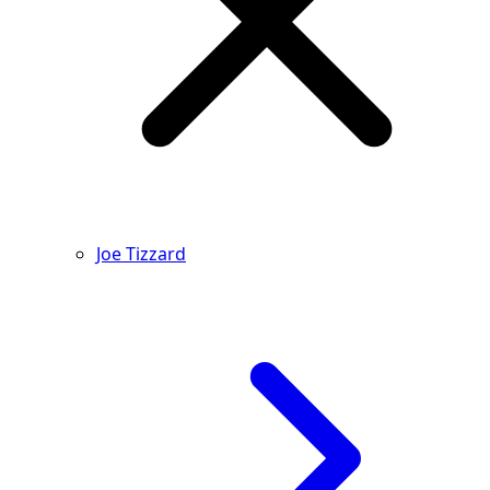
Joe Tizzard