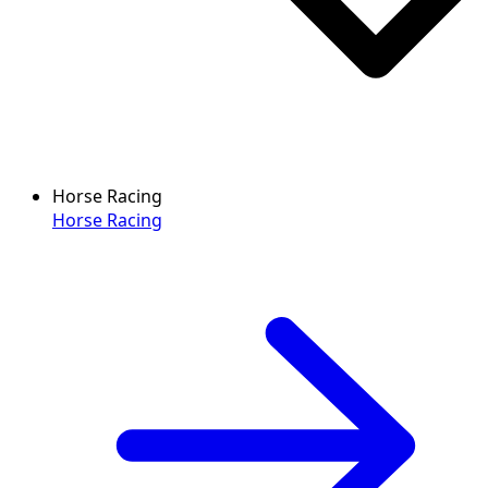
Horse Racing
Horse Racing