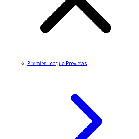
Premier League Previews