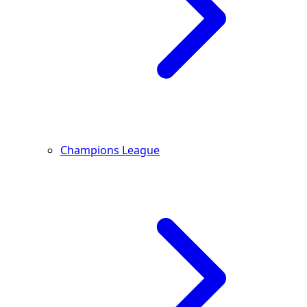
Champions League