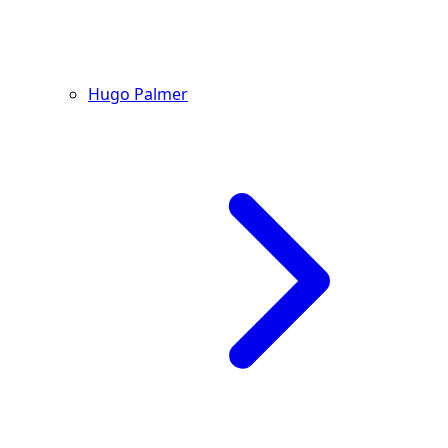
Hugo Palmer