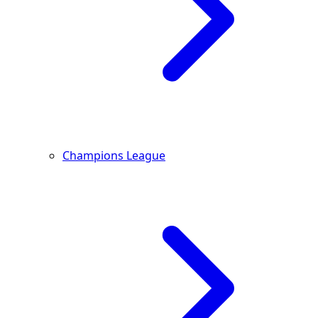
Champions League