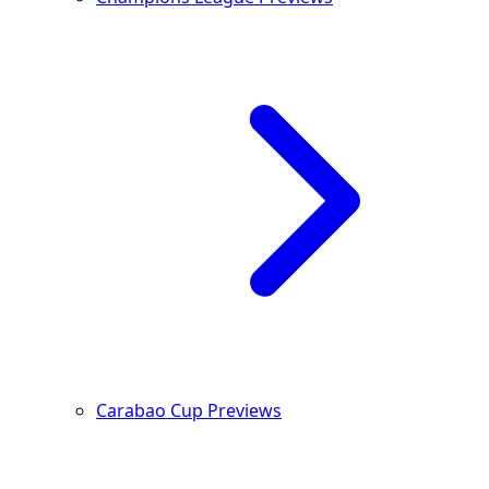
Carabao Cup Previews