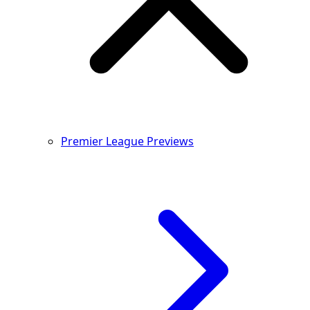
Premier League Previews