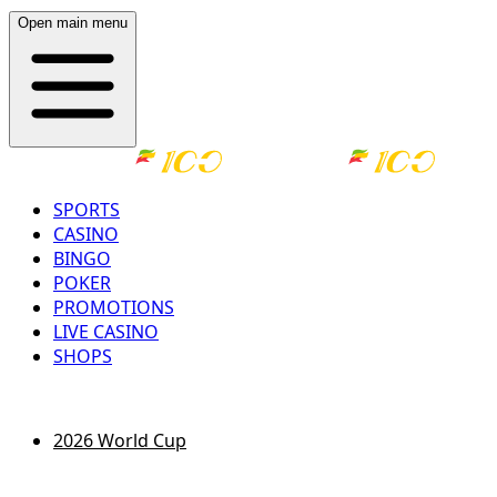
Open main menu
SPORTS
CASINO
BINGO
POKER
PROMOTIONS
LIVE CASINO
SHOPS
LOG IN
REGISTER
2026 World Cup