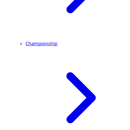
Championship