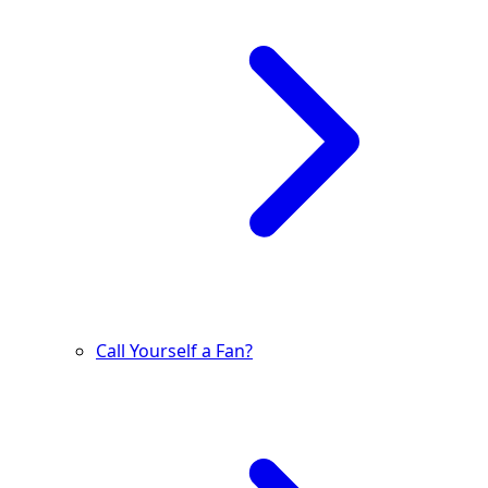
Call Yourself a Fan?