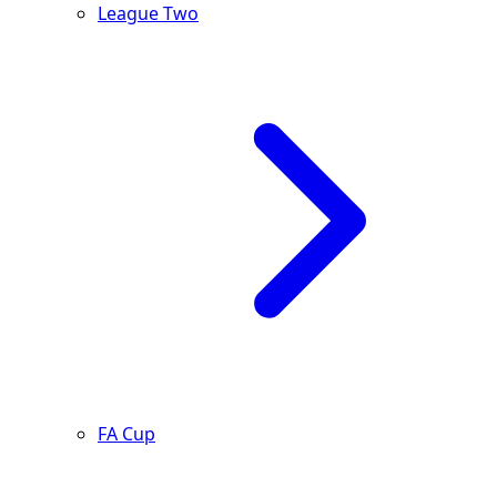
League Two
FA Cup