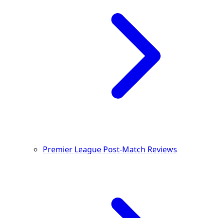
Premier League Post-Match Reviews