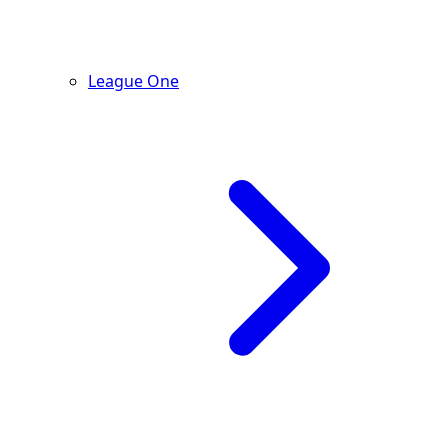
League One