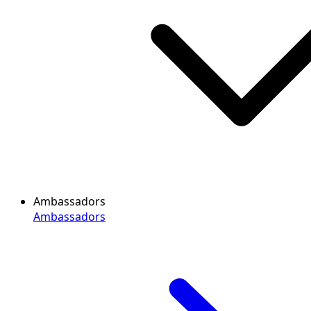
Ambassadors
Ambassadors