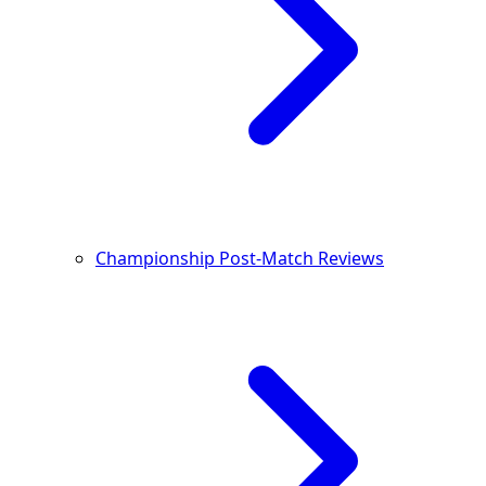
Championship Post-Match Reviews