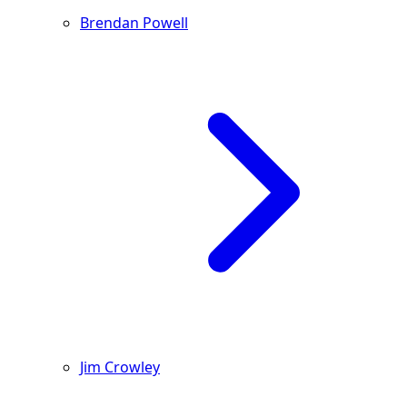
Brendan Powell
Jim Crowley