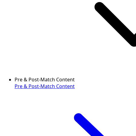
Pre & Post-Match Content
Pre & Post-Match Content