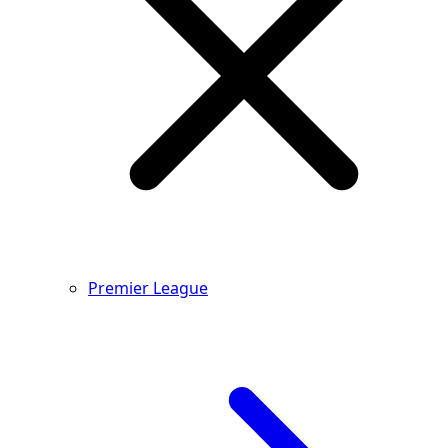
Premier League