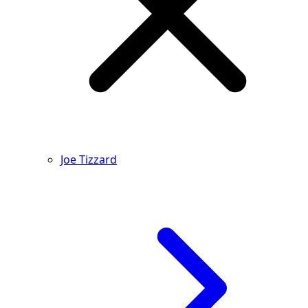
Joe Tizzard