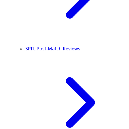
SPFL Post-Match Reviews