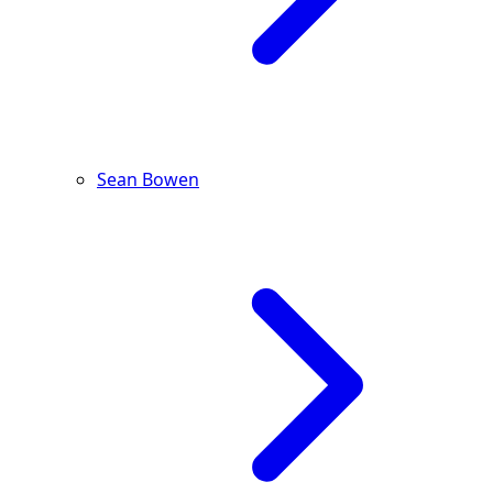
Sean Bowen