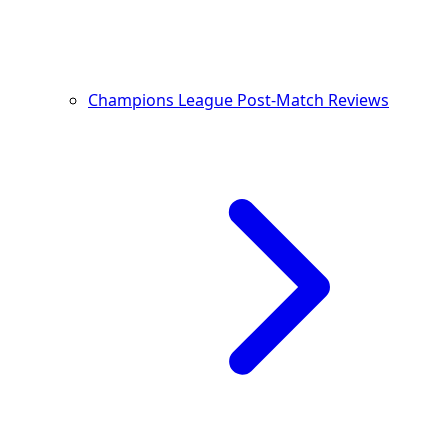
Champions League Post-Match Reviews