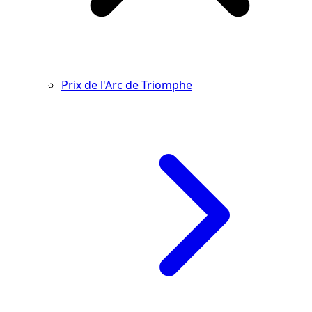
Prix de l'Arc de Triomphe