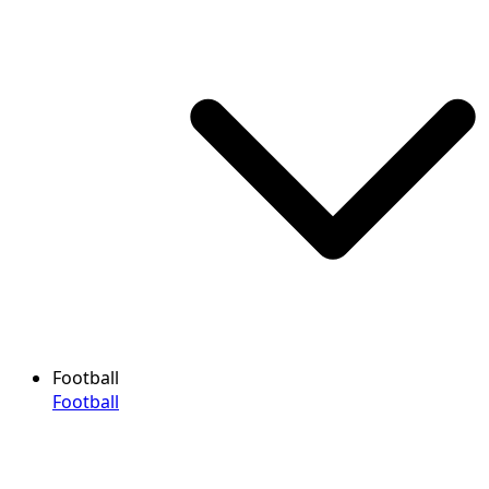
Football
Football