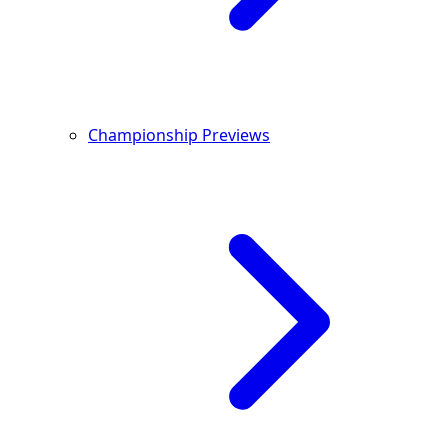
Championship Previews