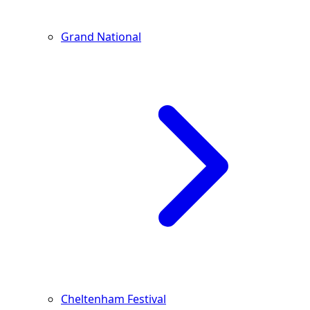
Grand National
Cheltenham Festival