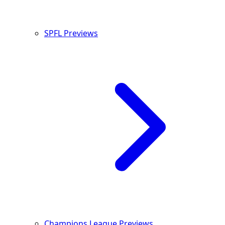
SPFL Previews
Champions League Previews