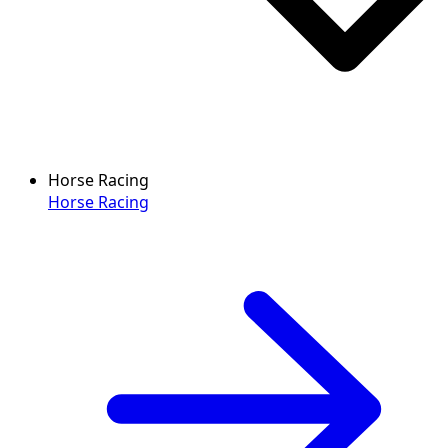
Horse Racing
Horse Racing