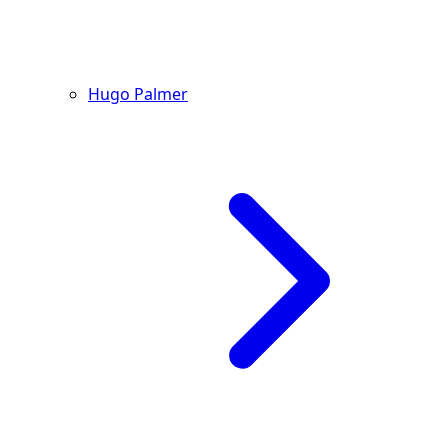
Hugo Palmer