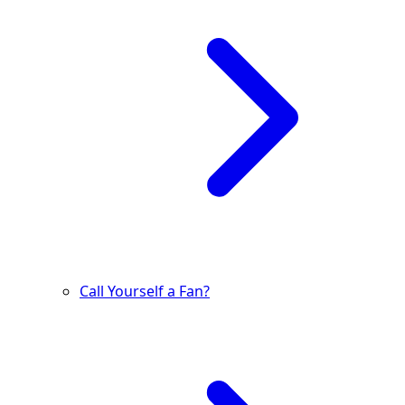
Call Yourself a Fan?