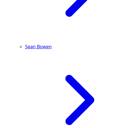
Sean Bowen