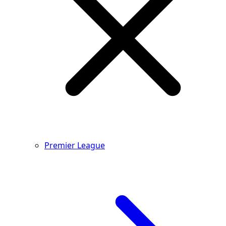
Premier League