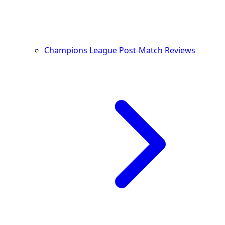
Champions League Post-Match Reviews