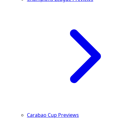
Carabao Cup Previews