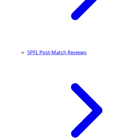
SPFL Post-Match Reviews