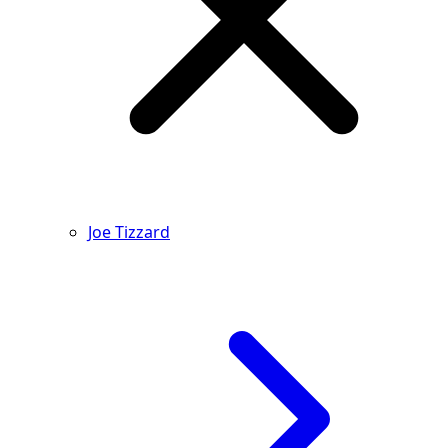
Joe Tizzard