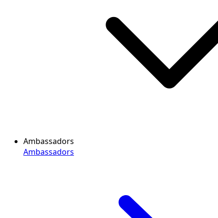
Ambassadors
Ambassadors