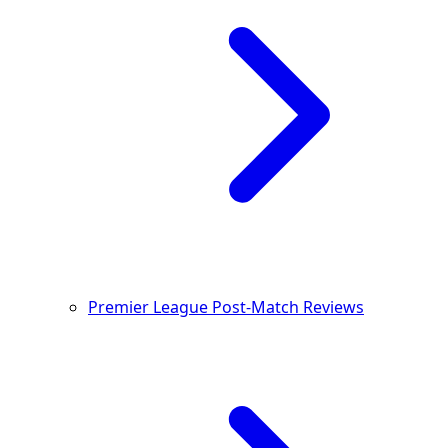
Premier League Post-Match Reviews