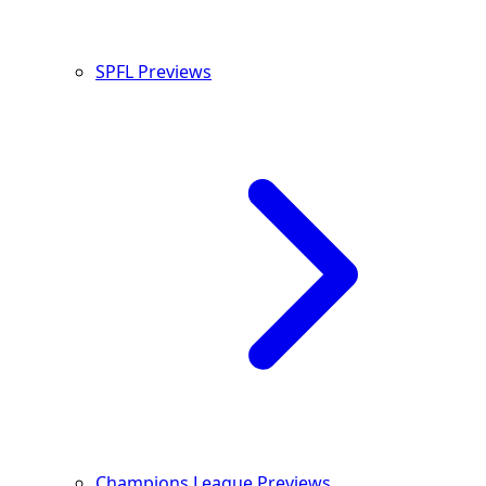
SPFL Previews
Champions League Previews