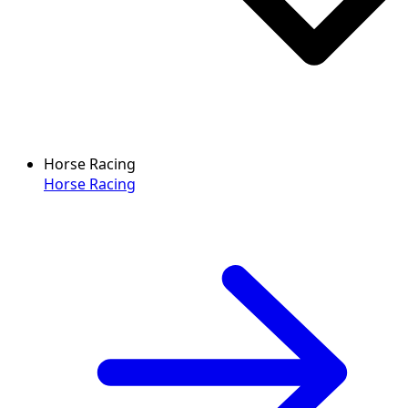
Horse Racing
Horse Racing