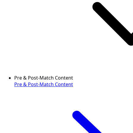
Pre & Post-Match Content
Pre & Post-Match Content