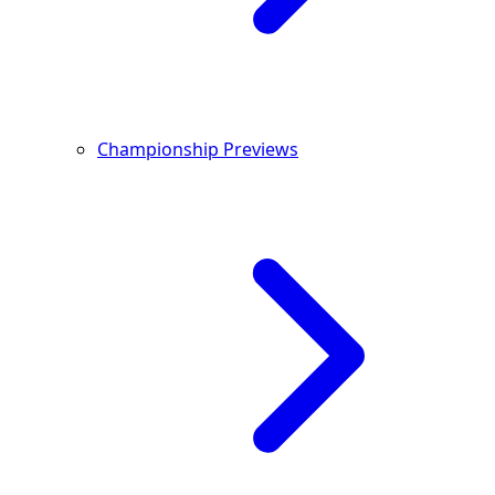
Championship Previews