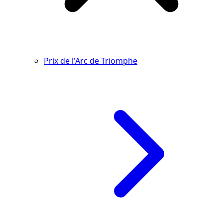
Prix de l'Arc de Triomphe