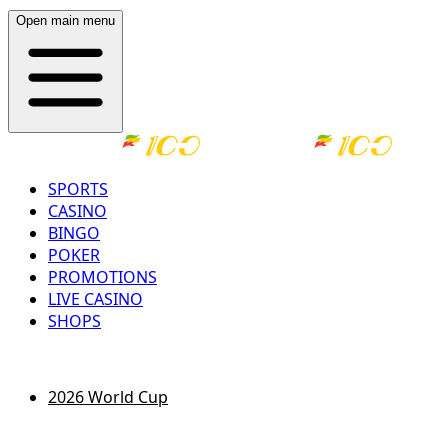
Open main menu
SPORTS
CASINO
BINGO
POKER
PROMOTIONS
LIVE CASINO
SHOPS
LOG IN
REGISTER
2026 World Cup