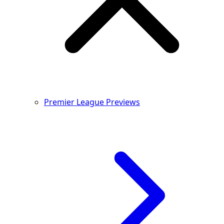
Premier League Previews