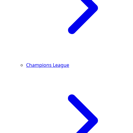
Champions League