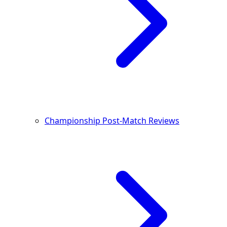
Championship Post-Match Reviews