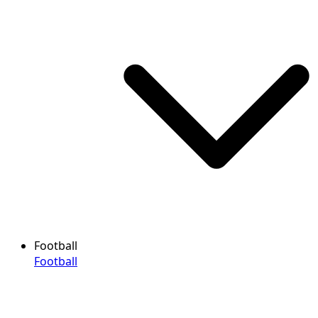
Football
Football