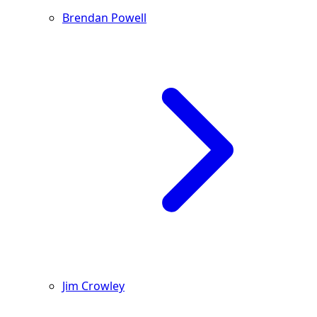
Brendan Powell
Jim Crowley