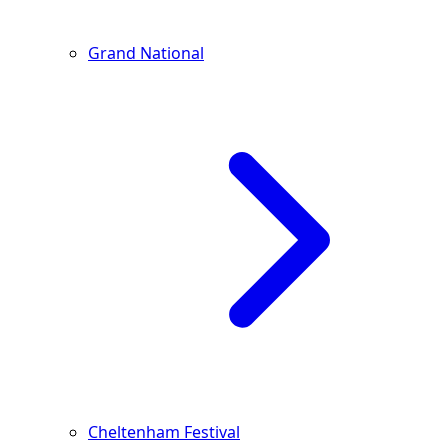
Grand National
Cheltenham Festival