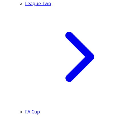
League Two
FA Cup