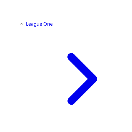
League One