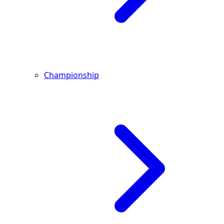
Championship