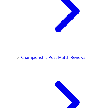
Championship Post-Match Reviews