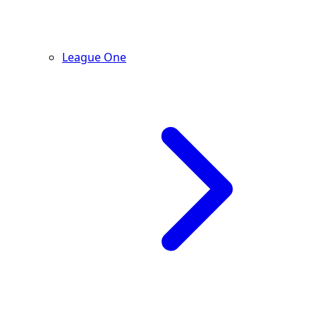
League One