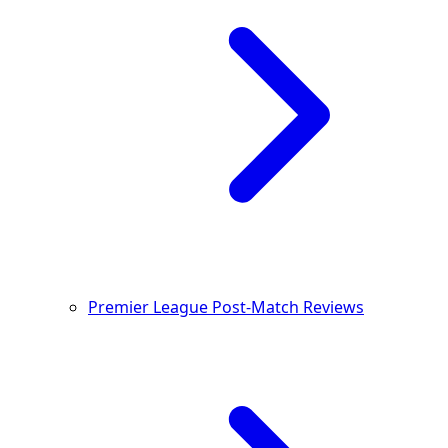
Premier League Post-Match Reviews