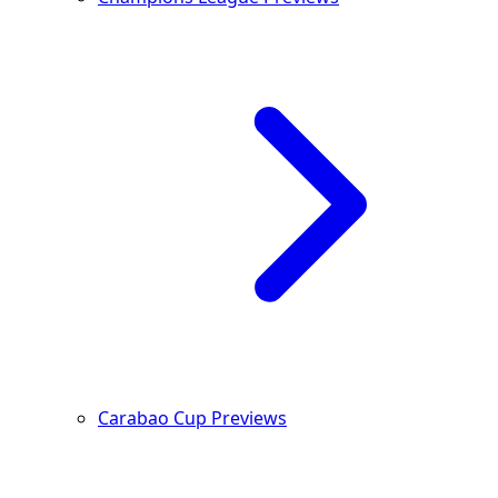
Carabao Cup Previews