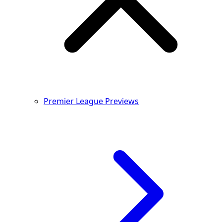
Premier League Previews