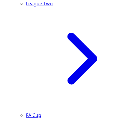
League Two
FA Cup