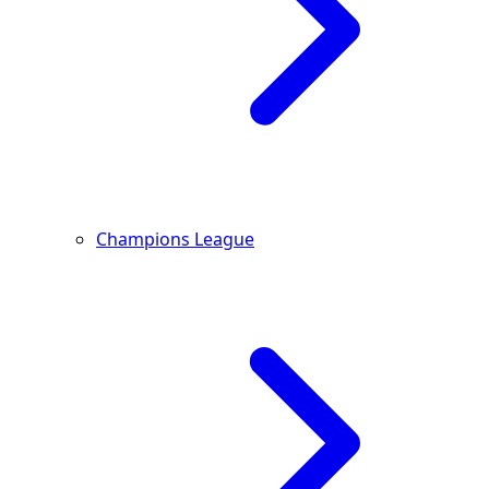
Champions League