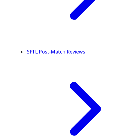
SPFL Post-Match Reviews