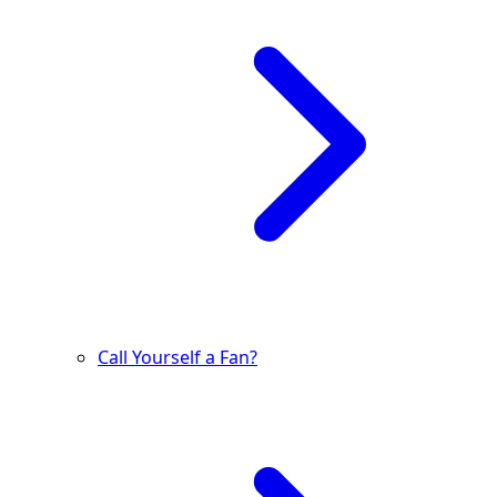
Call Yourself a Fan?