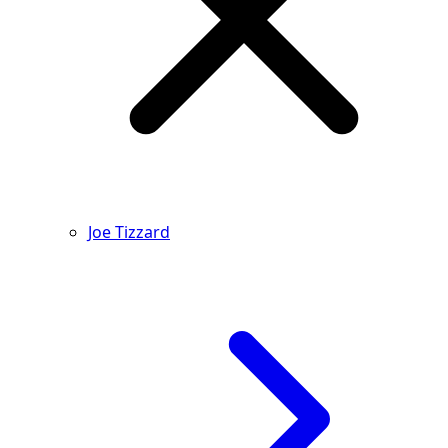
Joe Tizzard