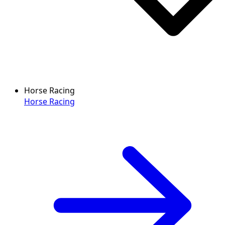
Horse Racing
Horse Racing