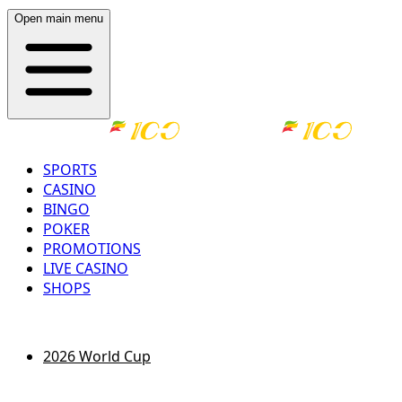
Open main menu
SPORTS
CASINO
BINGO
POKER
PROMOTIONS
LIVE CASINO
SHOPS
LOG IN
REGISTER
2026 World Cup