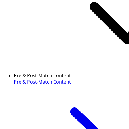
Pre & Post-Match Content
Pre & Post-Match Content