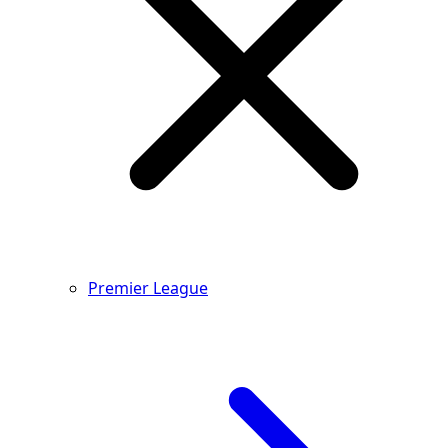
Premier League