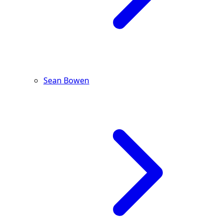
Sean Bowen