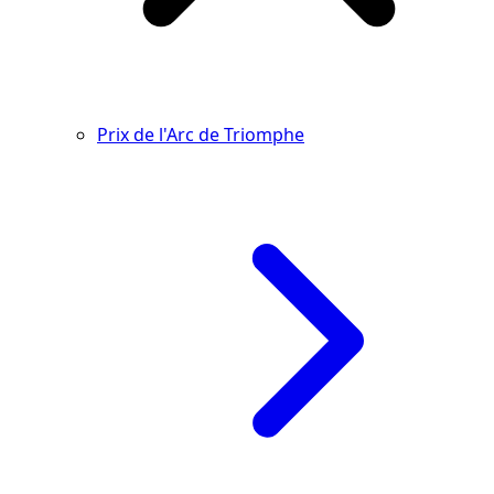
Prix de l'Arc de Triomphe