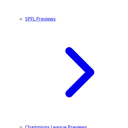
SPFL Previews
Champions League Previews