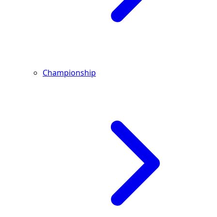
Championship