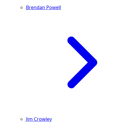
Brendan Powell
Jim Crowley