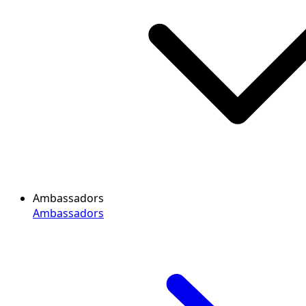
Ambassadors
Ambassadors