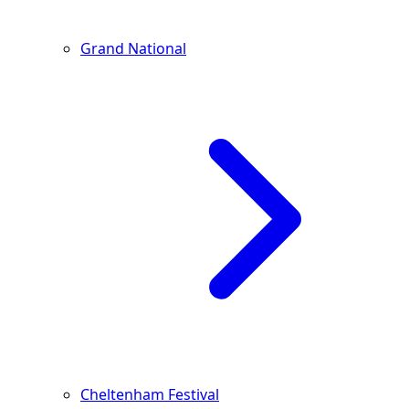
Grand National
Cheltenham Festival