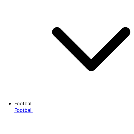
Football
Football