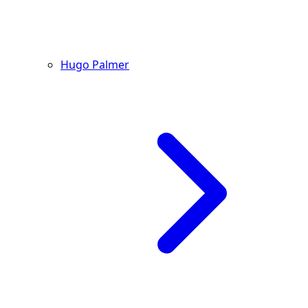
Hugo Palmer