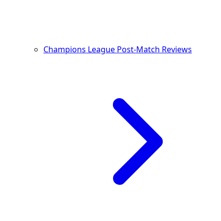
Champions League Post-Match Reviews