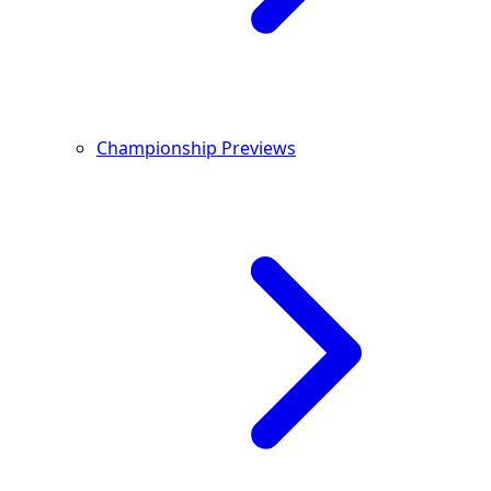
Championship Previews