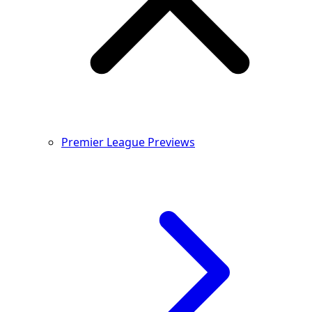
Premier League Previews