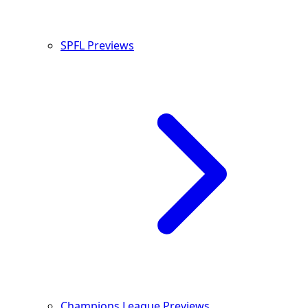
SPFL Previews
Champions League Previews