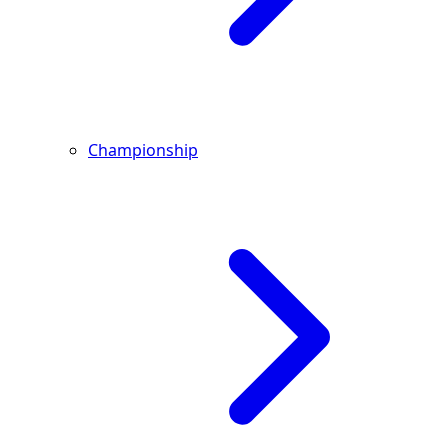
Championship