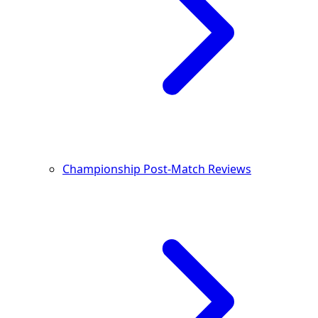
Championship Post-Match Reviews