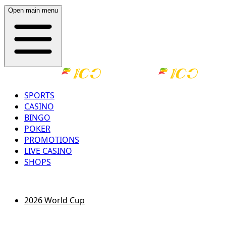
Open main menu
SPORTS
CASINO
BINGO
POKER
PROMOTIONS
LIVE CASINO
SHOPS
LOG IN
REGISTER
2026 World Cup