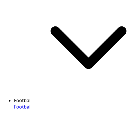
Football
Football