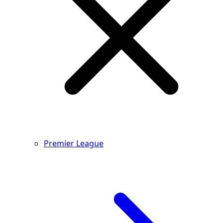
Premier League