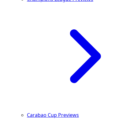
Carabao Cup Previews