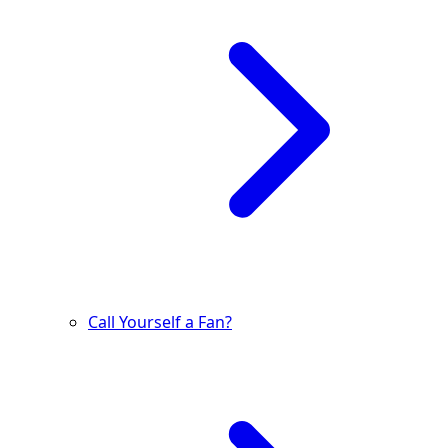
Call Yourself a Fan?