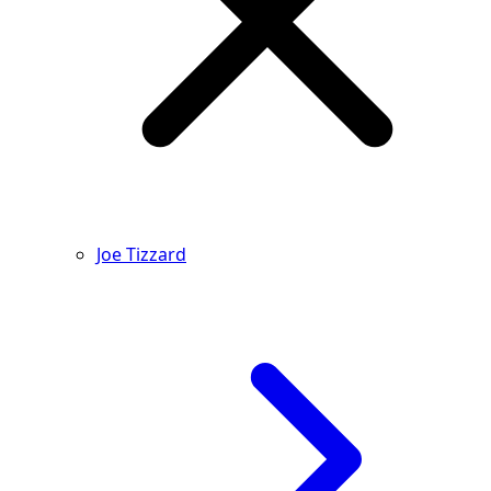
Joe Tizzard