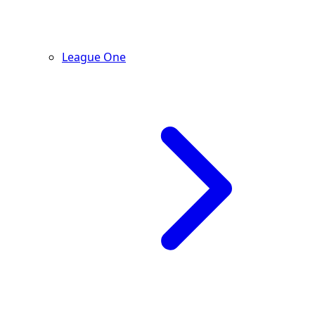
League One