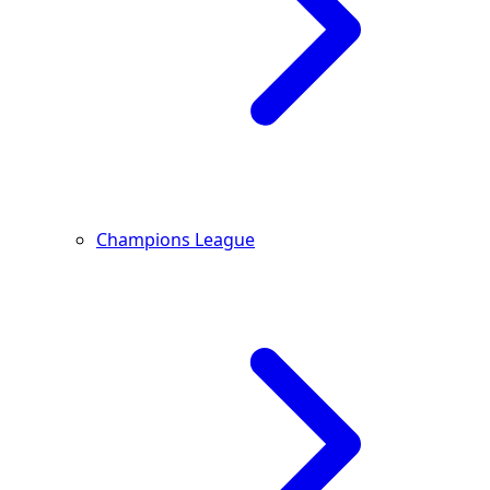
Champions League