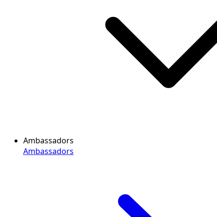
Ambassadors
Ambassadors