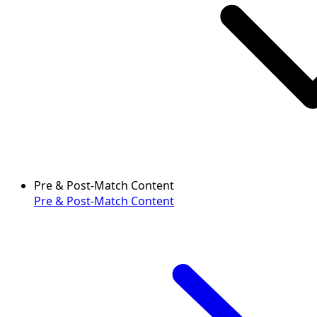
Pre & Post-Match Content
Pre & Post-Match Content