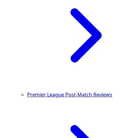
Premier League Post-Match Reviews