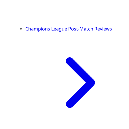
Champions League Post-Match Reviews