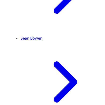
Sean Bowen