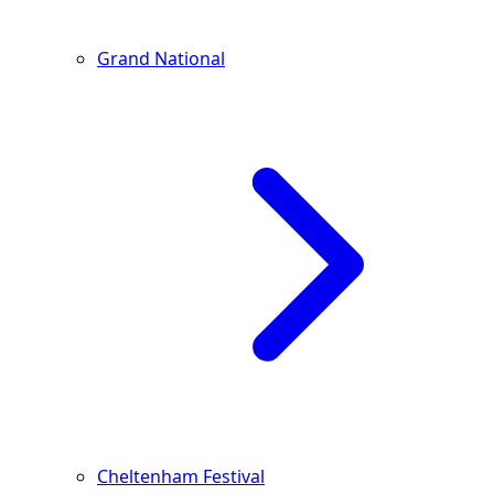
Grand National
Cheltenham Festival