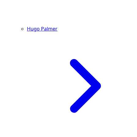
Hugo Palmer