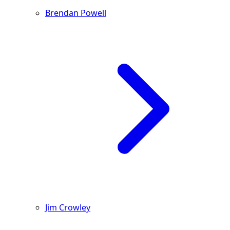
Brendan Powell
Jim Crowley