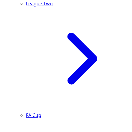
League Two
FA Cup