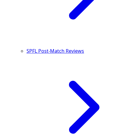
SPFL Post-Match Reviews