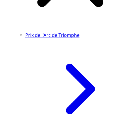
Prix de l'Arc de Triomphe