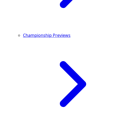
Championship Previews