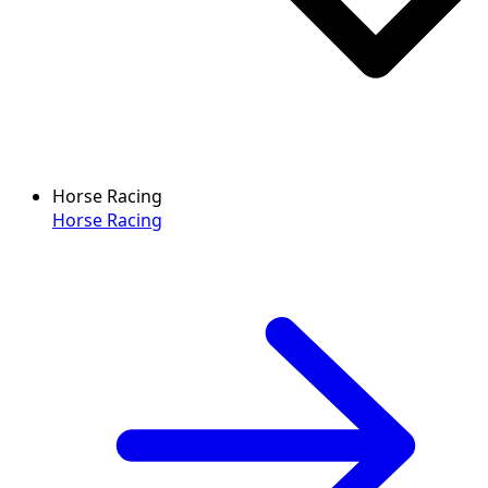
Horse Racing
Horse Racing