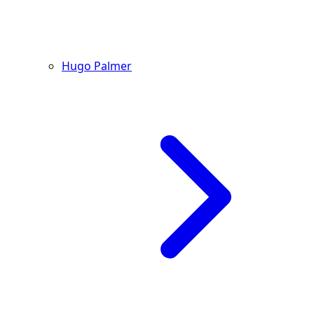
Hugo Palmer