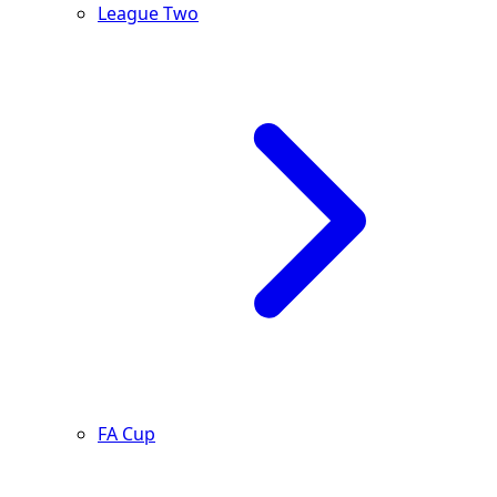
League Two
FA Cup