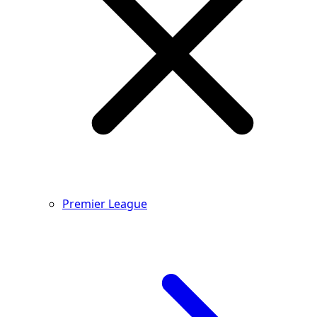
Premier League