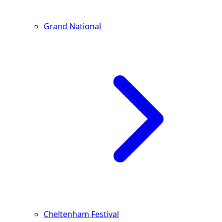
Grand National
Cheltenham Festival