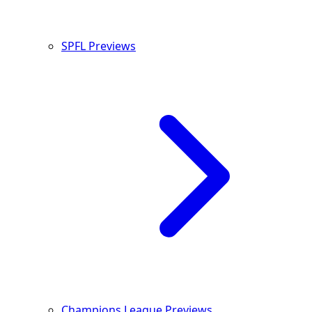
SPFL Previews
Champions League Previews