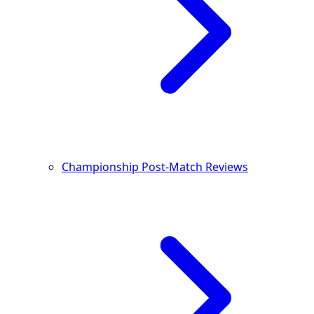
Championship Post-Match Reviews