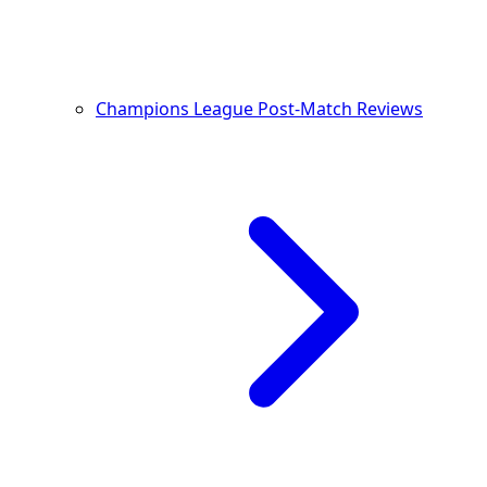
Champions League Post-Match Reviews