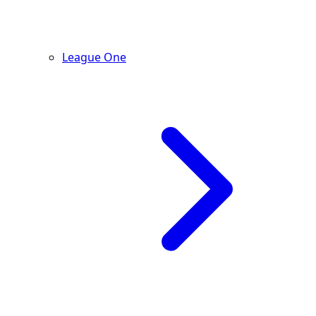
League One