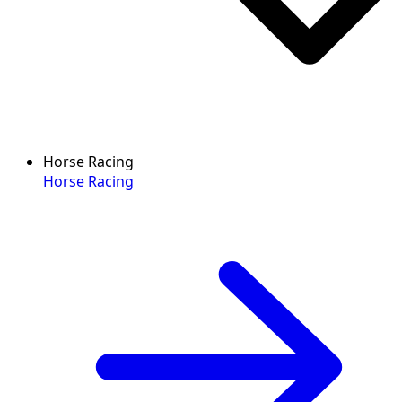
Horse Racing
Horse Racing