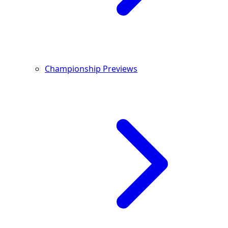
Championship Previews