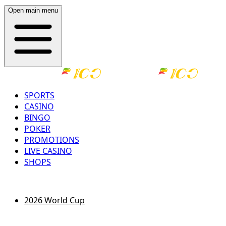
Open main menu
SPORTS
CASINO
BINGO
POKER
PROMOTIONS
LIVE CASINO
SHOPS
LOG IN
REGISTER
2026 World Cup