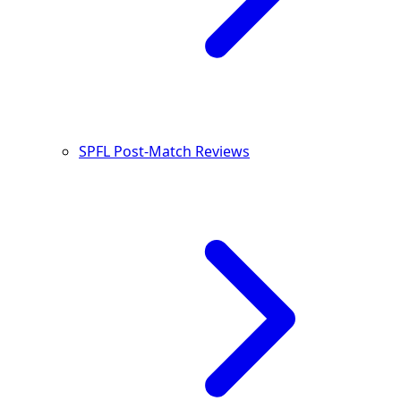
SPFL Post-Match Reviews