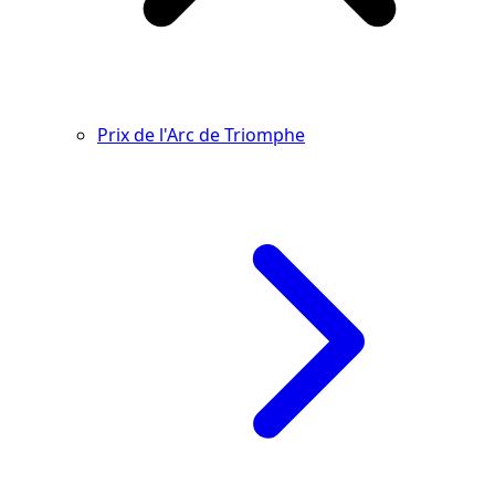
Prix de l'Arc de Triomphe