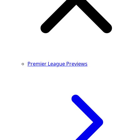
Premier League Previews