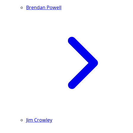
Brendan Powell
Jim Crowley