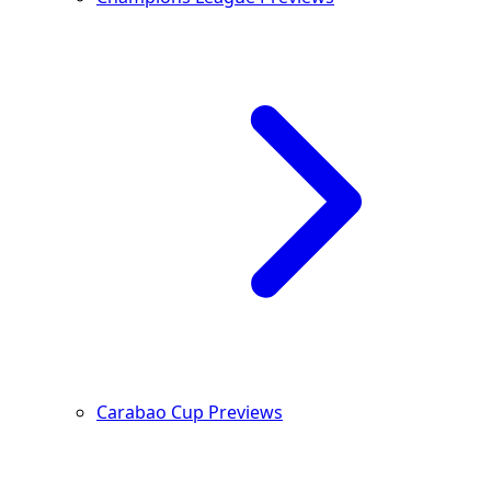
Carabao Cup Previews