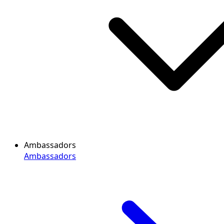
Ambassadors
Ambassadors