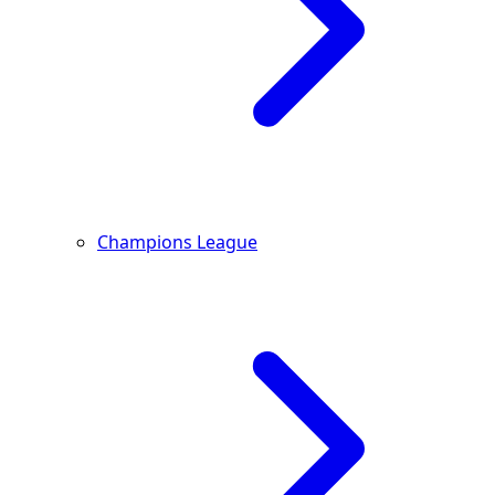
Champions League