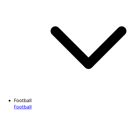
Football
Football