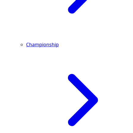
Championship