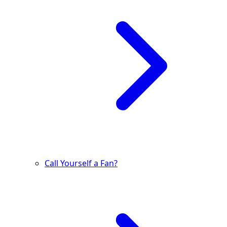
Call Yourself a Fan?