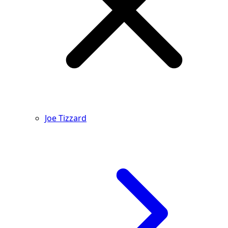
Joe Tizzard