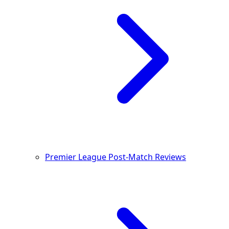
Premier League Post-Match Reviews