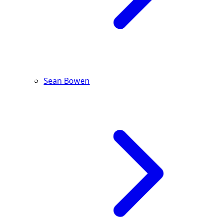
Sean Bowen