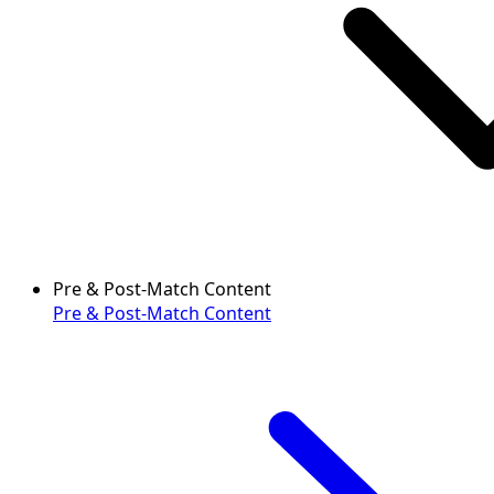
Pre & Post-Match Content
Pre & Post-Match Content