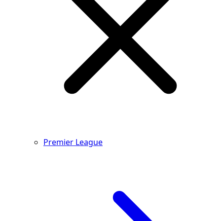
Premier League