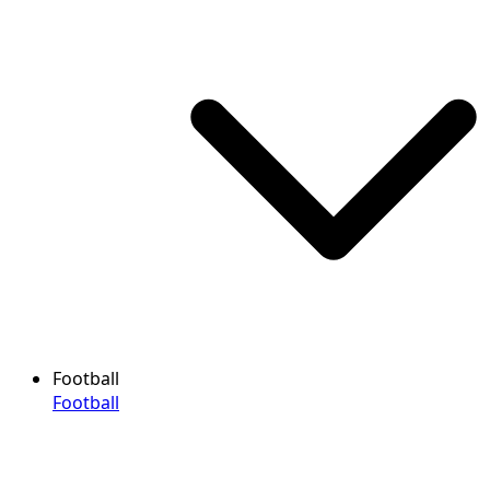
Football
Football