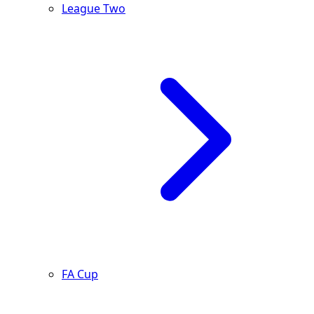
League Two
FA Cup