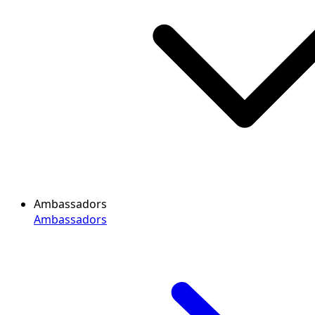
Ambassadors
Ambassadors