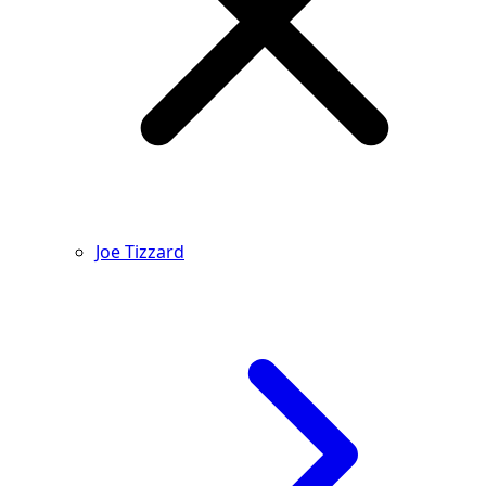
Joe Tizzard