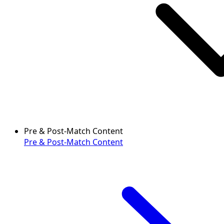
Pre & Post-Match Content
Pre & Post-Match Content