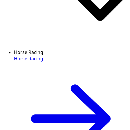
Horse Racing
Horse Racing