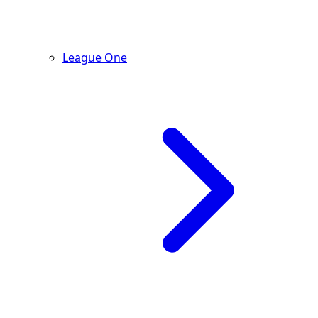
League One