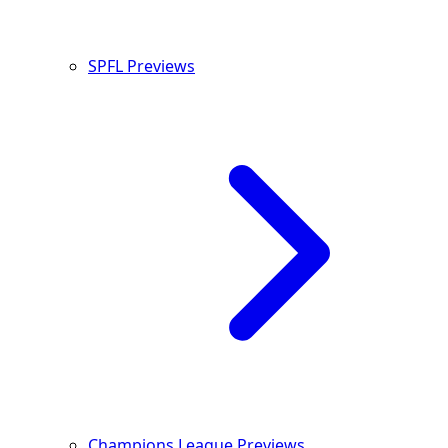
SPFL Previews
Champions League Previews