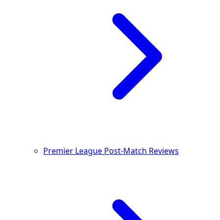
Premier League Post-Match Reviews