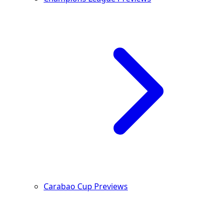
Carabao Cup Previews