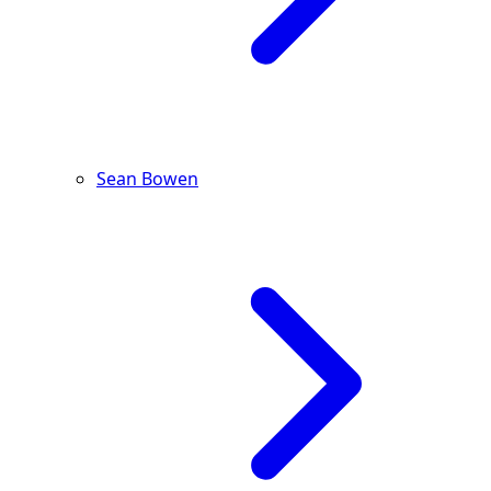
Sean Bowen