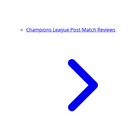
Champions League Post-Match Reviews