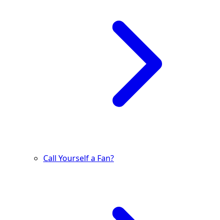
Call Yourself a Fan?