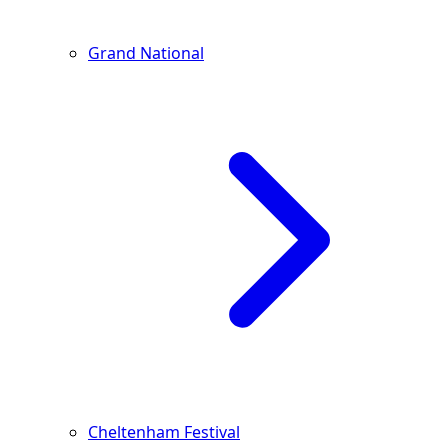
Grand National
Cheltenham Festival