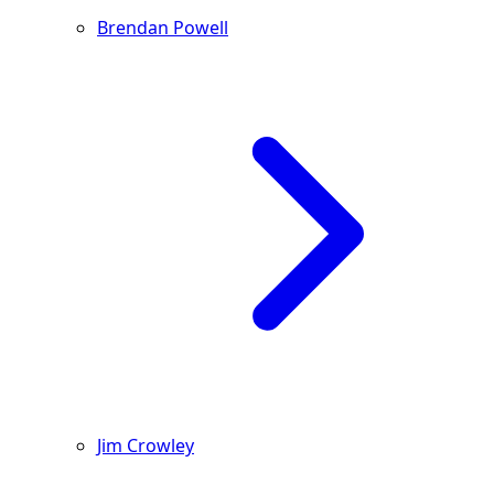
Brendan Powell
Jim Crowley