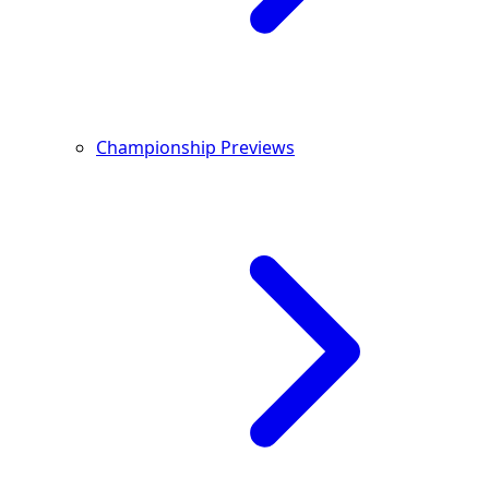
Championship Previews