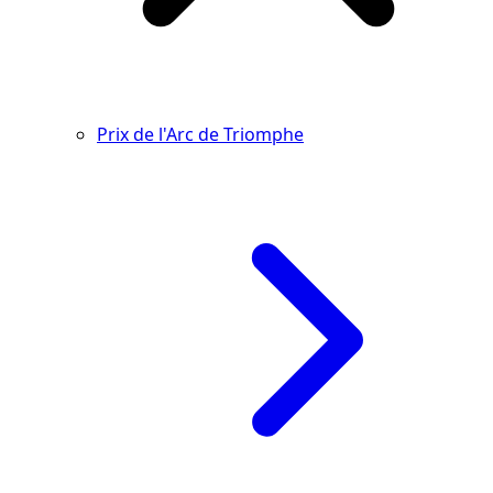
Prix de l'Arc de Triomphe