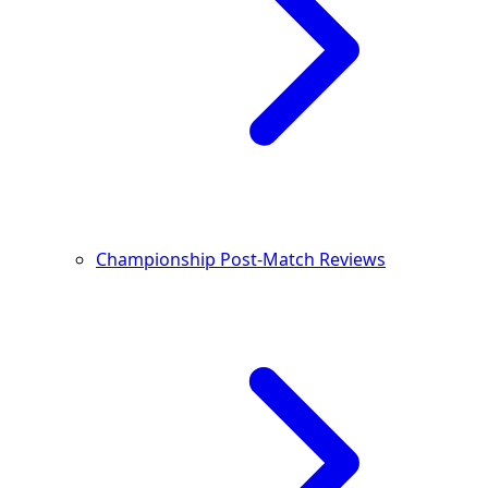
Championship Post-Match Reviews