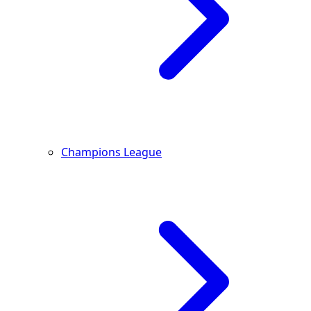
Champions League