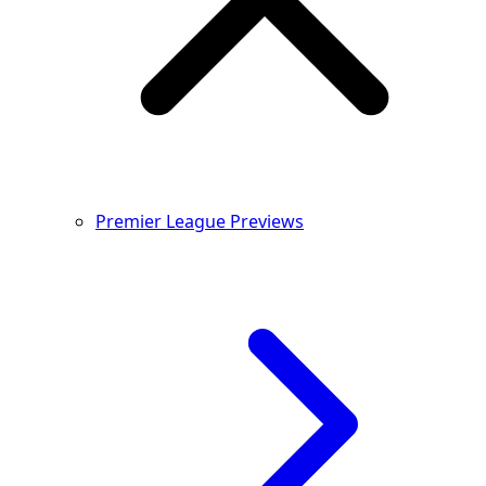
Premier League Previews