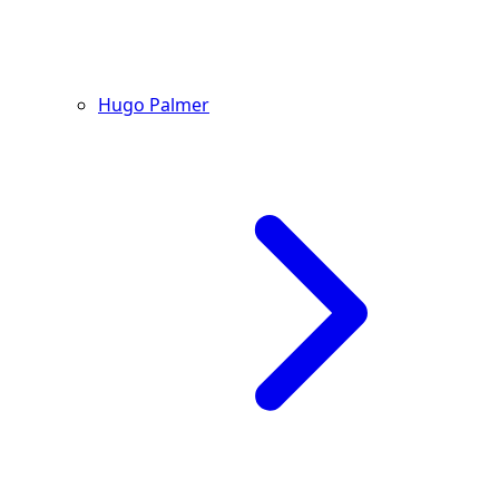
Hugo Palmer