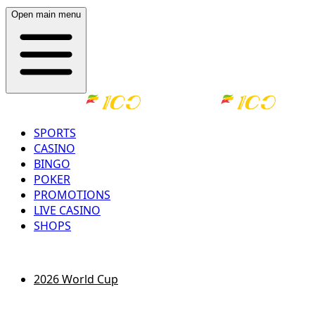
Open main menu
SPORTS
CASINO
BINGO
POKER
PROMOTIONS
LIVE CASINO
SHOPS
LOG IN
REGISTER
2026 World Cup