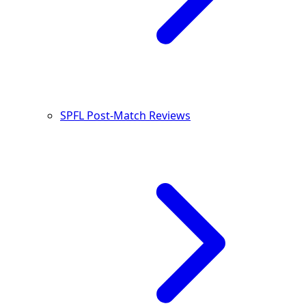
SPFL Post-Match Reviews