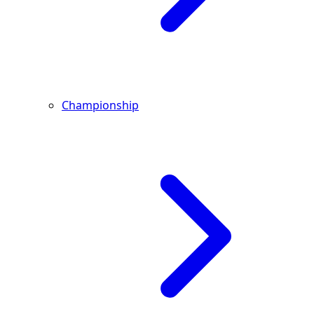
Championship