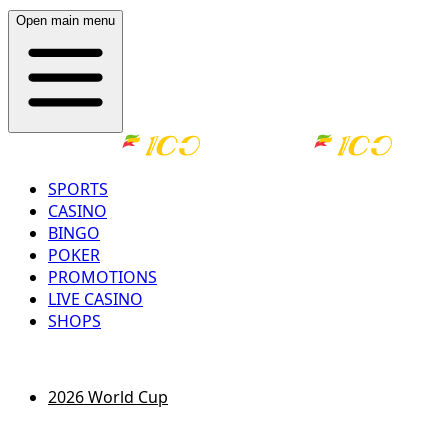
Open main menu
SPORTS
CASINO
BINGO
POKER
PROMOTIONS
LIVE CASINO
SHOPS
LOG IN
REGISTER
2026 World Cup