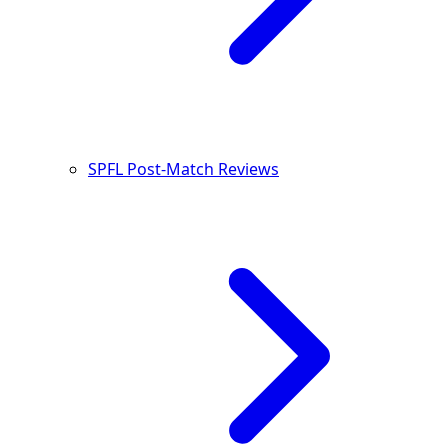
SPFL Post-Match Reviews