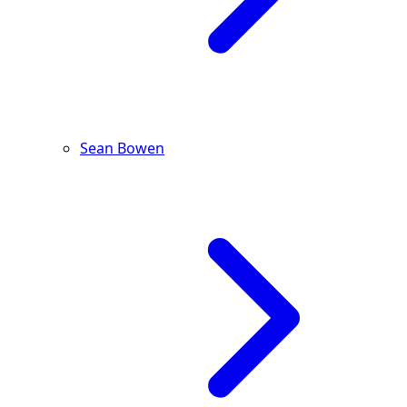
Sean Bowen