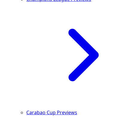
Carabao Cup Previews