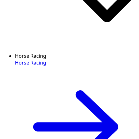
Horse Racing
Horse Racing