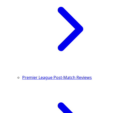
Premier League Post-Match Reviews