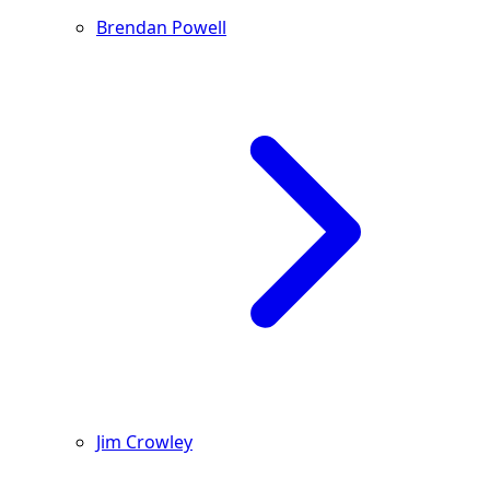
Brendan Powell
Jim Crowley