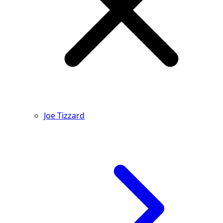
Joe Tizzard