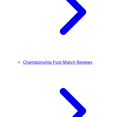
Championship Post-Match Reviews