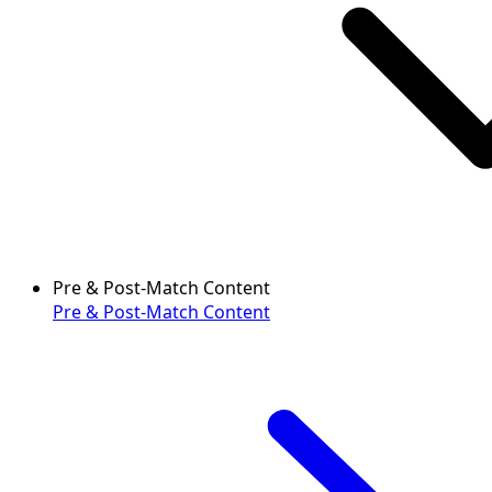
Pre & Post-Match Content
Pre & Post-Match Content