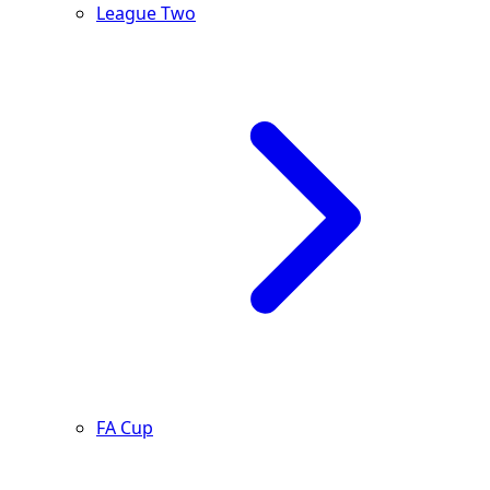
League Two
FA Cup