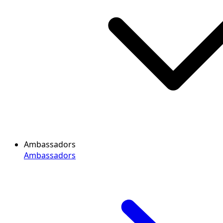
Ambassadors
Ambassadors