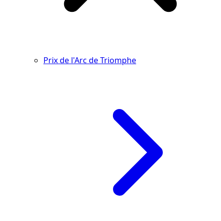
Prix de l'Arc de Triomphe