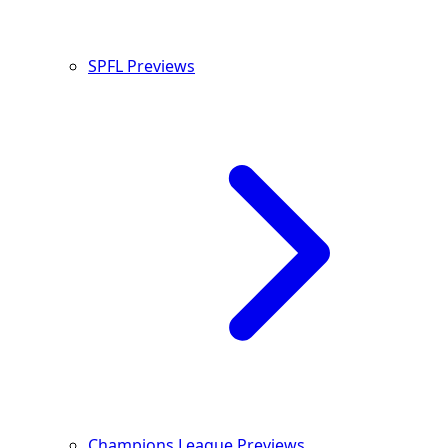
SPFL Previews
Champions League Previews