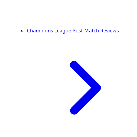
Champions League Post-Match Reviews