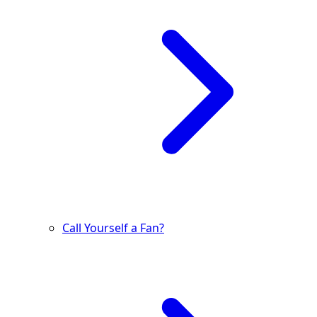
Call Yourself a Fan?