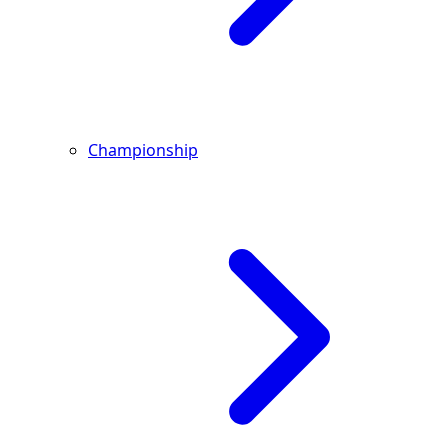
Championship