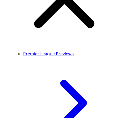
Premier League Previews