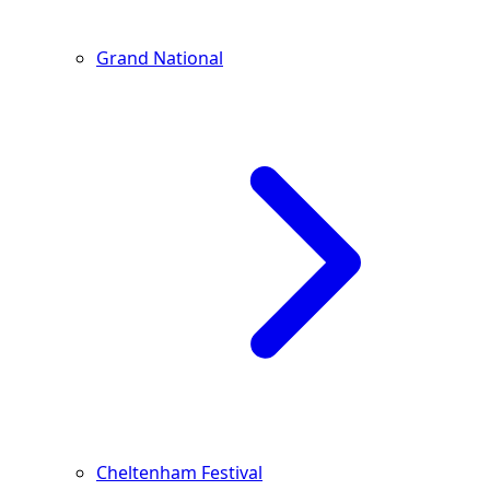
Grand National
Cheltenham Festival