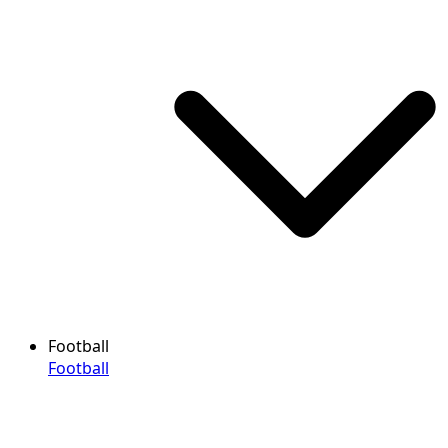
Football
Football