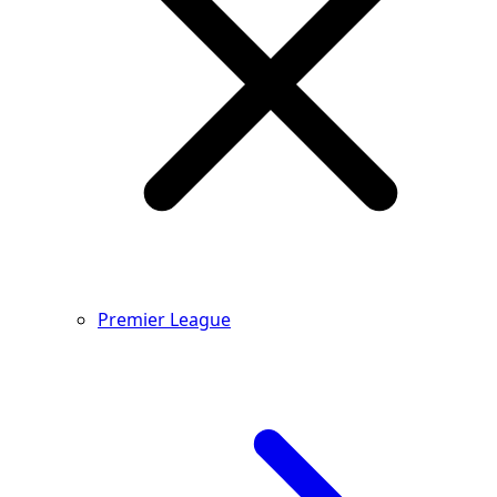
Premier League