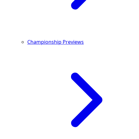
Championship Previews