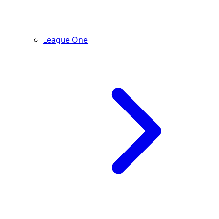
League One