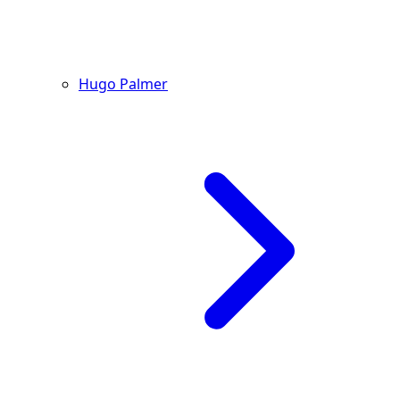
Hugo Palmer