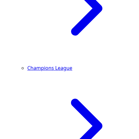
Champions League