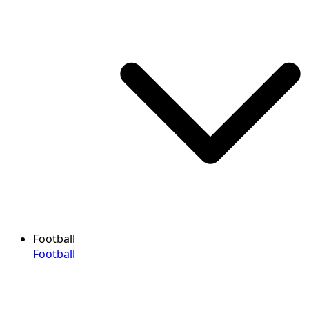
Football
Football