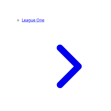
League One