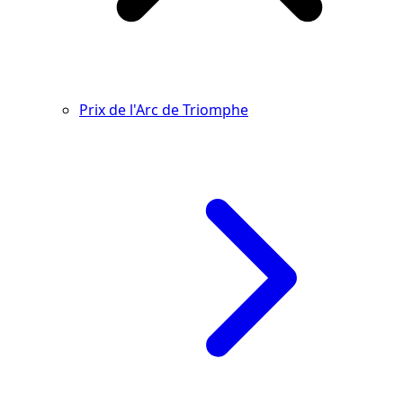
Prix de l'Arc de Triomphe