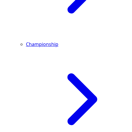
Championship