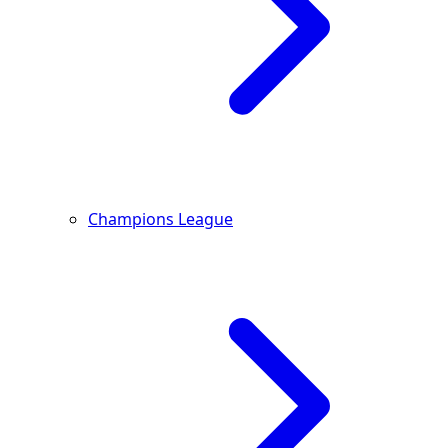
Champions League