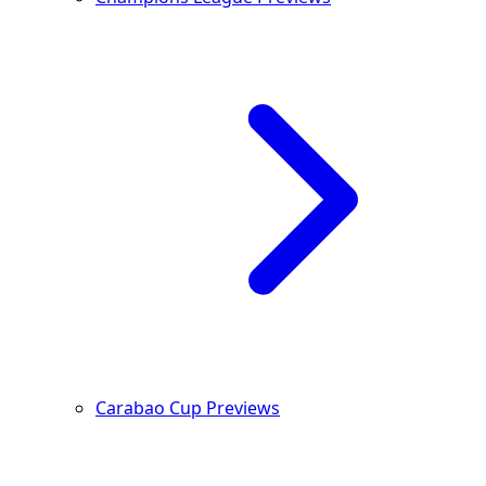
Carabao Cup Previews