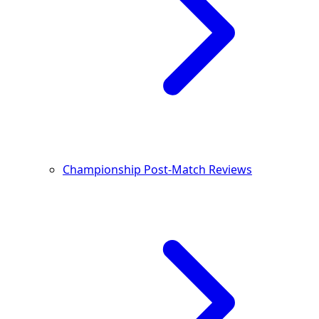
Championship Post-Match Reviews