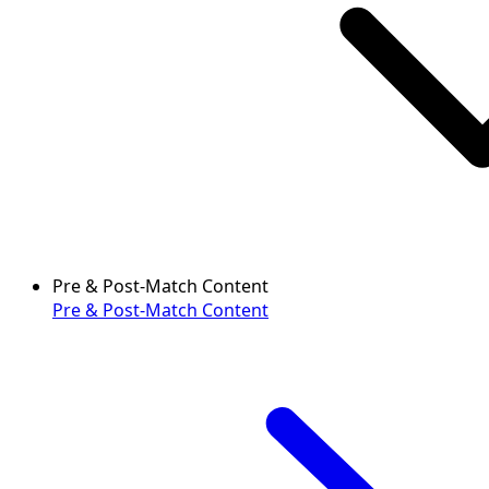
Pre & Post-Match Content
Pre & Post-Match Content