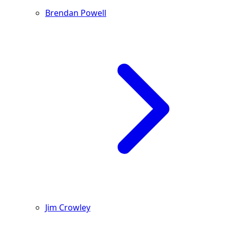
Brendan Powell
Jim Crowley