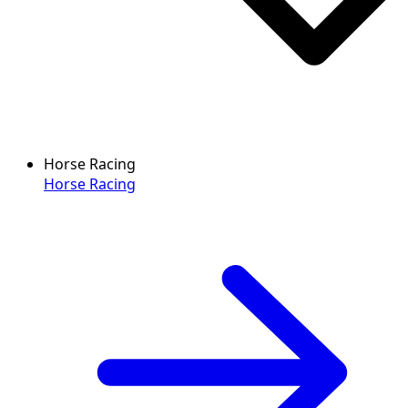
Horse Racing
Horse Racing