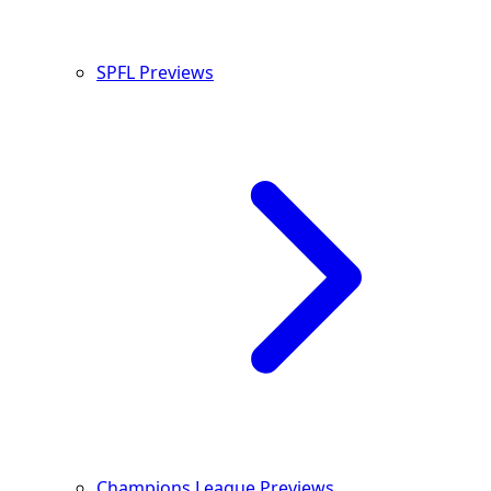
SPFL Previews
Champions League Previews