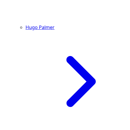
Hugo Palmer