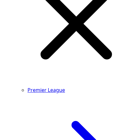
Premier League