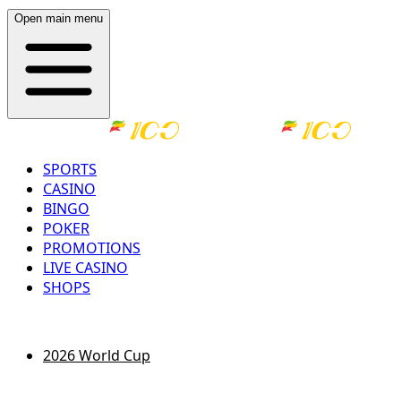
Open main menu
SPORTS
CASINO
BINGO
POKER
PROMOTIONS
LIVE CASINO
SHOPS
LOG IN
REGISTER
2026 World Cup