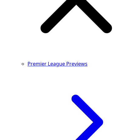
Premier League Previews