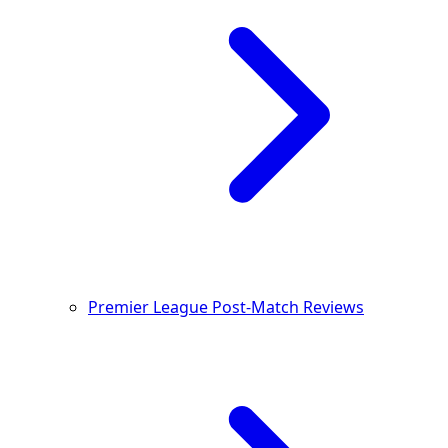
Premier League Post-Match Reviews