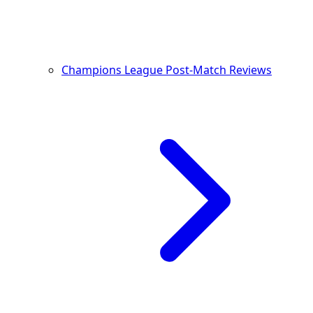
Champions League Post-Match Reviews