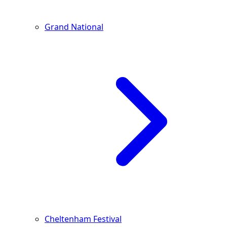
Grand National
Cheltenham Festival