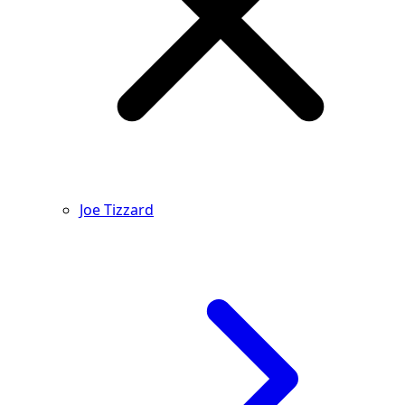
Joe Tizzard