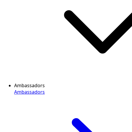
Ambassadors
Ambassadors