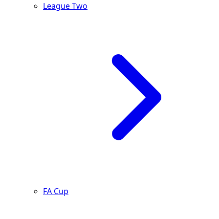
League Two
FA Cup