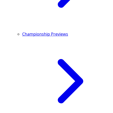
Championship Previews