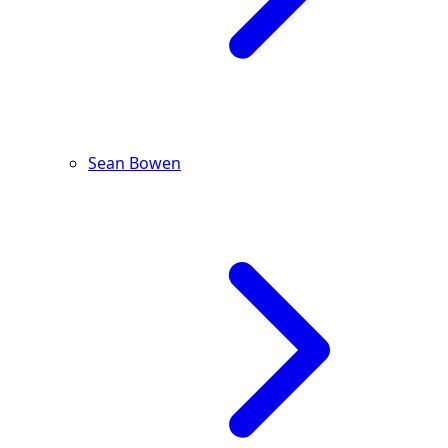
Sean Bowen