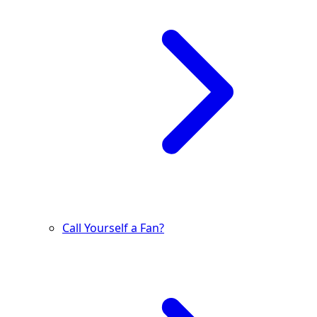
Call Yourself a Fan?