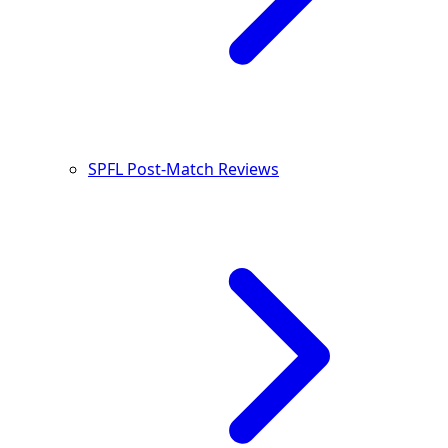
SPFL Post-Match Reviews