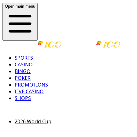
Open main menu
SPORTS
CASINO
BINGO
POKER
PROMOTIONS
LIVE CASINO
SHOPS
LOG IN
REGISTER
2026 World Cup