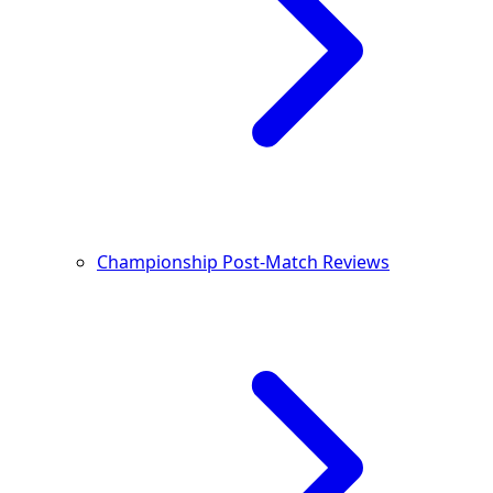
Championship Post-Match Reviews