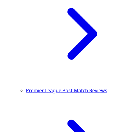
Premier League Post-Match Reviews