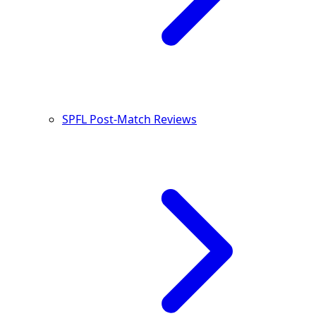
SPFL Post-Match Reviews