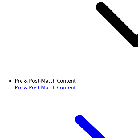
Pre & Post-Match Content
Pre & Post-Match Content