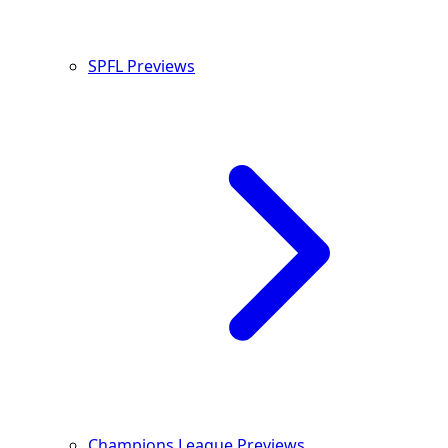
SPFL Previews
Champions League Previews