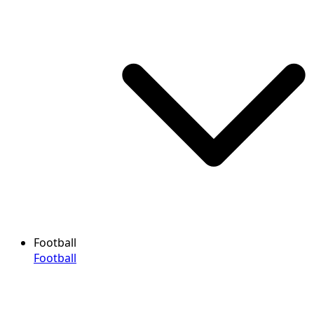
Football
Football