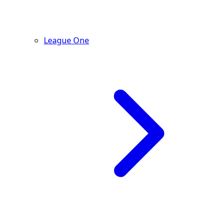
League One