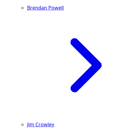
Brendan Powell
Jim Crowley