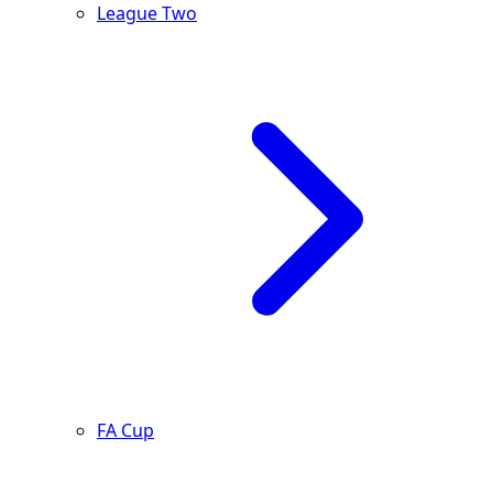
League Two
FA Cup