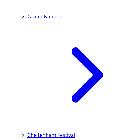
Grand National
Cheltenham Festival