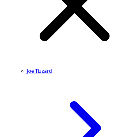
Joe Tizzard