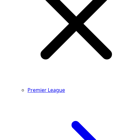
Premier League