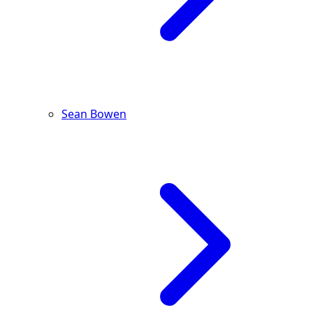
Sean Bowen