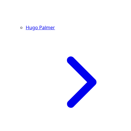
Hugo Palmer