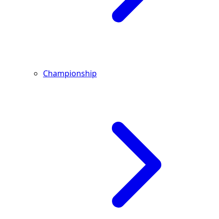
Championship