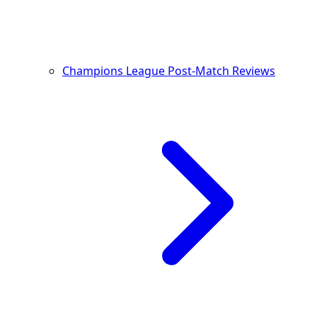
Champions League Post-Match Reviews