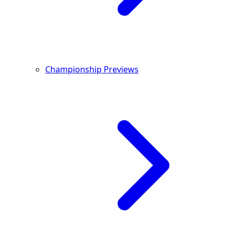
Championship Previews