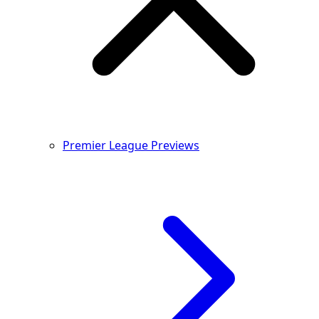
Premier League Previews