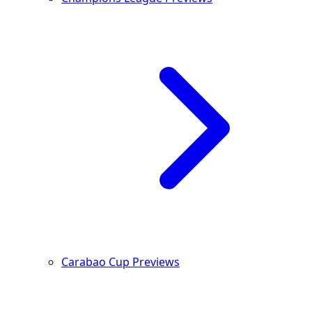
Carabao Cup Previews