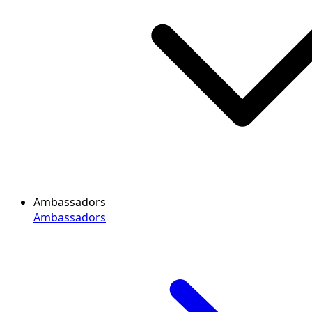
Ambassadors
Ambassadors