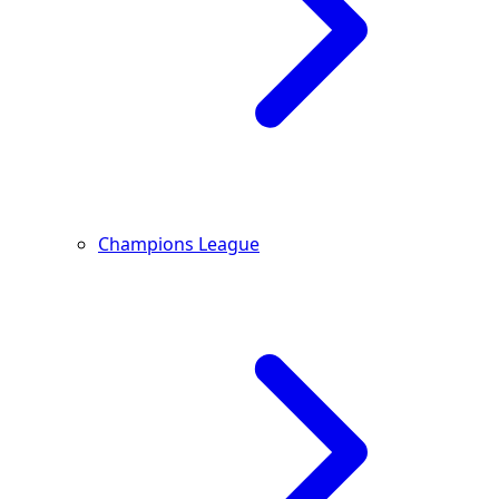
Champions League