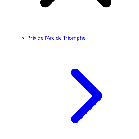
Prix de l'Arc de Triomphe