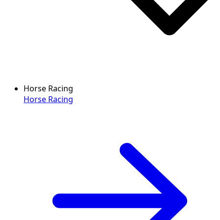
Horse Racing
Horse Racing