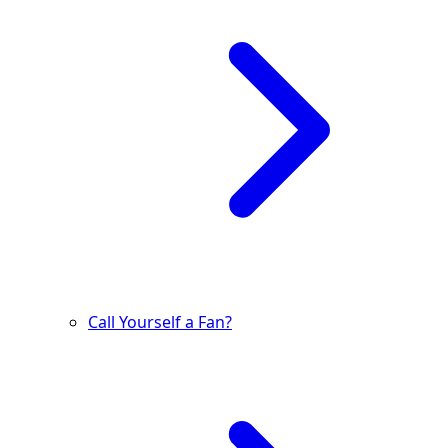
Call Yourself a Fan?