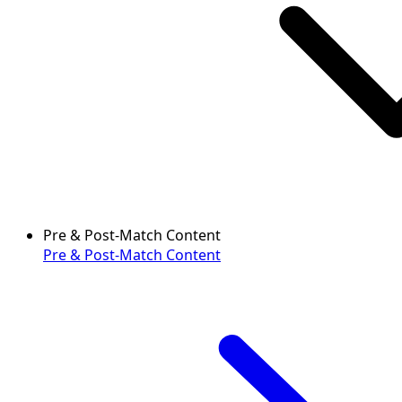
Pre & Post-Match Content
Pre & Post-Match Content