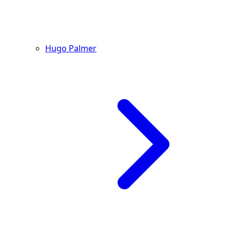
Hugo Palmer