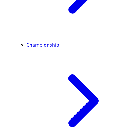
Championship