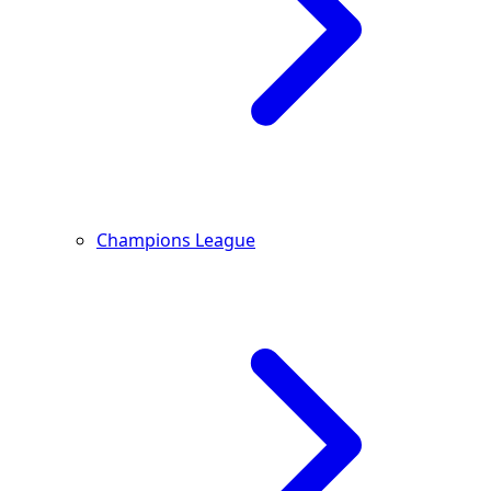
Champions League