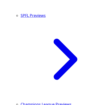
SPFL Previews
Champions League Previews