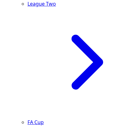
League Two
FA Cup