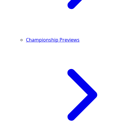
Championship Previews