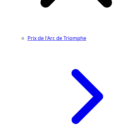
Prix de l'Arc de Triomphe