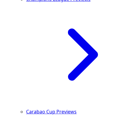
Carabao Cup Previews