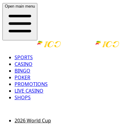
Open main menu
SPORTS
CASINO
BINGO
POKER
PROMOTIONS
LIVE CASINO
SHOPS
LOG IN
REGISTER
2026 World Cup