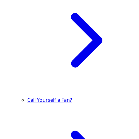
Call Yourself a Fan?