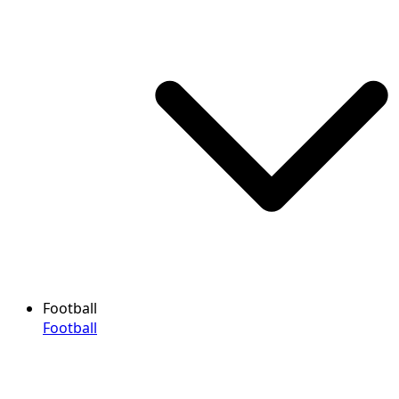
Football
Football