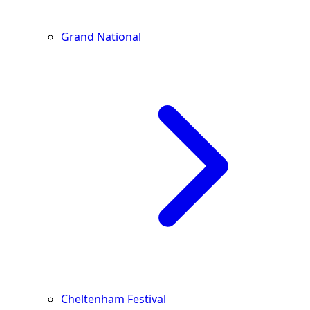
Grand National
Cheltenham Festival