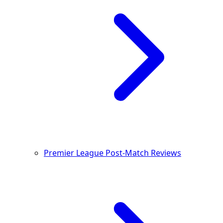
Premier League Post-Match Reviews