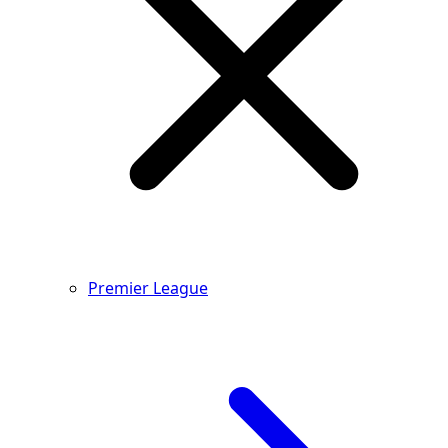
Premier League