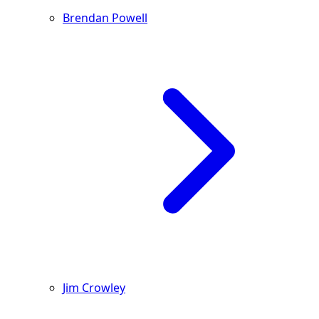
Brendan Powell
Jim Crowley