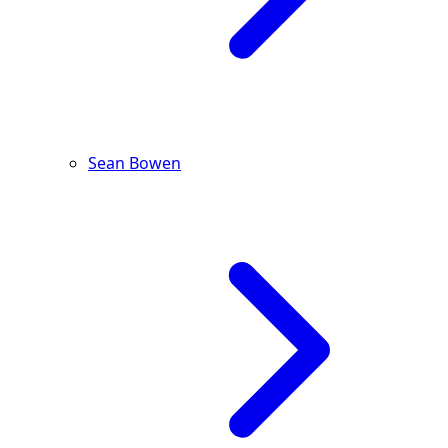
Sean Bowen