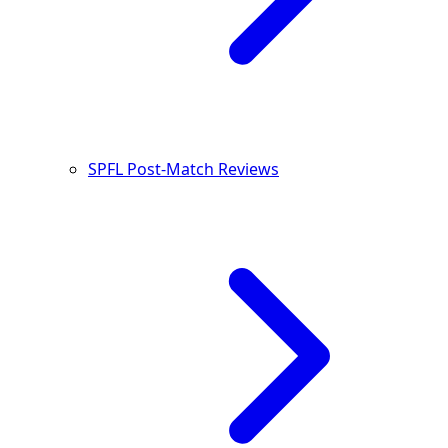
SPFL Post-Match Reviews