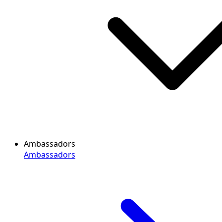
Ambassadors
Ambassadors