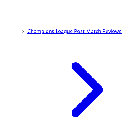
Champions League Post-Match Reviews