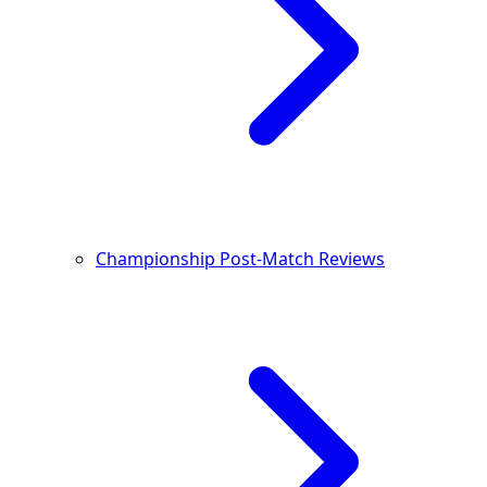
Championship Post-Match Reviews