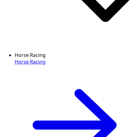
Horse Racing
Horse Racing