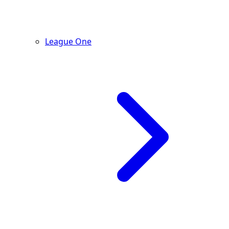
League One