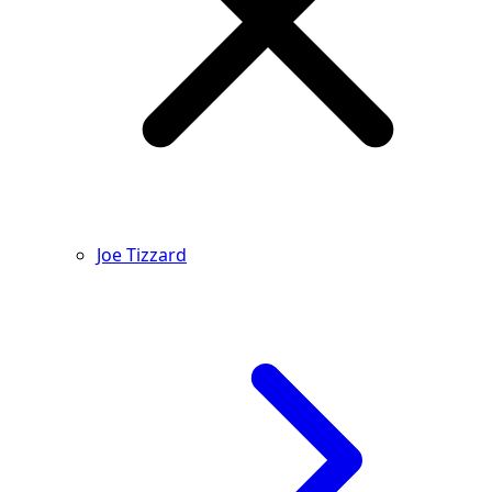
Joe Tizzard