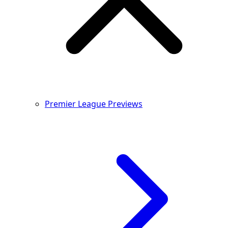
Premier League Previews