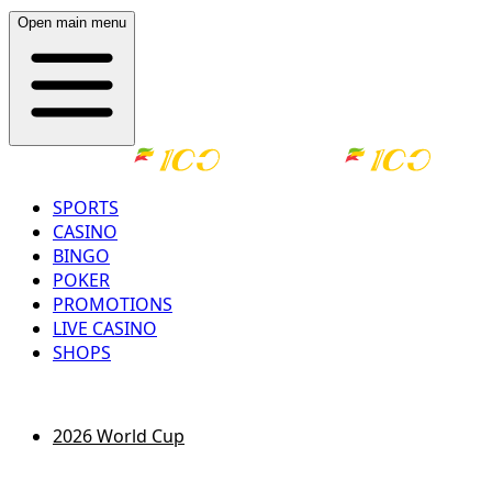
Open main menu
SPORTS
CASINO
BINGO
POKER
PROMOTIONS
LIVE CASINO
SHOPS
LOG IN
REGISTER
2026 World Cup