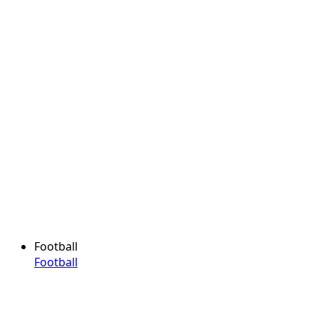
Football
Football