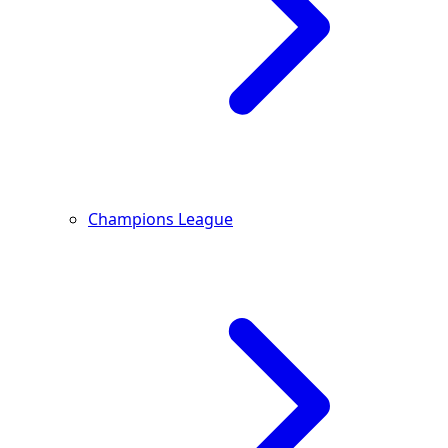
Champions League