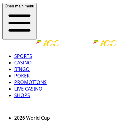
Open main menu
SPORTS
CASINO
BINGO
POKER
PROMOTIONS
LIVE CASINO
SHOPS
LOG IN
REGISTER
2026 World Cup