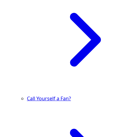
Call Yourself a Fan?