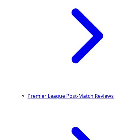
Premier League Post-Match Reviews