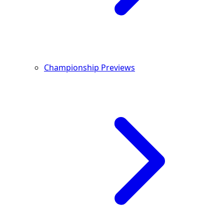
Championship Previews