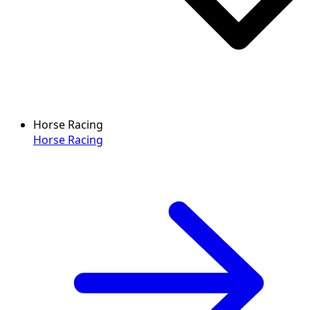
Horse Racing
Horse Racing