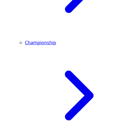
Championship