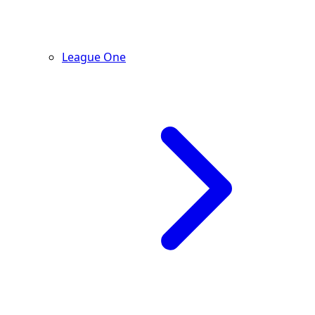
League One