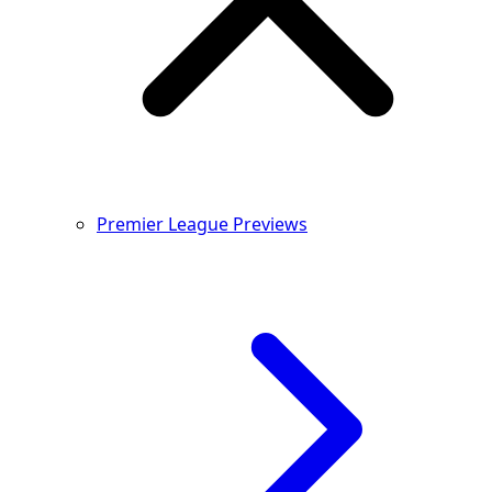
Premier League Previews