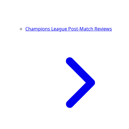
Champions League Post-Match Reviews