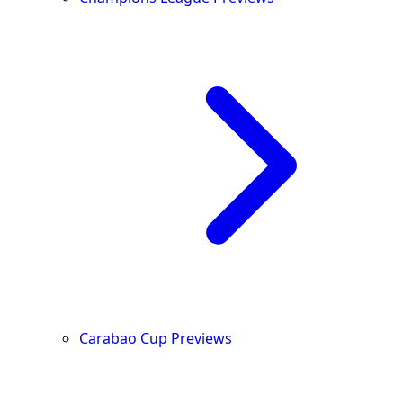
Carabao Cup Previews