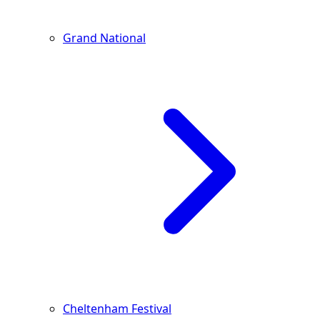
Grand National
Cheltenham Festival