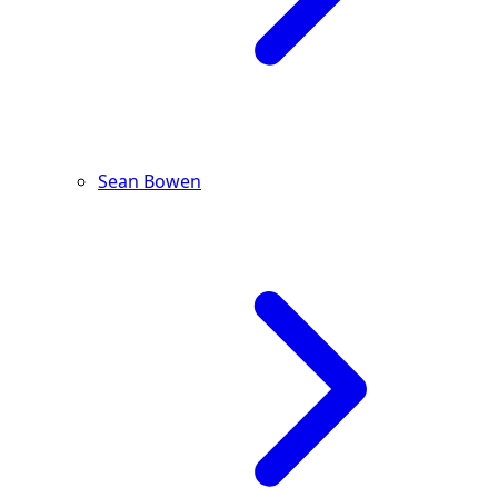
Sean Bowen