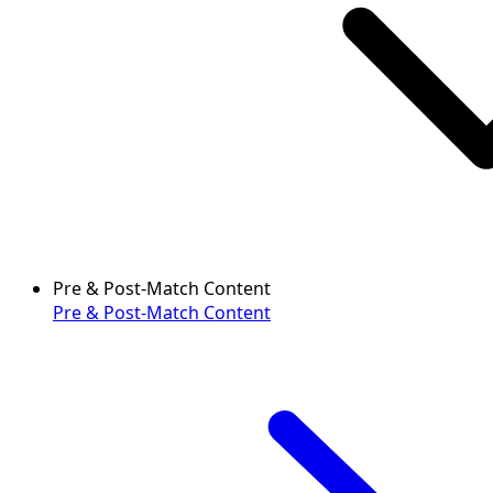
Pre & Post-Match Content
Pre & Post-Match Content