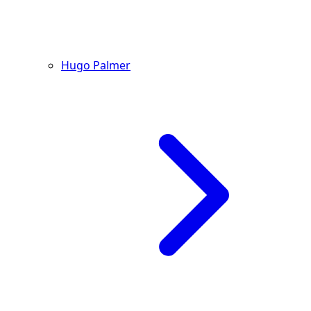
Hugo Palmer