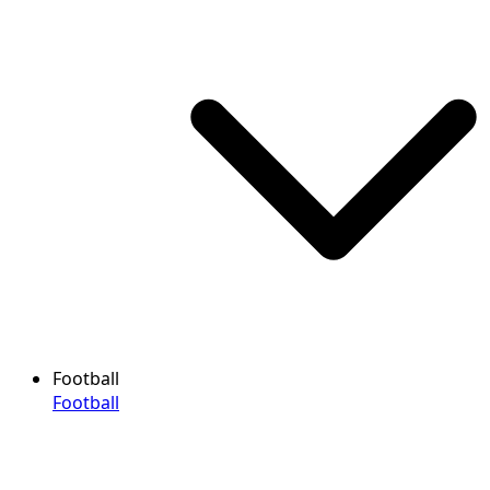
Football
Football