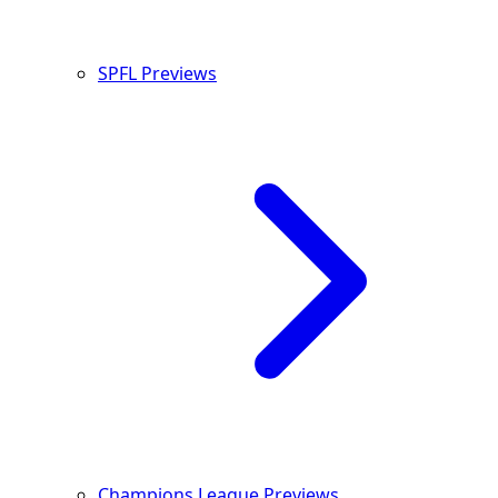
SPFL Previews
Champions League Previews