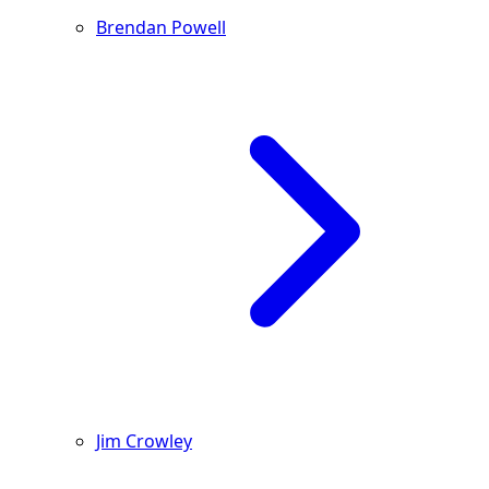
Brendan Powell
Jim Crowley