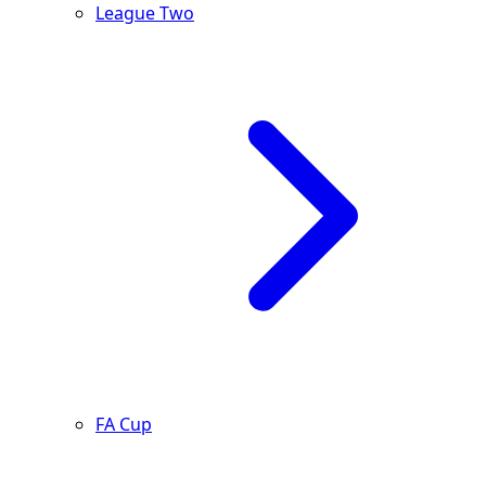
League Two
FA Cup