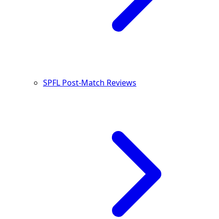
SPFL Post-Match Reviews