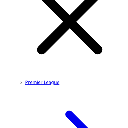
Premier League