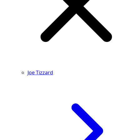
Joe Tizzard