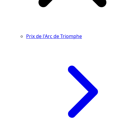
Prix de l'Arc de Triomphe