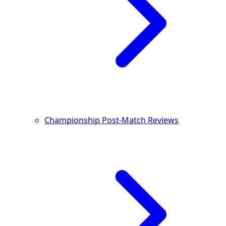
Championship Post-Match Reviews