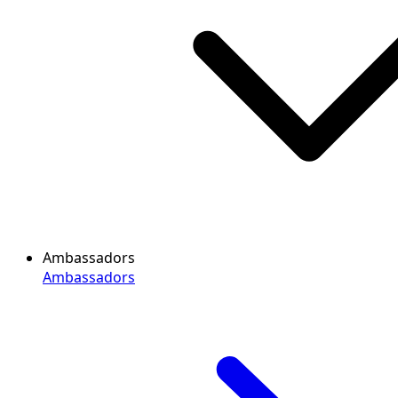
Ambassadors
Ambassadors