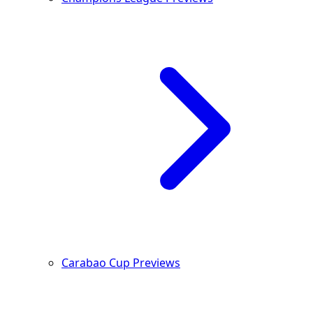
Carabao Cup Previews