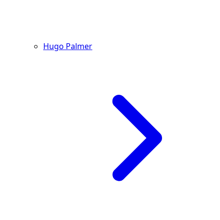
Hugo Palmer