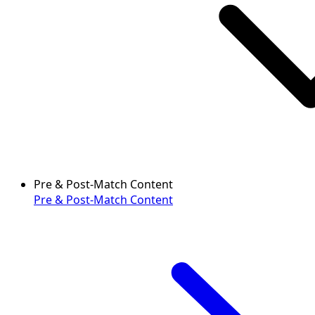
Pre & Post-Match Content
Pre & Post-Match Content