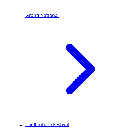
Grand National
Cheltenham Festival