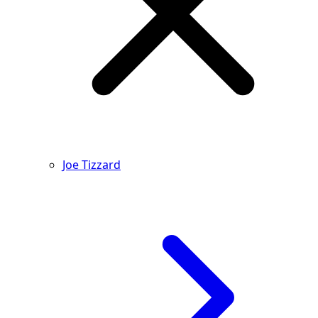
Joe Tizzard