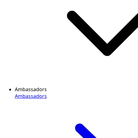
Ambassadors
Ambassadors