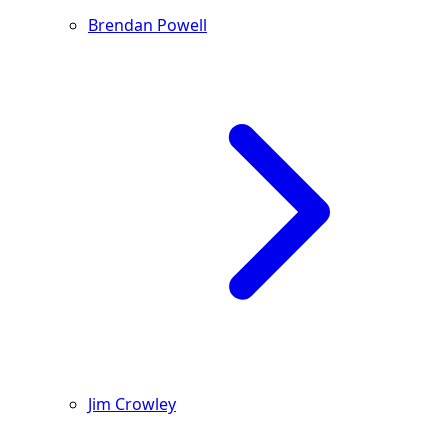
Brendan Powell
Jim Crowley