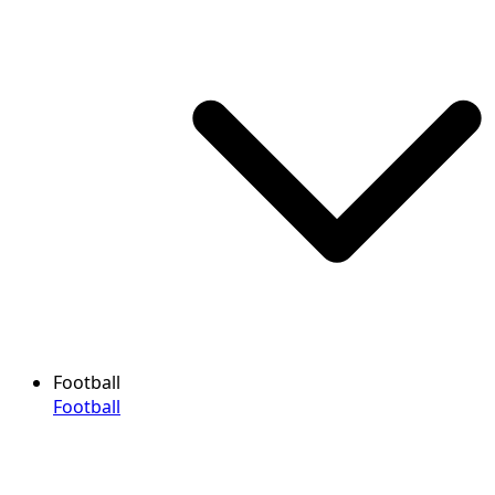
Football
Football