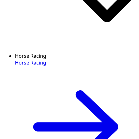
Horse Racing
Horse Racing