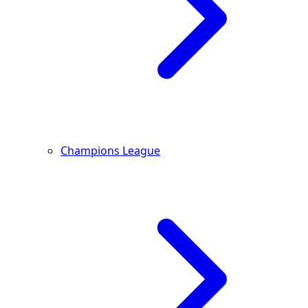
Champions League