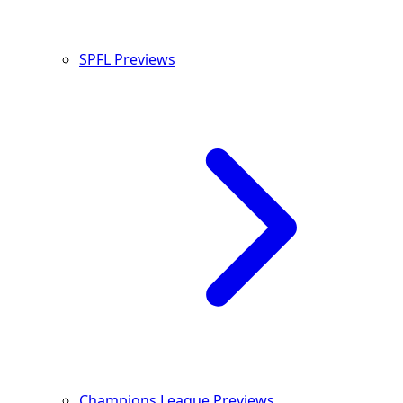
SPFL Previews
Champions League Previews