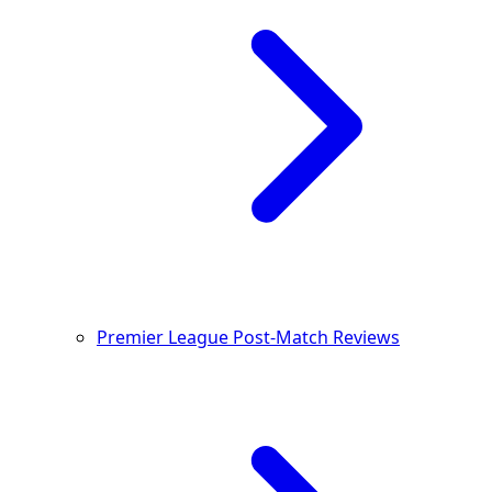
Premier League Post-Match Reviews