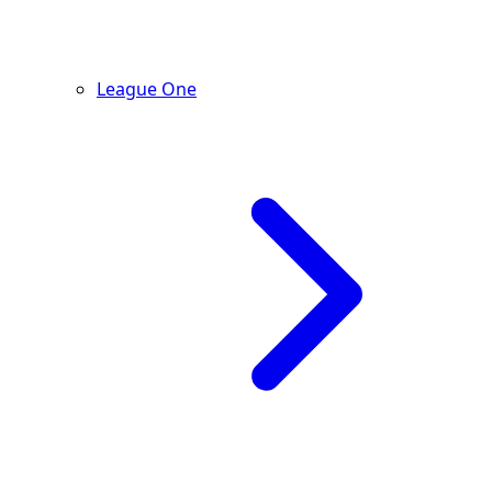
League One