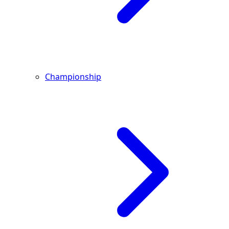
Championship