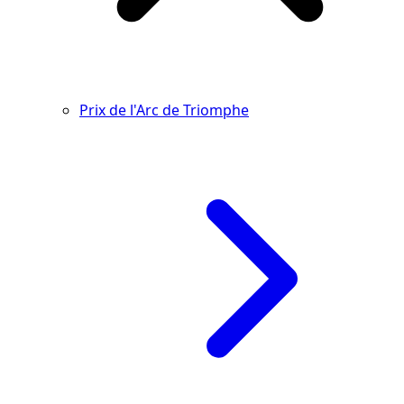
Prix de l'Arc de Triomphe