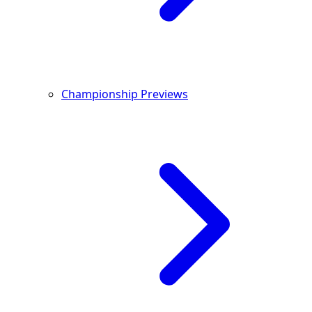
Championship Previews