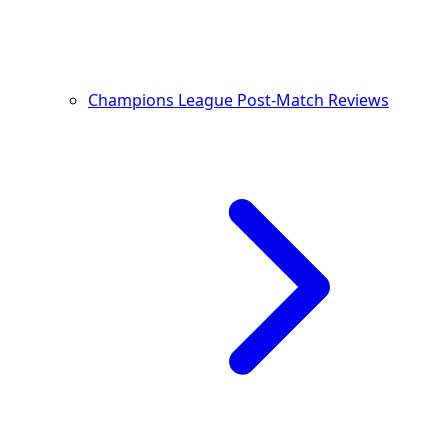
Champions League Post-Match Reviews