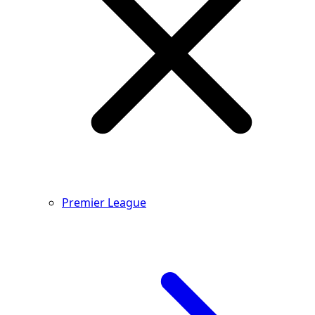
Premier League