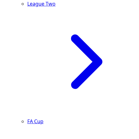
League Two
FA Cup