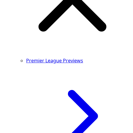
Premier League Previews