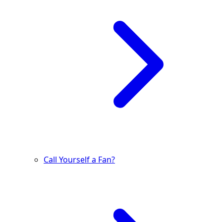
Call Yourself a Fan?