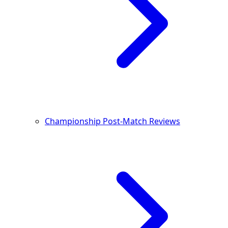
Championship Post-Match Reviews