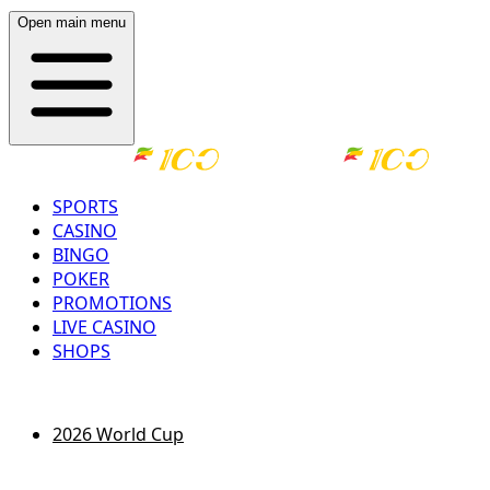
Open main menu
SPORTS
CASINO
BINGO
POKER
PROMOTIONS
LIVE CASINO
SHOPS
LOG IN
REGISTER
2026 World Cup