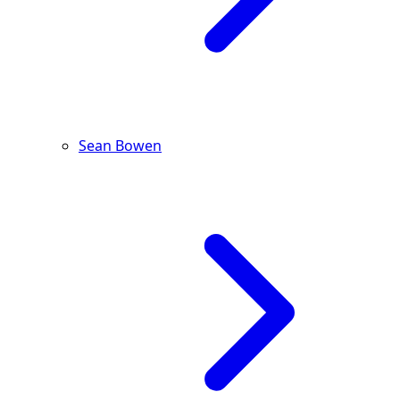
Sean Bowen