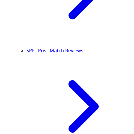
SPFL Post-Match Reviews