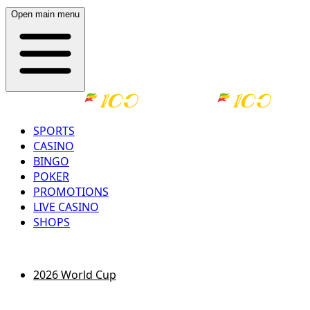
Open main menu
SPORTS
CASINO
BINGO
POKER
PROMOTIONS
LIVE CASINO
SHOPS
LOG IN
REGISTER
2026 World Cup