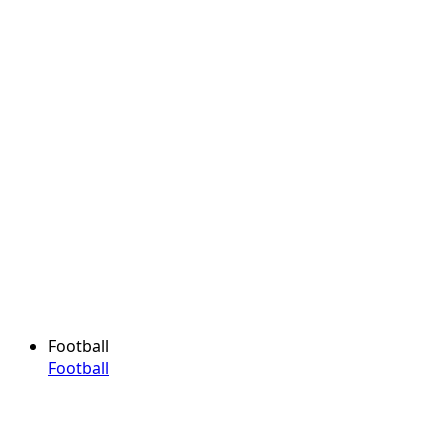
Football
Football