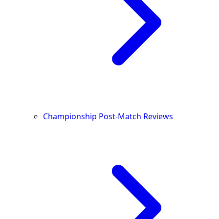
Championship Post-Match Reviews