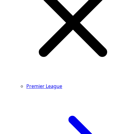
Premier League