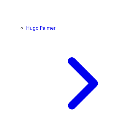
Hugo Palmer