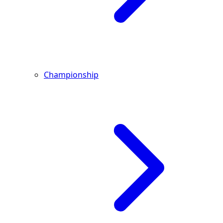
Championship