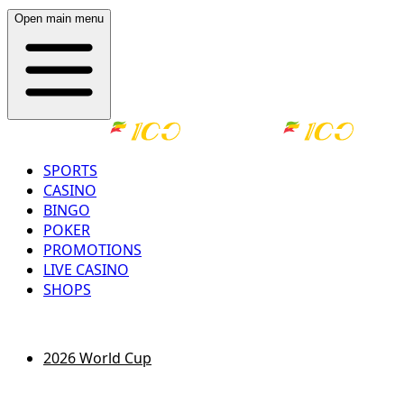
Open main menu
SPORTS
CASINO
BINGO
POKER
PROMOTIONS
LIVE CASINO
SHOPS
LOG IN
REGISTER
2026 World Cup