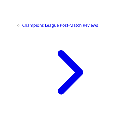
Champions League Post-Match Reviews