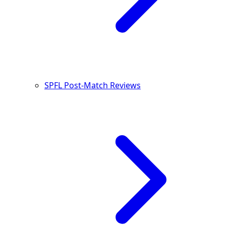
SPFL Post-Match Reviews