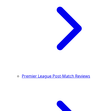
Premier League Post-Match Reviews