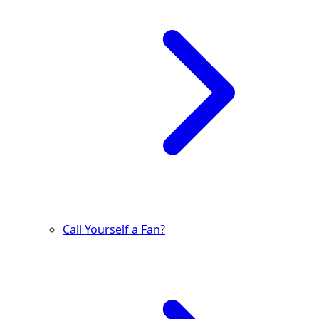
Call Yourself a Fan?