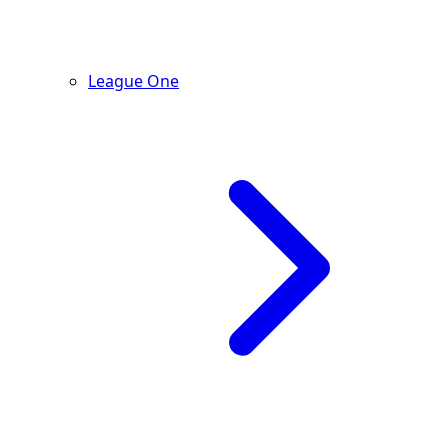
League One