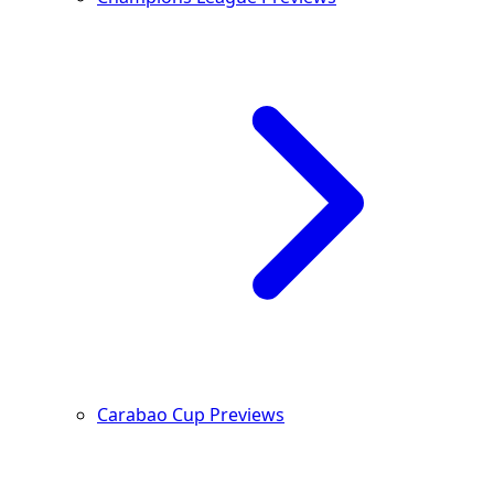
Carabao Cup Previews