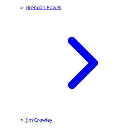
Brendan Powell
Jim Crowley