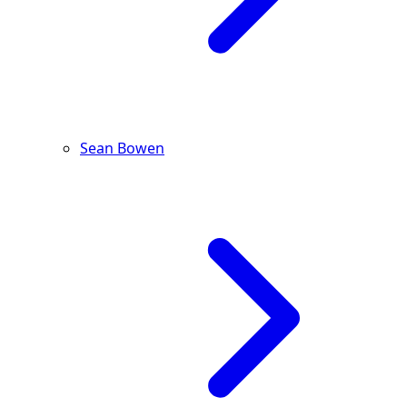
Sean Bowen