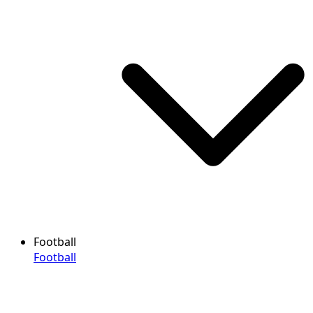
Football
Football