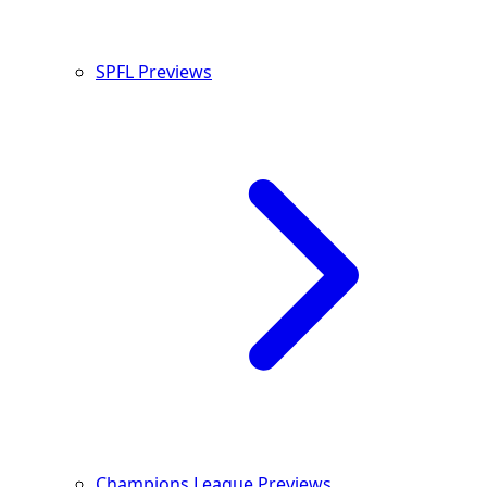
SPFL Previews
Champions League Previews