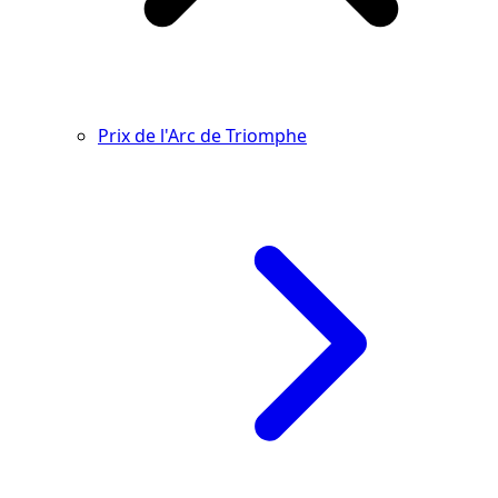
Prix de l'Arc de Triomphe