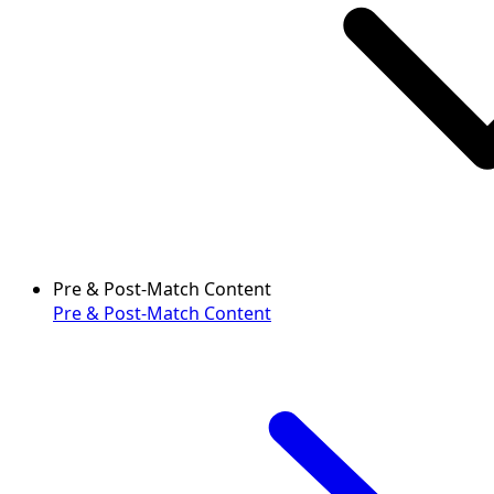
Pre & Post-Match Content
Pre & Post-Match Content