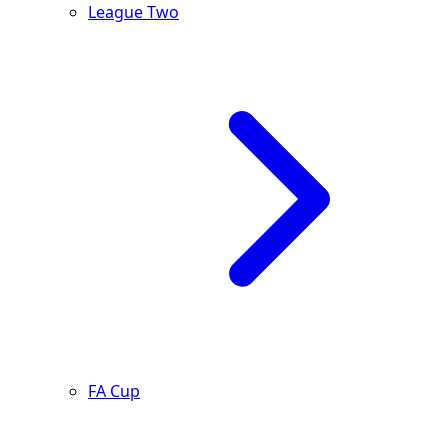
League Two
FA Cup