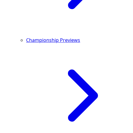
Championship Previews