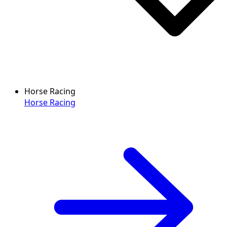
Horse Racing
Horse Racing