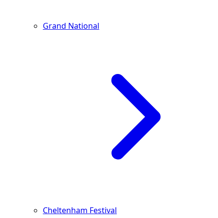
Grand National
Cheltenham Festival