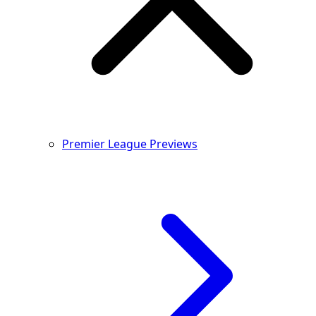
Premier League Previews