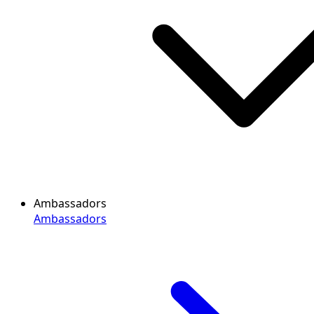
Ambassadors
Ambassadors