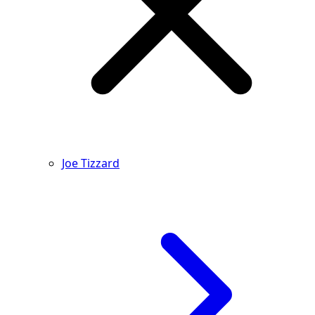
Joe Tizzard