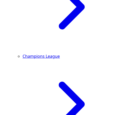
Champions League