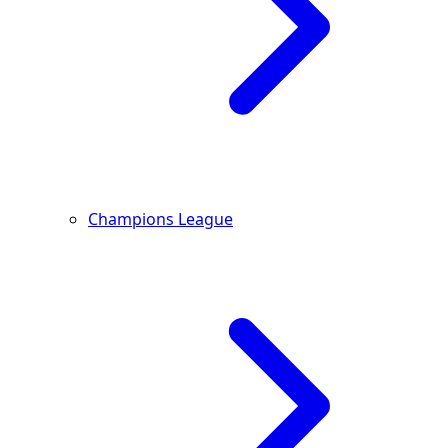
Champions League