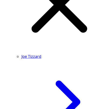
Joe Tizzard