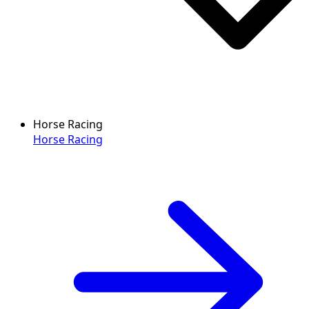
Horse Racing
Horse Racing