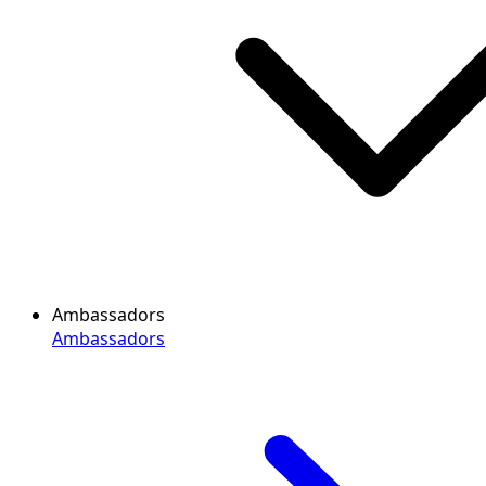
Ambassadors
Ambassadors