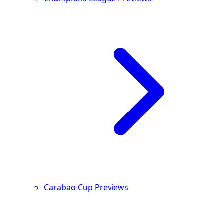
Carabao Cup Previews