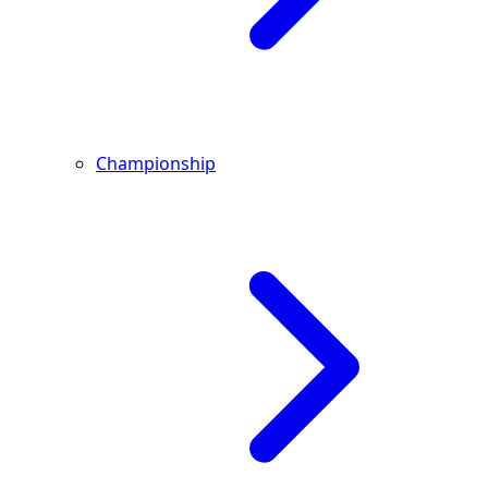
Championship