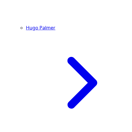
Hugo Palmer