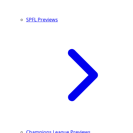
SPFL Previews
Champions League Previews