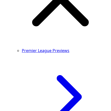
Premier League Previews