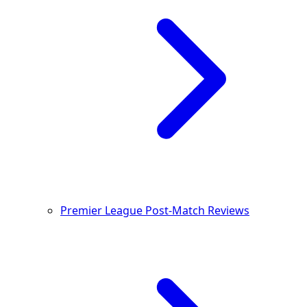
Premier League Post-Match Reviews