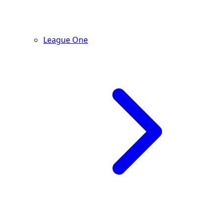
League One