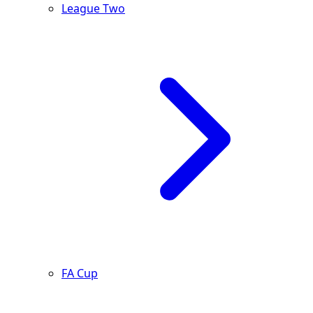
League Two
FA Cup