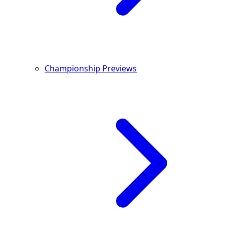
Championship Previews