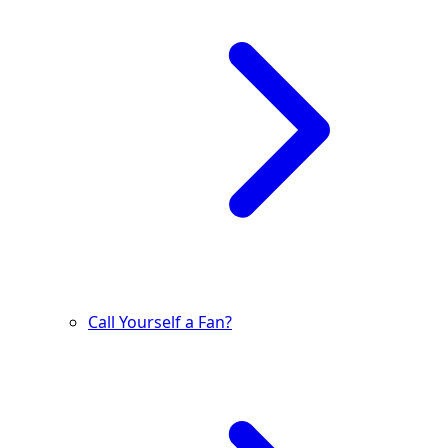
Call Yourself a Fan?