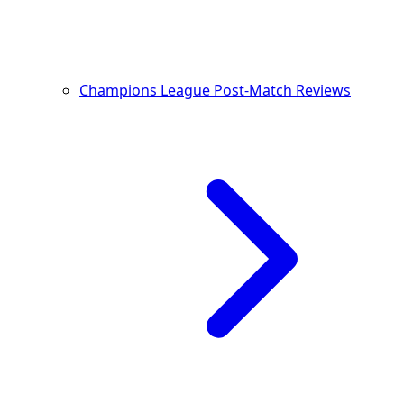
Champions League Post-Match Reviews