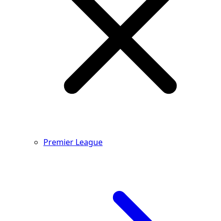
Premier League