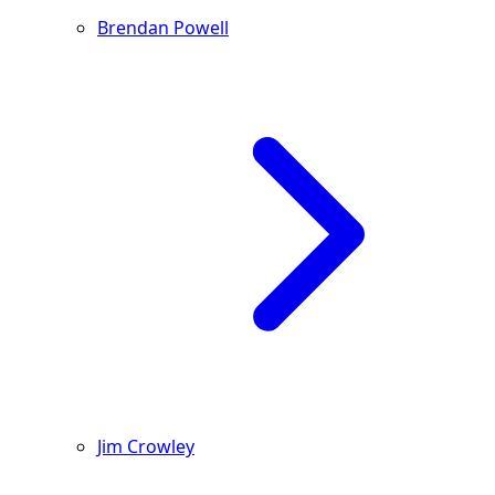
Brendan Powell
Jim Crowley