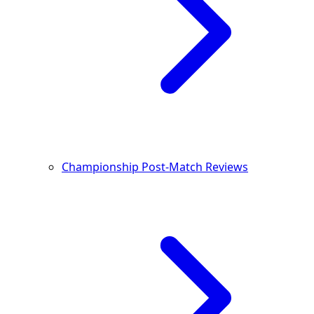
Championship Post-Match Reviews