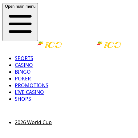
Open main menu
SPORTS
CASINO
BINGO
POKER
PROMOTIONS
LIVE CASINO
SHOPS
LOG IN
REGISTER
2026 World Cup