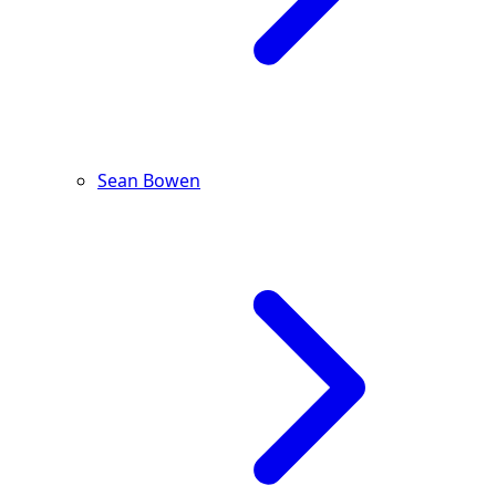
Sean Bowen