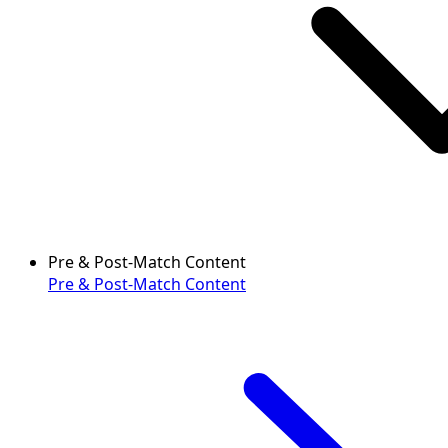
Pre & Post-Match Content
Pre & Post-Match Content