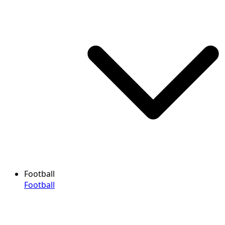
Football
Football