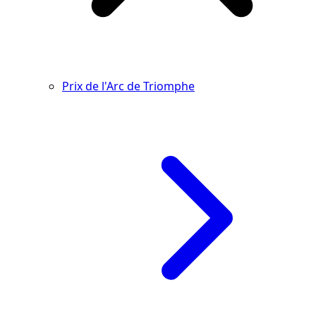
Prix de l'Arc de Triomphe