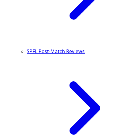
SPFL Post-Match Reviews