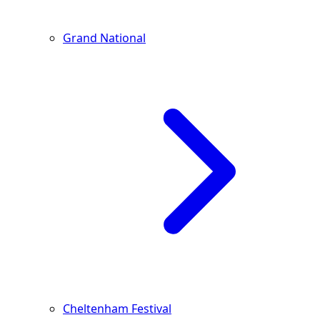
Grand National
Cheltenham Festival