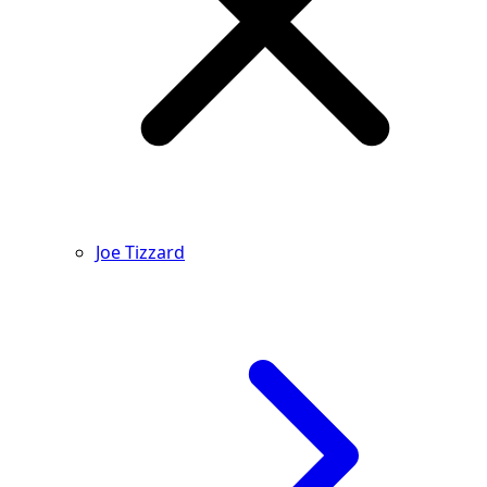
Joe Tizzard