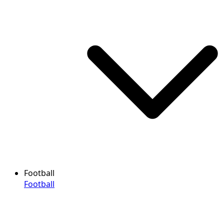
Football
Football