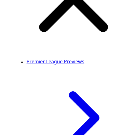
Premier League Previews