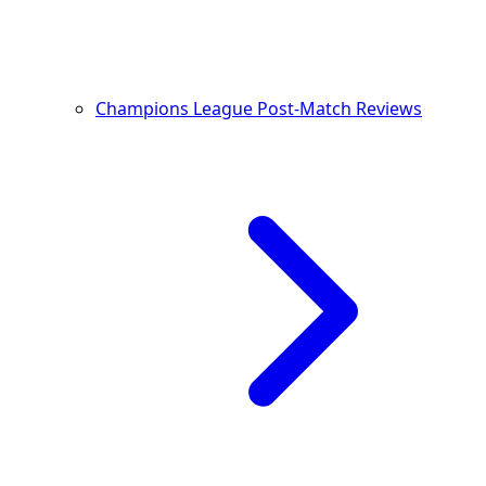
Champions League Post-Match Reviews