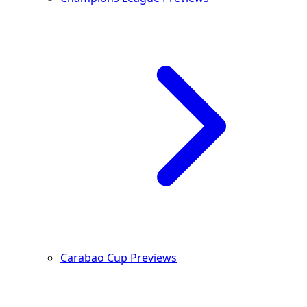
Carabao Cup Previews