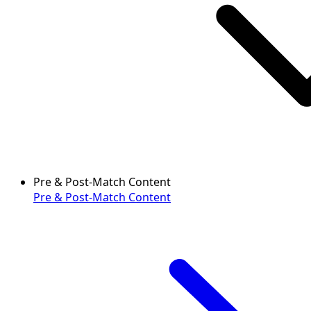
Pre & Post-Match Content
Pre & Post-Match Content