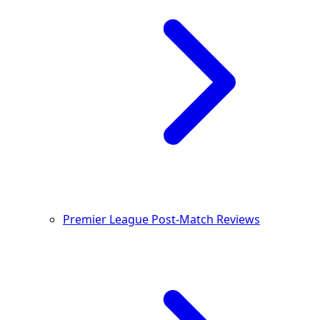
Premier League Post-Match Reviews