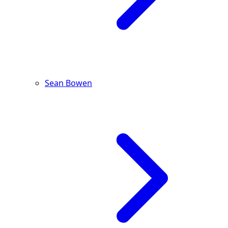
Sean Bowen