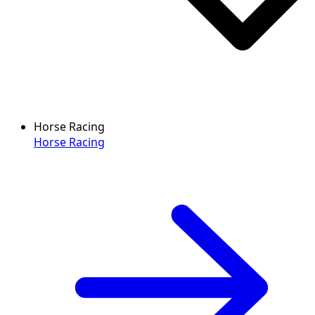
Horse Racing
Horse Racing