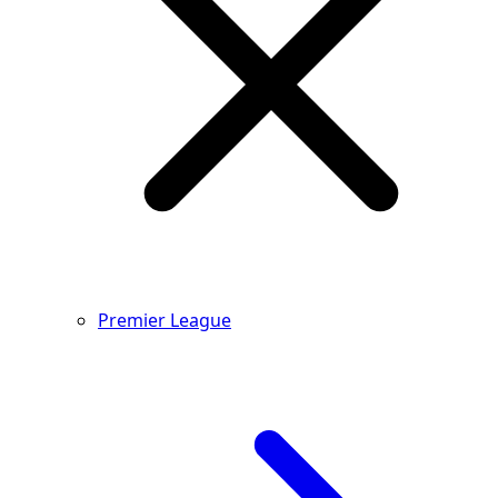
Premier League