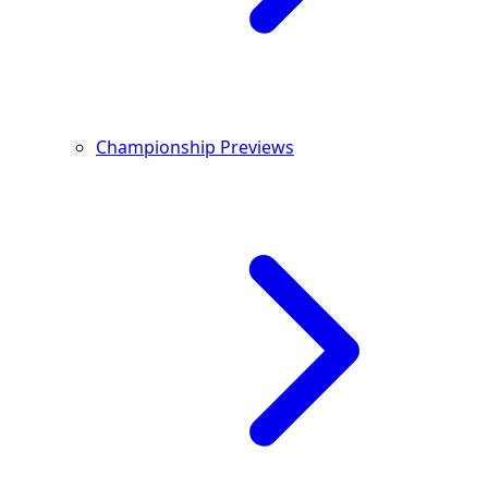
Championship Previews