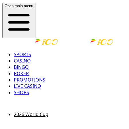
Open main menu
SPORTS
CASINO
BINGO
POKER
PROMOTIONS
LIVE CASINO
SHOPS
LOG IN
REGISTER
2026 World Cup