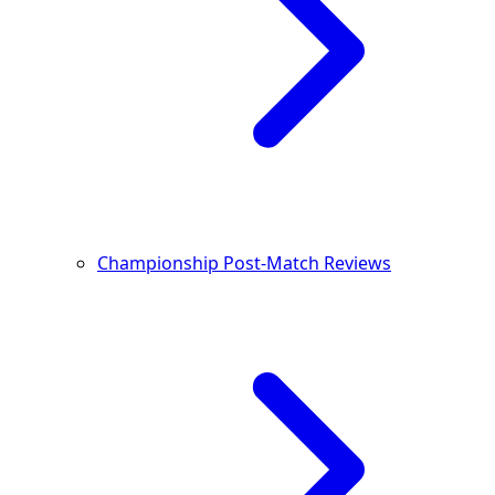
Championship Post-Match Reviews