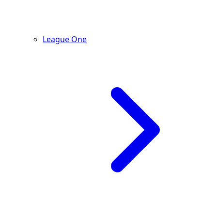
League One