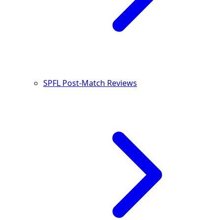
SPFL Post-Match Reviews