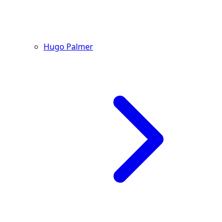
Hugo Palmer