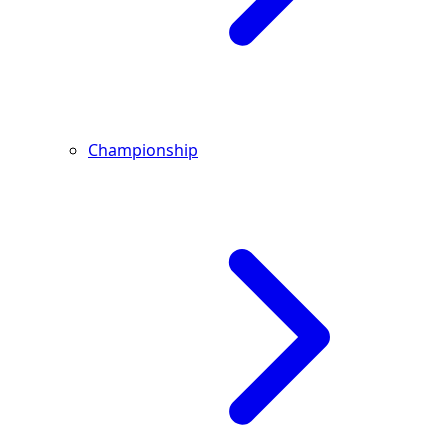
Championship