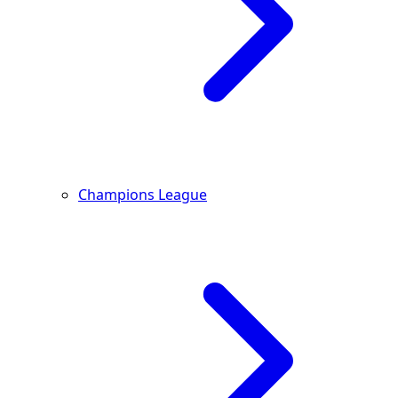
Champions League