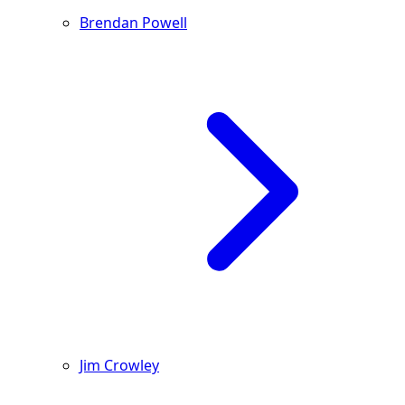
Brendan Powell
Jim Crowley