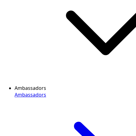
Ambassadors
Ambassadors