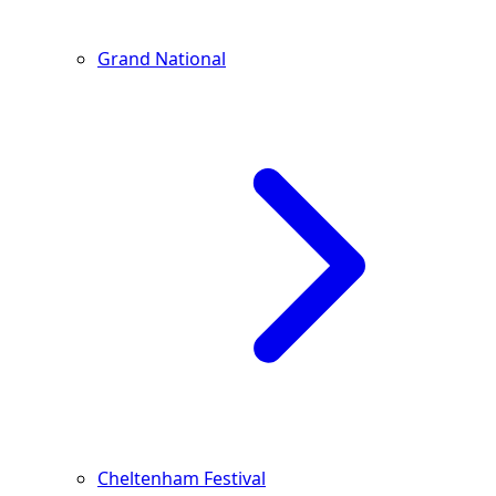
Grand National
Cheltenham Festival