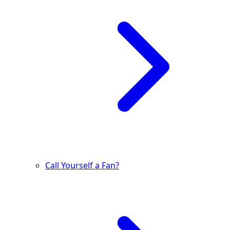
Call Yourself a Fan?