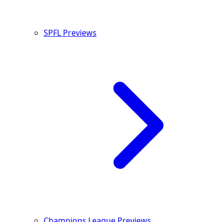
SPFL Previews
Champions League Previews