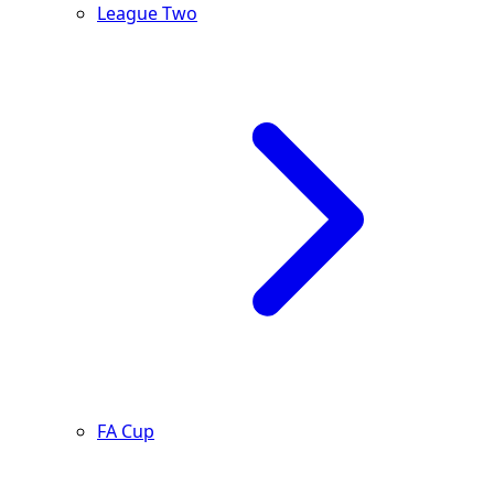
League Two
FA Cup