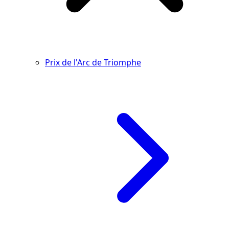
Prix de l'Arc de Triomphe