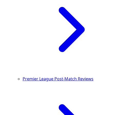
Premier League Post-Match Reviews