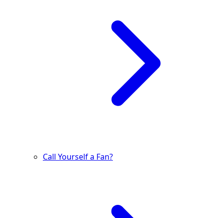
Call Yourself a Fan?