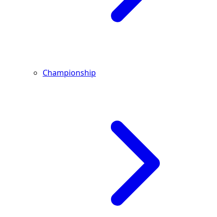
Championship