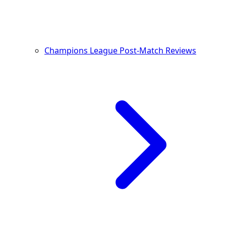
Champions League Post-Match Reviews