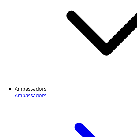
Ambassadors
Ambassadors