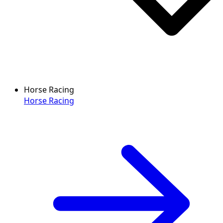
Horse Racing
Horse Racing