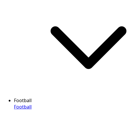
Football
Football