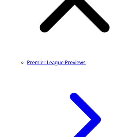
Premier League Previews