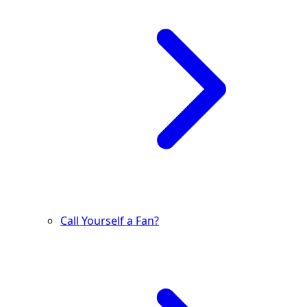
Call Yourself a Fan?