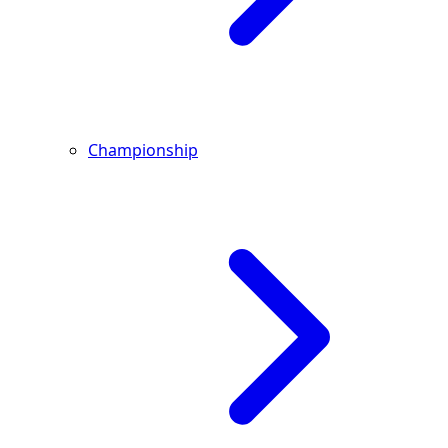
Championship