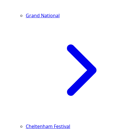
Grand National
Cheltenham Festival