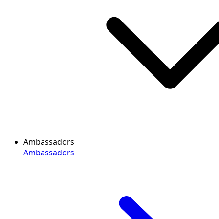
Ambassadors
Ambassadors