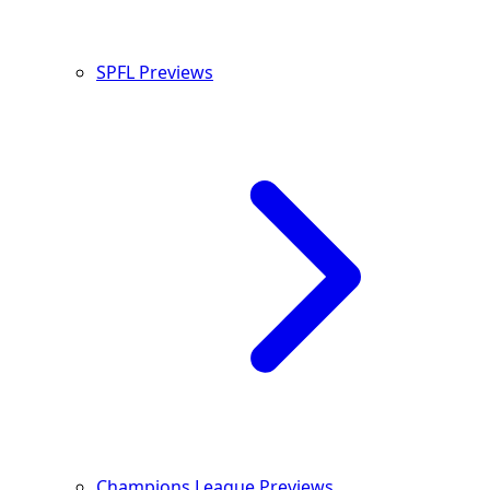
SPFL Previews
Champions League Previews