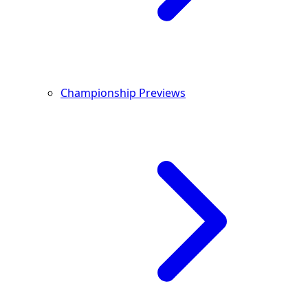
Championship Previews