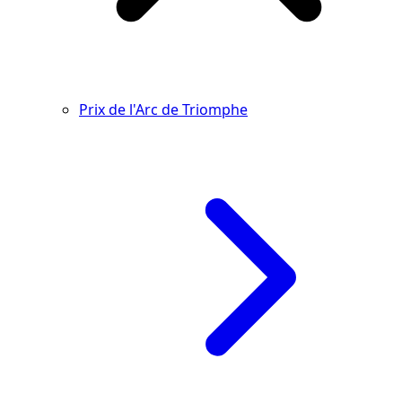
Prix de l'Arc de Triomphe