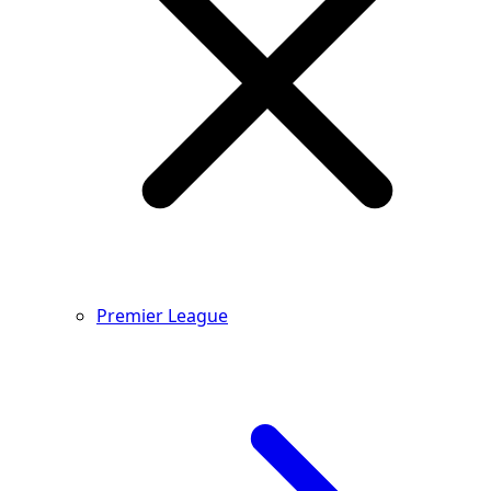
Premier League