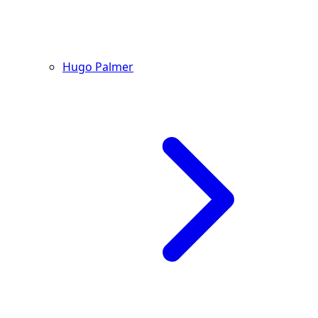
Hugo Palmer