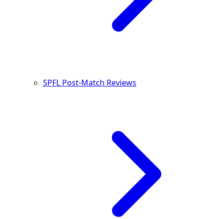
SPFL Post-Match Reviews