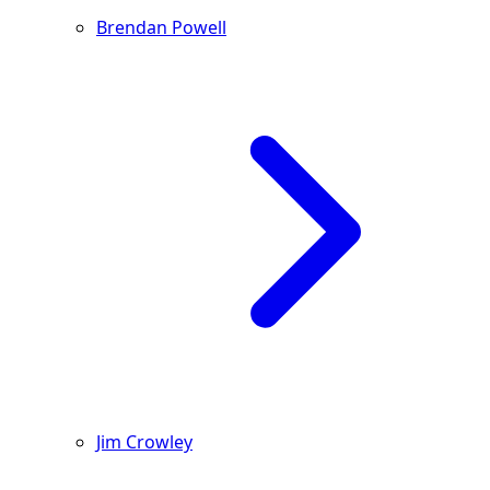
Brendan Powell
Jim Crowley