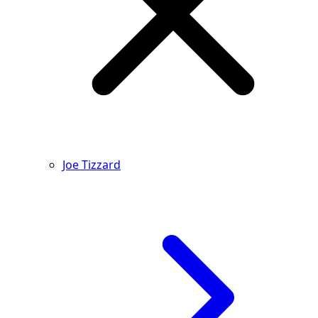
Joe Tizzard