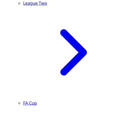
League Two
FA Cup