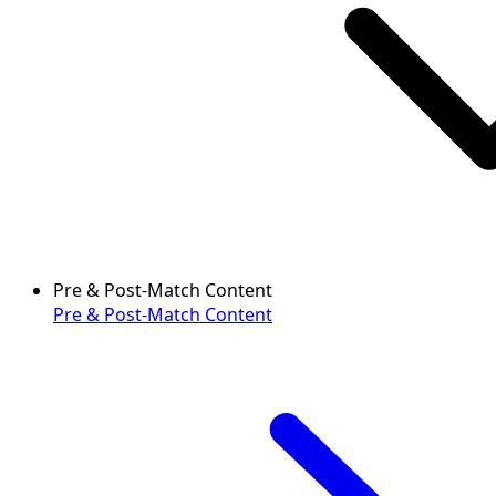
Pre & Post-Match Content
Pre & Post-Match Content