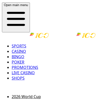
Open main menu
SPORTS
CASINO
BINGO
POKER
PROMOTIONS
LIVE CASINO
SHOPS
LOG IN
REGISTER
2026 World Cup