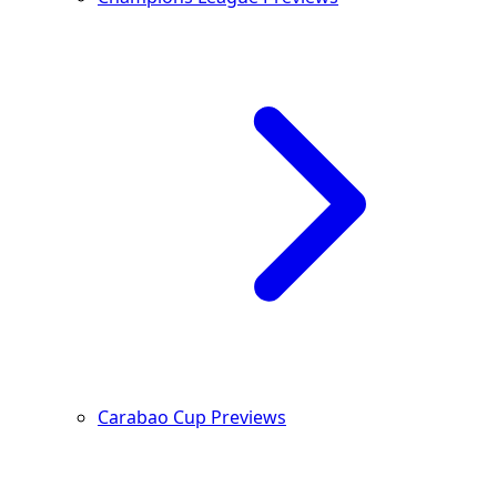
Carabao Cup Previews