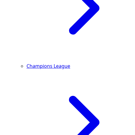
Champions League