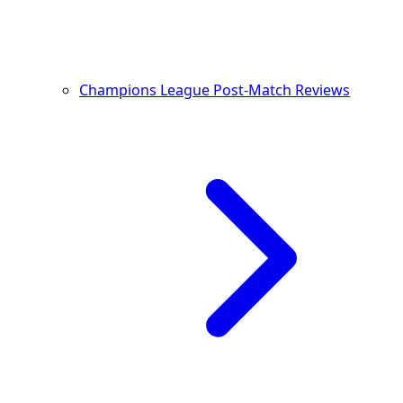
Champions League Post-Match Reviews