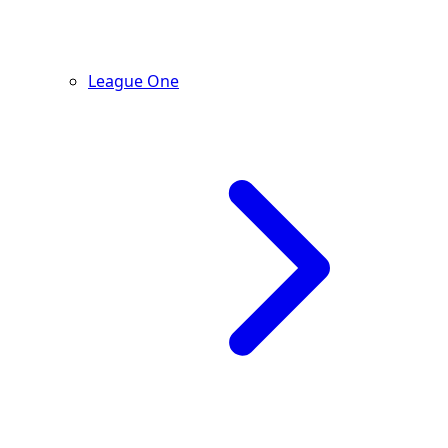
League One