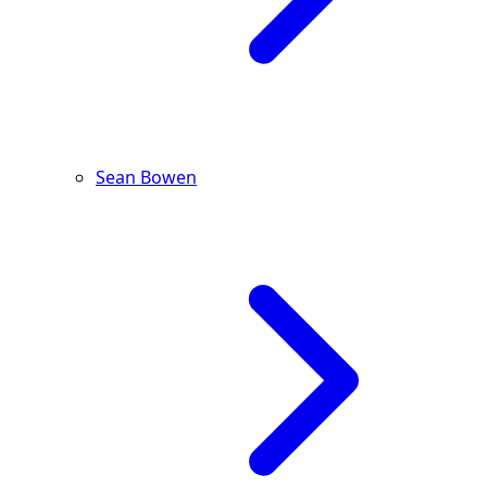
Sean Bowen