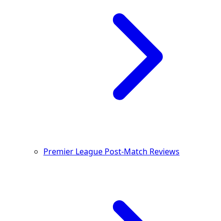
Premier League Post-Match Reviews