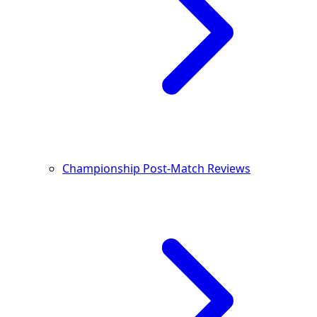
Championship Post-Match Reviews