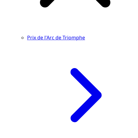
Prix de l'Arc de Triomphe