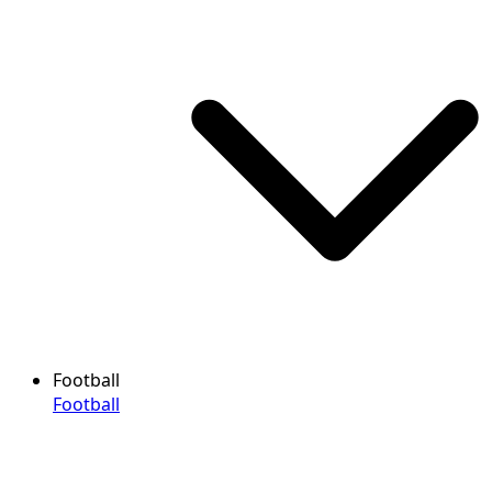
Football
Football