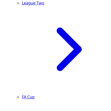
League Two
FA Cup