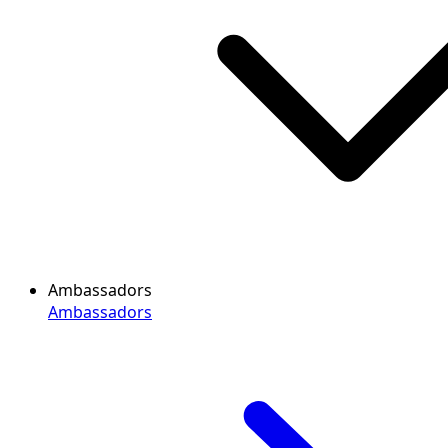
Ambassadors
Ambassadors