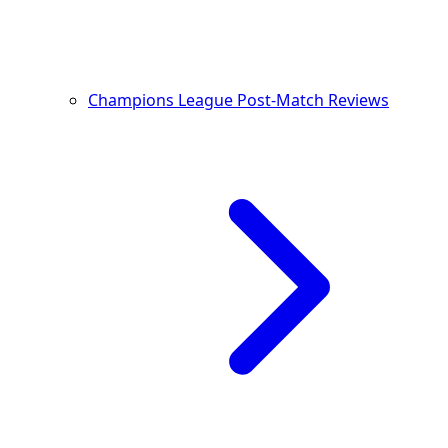
Champions League Post-Match Reviews