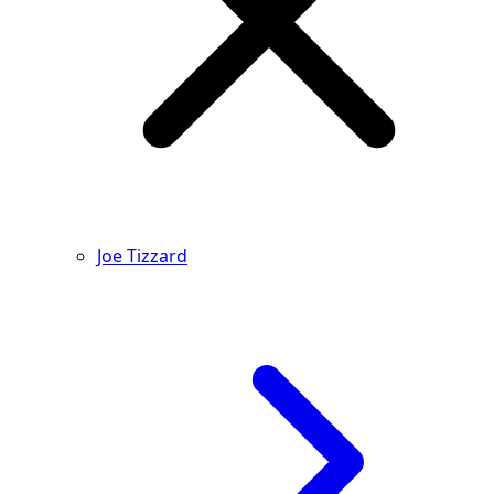
Joe Tizzard