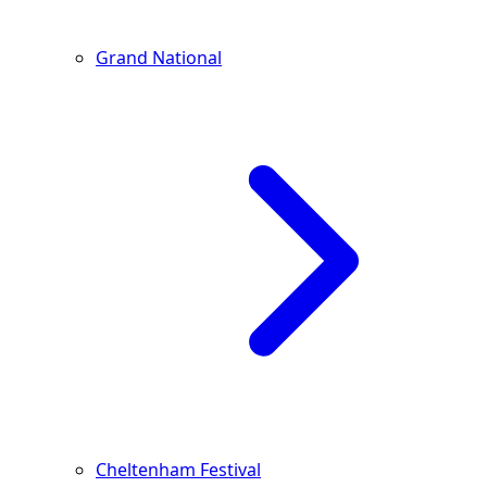
Grand National
Cheltenham Festival