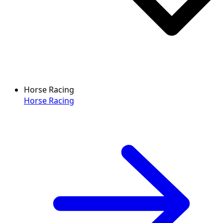
Horse Racing
Horse Racing