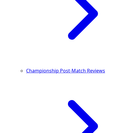
Championship Post-Match Reviews