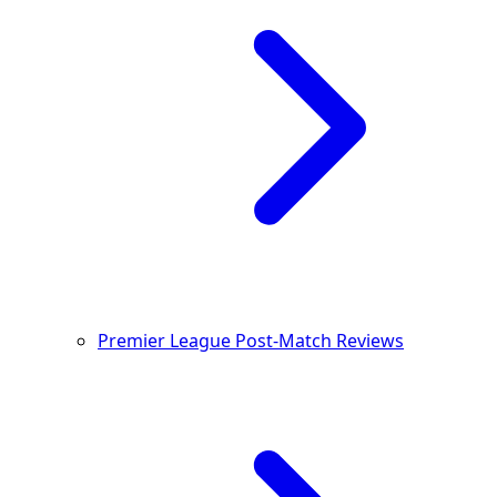
Premier League Post-Match Reviews