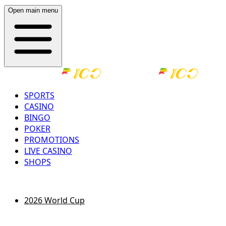
Open main menu
SPORTS
CASINO
BINGO
POKER
PROMOTIONS
LIVE CASINO
SHOPS
LOG IN
REGISTER
2026 World Cup