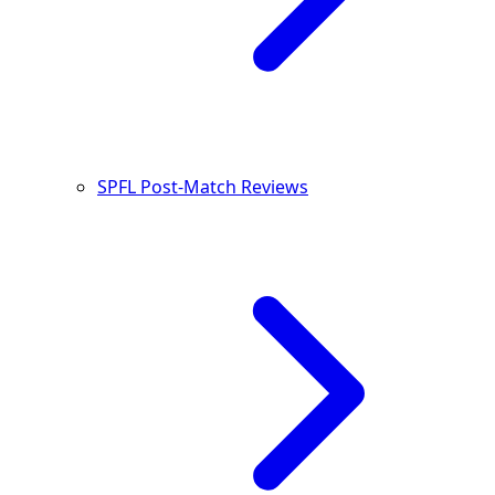
SPFL Post-Match Reviews