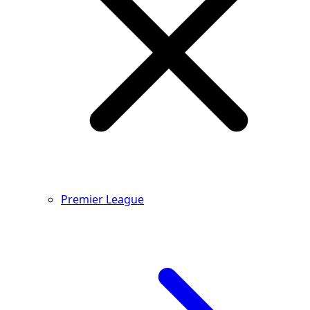
Premier League