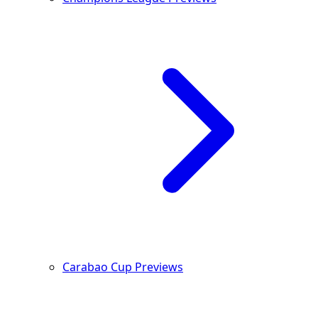
Carabao Cup Previews