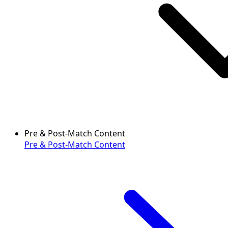
Pre & Post-Match Content
Pre & Post-Match Content