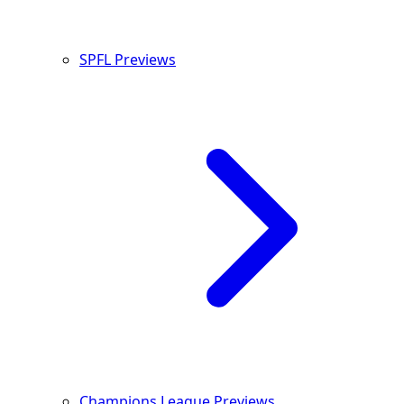
SPFL Previews
Champions League Previews