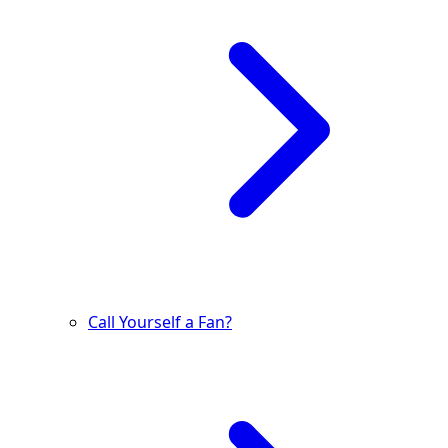
Call Yourself a Fan?