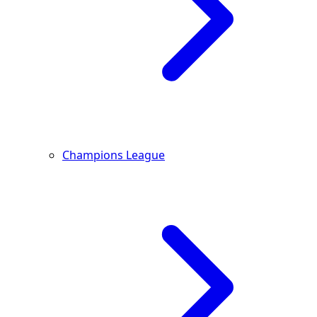
Champions League