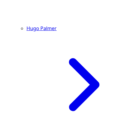
Hugo Palmer