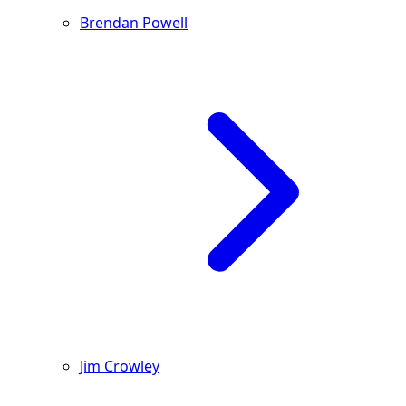
Brendan Powell
Jim Crowley