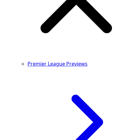
Premier League Previews