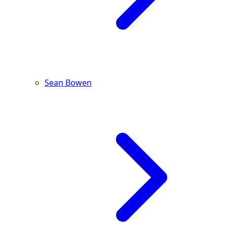
Sean Bowen