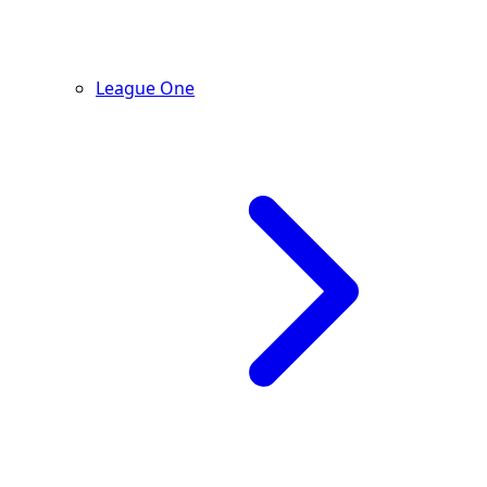
League One