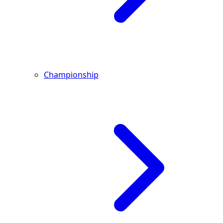
Championship