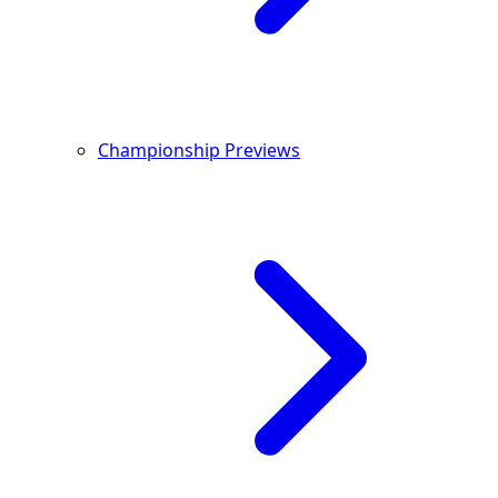
Championship Previews