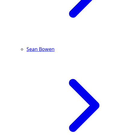
Sean Bowen