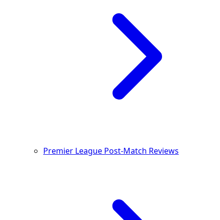
Premier League Post-Match Reviews