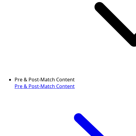
Pre & Post-Match Content
Pre & Post-Match Content