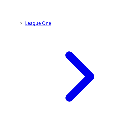
League One