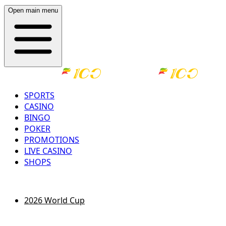
Open main menu
SPORTS
CASINO
BINGO
POKER
PROMOTIONS
LIVE CASINO
SHOPS
LOG IN
REGISTER
2026 World Cup