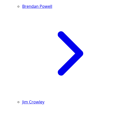
Brendan Powell
Jim Crowley