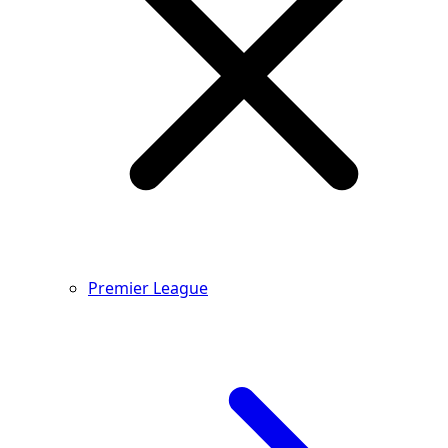
Premier League