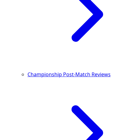
Championship Post-Match Reviews