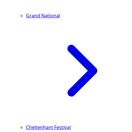
Grand National
Cheltenham Festival