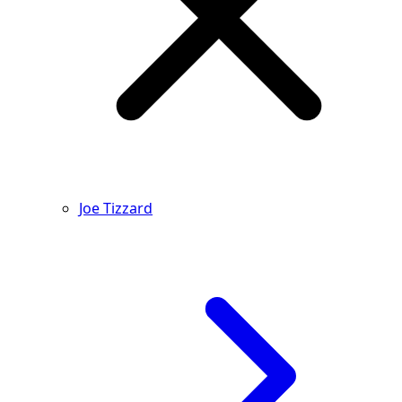
Joe Tizzard