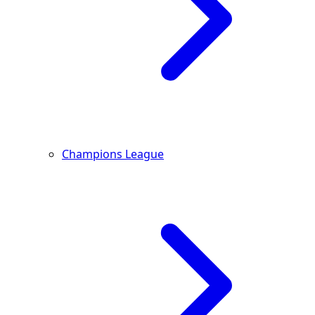
Champions League