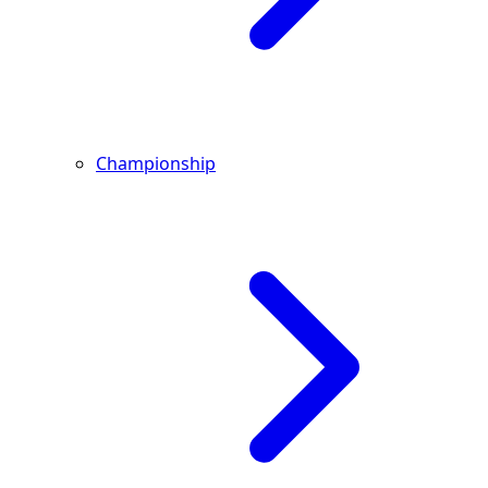
Championship