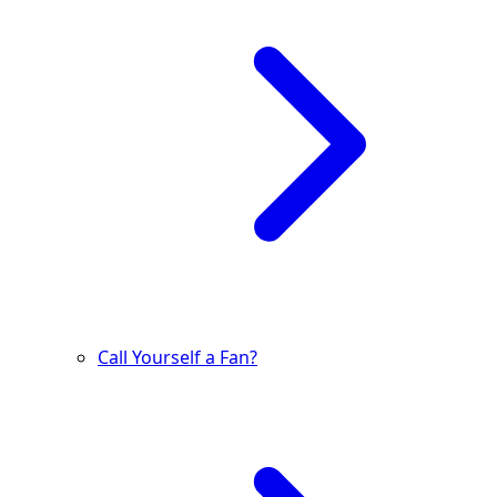
Call Yourself a Fan?