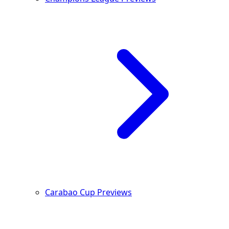
Carabao Cup Previews