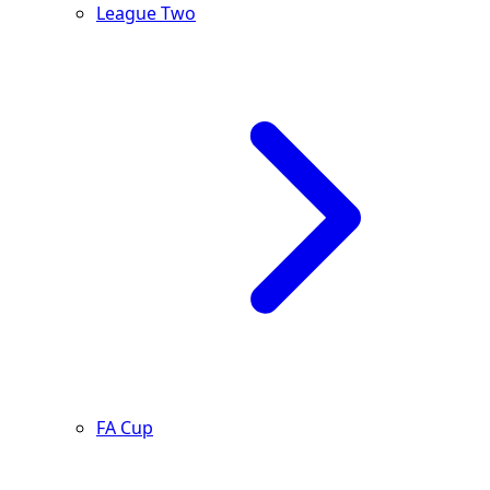
League Two
FA Cup