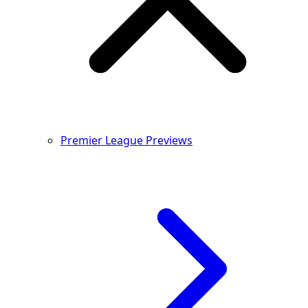
Premier League Previews