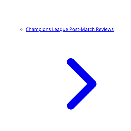
Champions League Post-Match Reviews