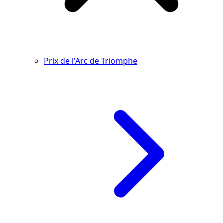
Prix de l'Arc de Triomphe