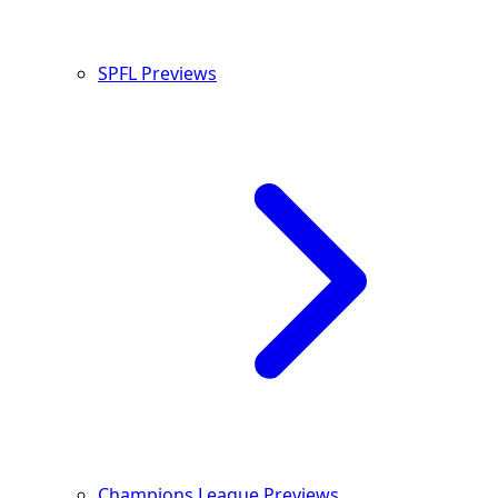
SPFL Previews
Champions League Previews