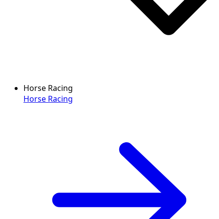
Horse Racing
Horse Racing