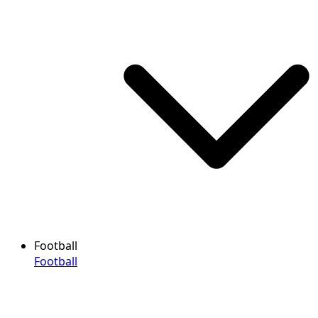
Football
Football