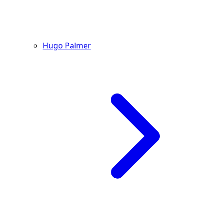
Hugo Palmer