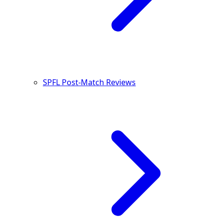
SPFL Post-Match Reviews