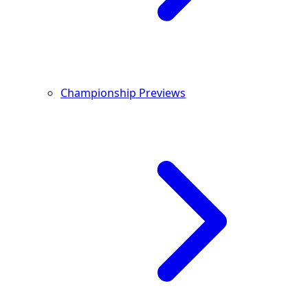
Championship Previews