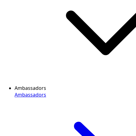
Ambassadors
Ambassadors