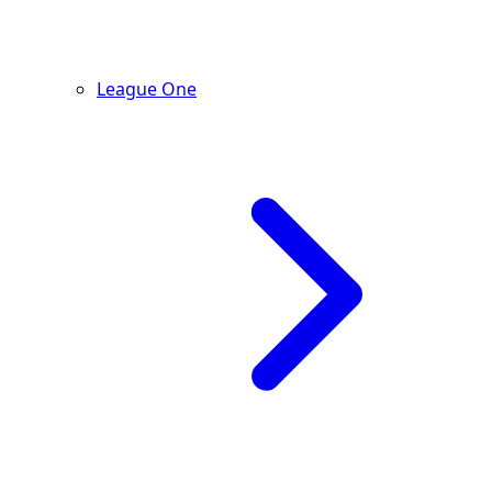
League One