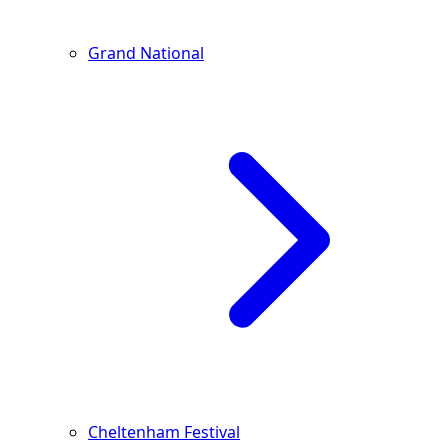
Grand National
Cheltenham Festival