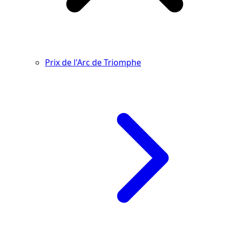
Prix de l'Arc de Triomphe