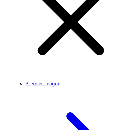
Premier League