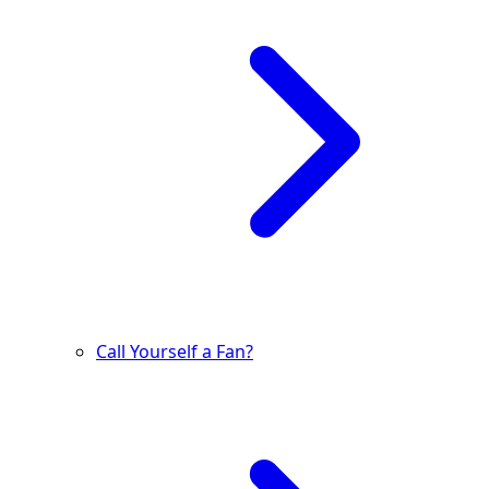
Call Yourself a Fan?