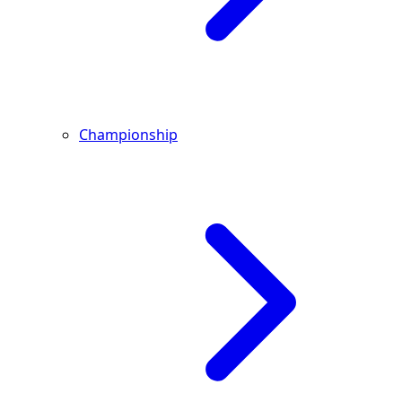
Championship