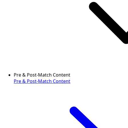
Pre & Post-Match Content
Pre & Post-Match Content