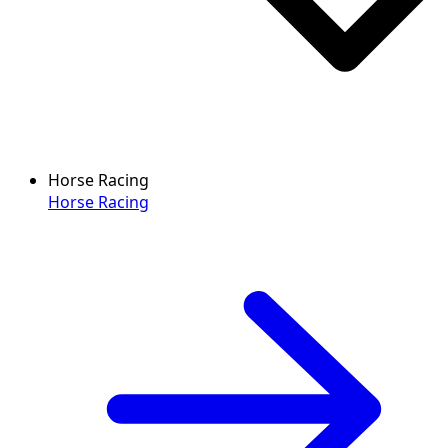
Horse Racing
Horse Racing