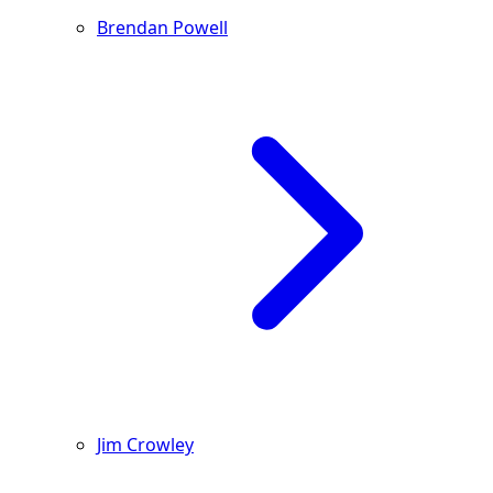
Brendan Powell
Jim Crowley