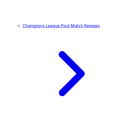
Champions League Post-Match Reviews