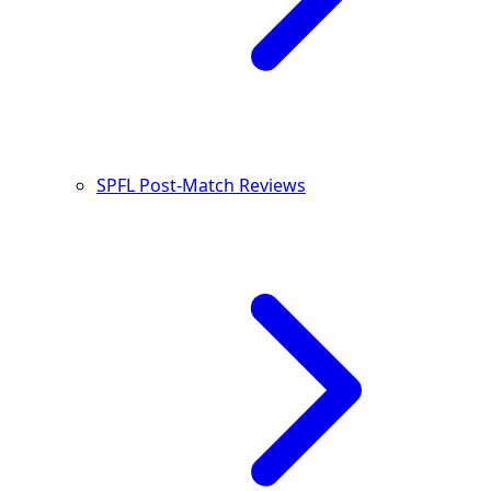
SPFL Post-Match Reviews