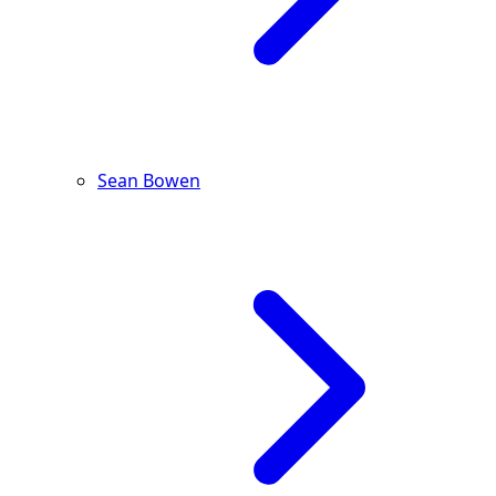
Sean Bowen