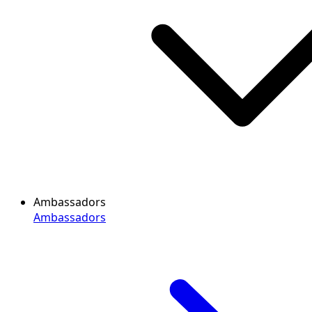
Ambassadors
Ambassadors