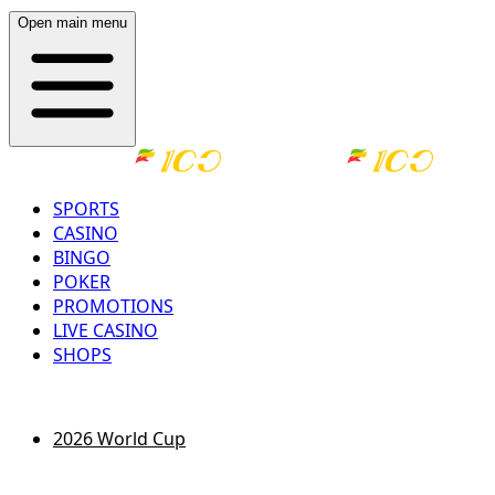
Open main menu
SPORTS
CASINO
BINGO
POKER
PROMOTIONS
LIVE CASINO
SHOPS
LOG IN
REGISTER
2026 World Cup