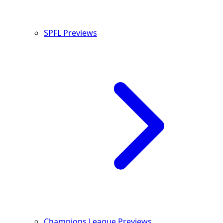
SPFL Previews
Champions League Previews