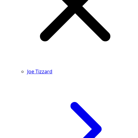
Joe Tizzard