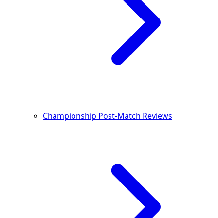
Championship Post-Match Reviews