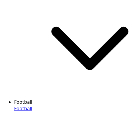
Football
Football