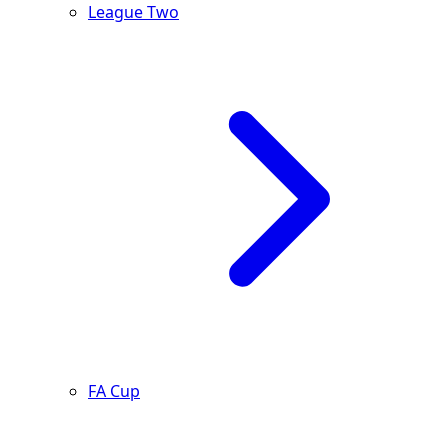
League Two
FA Cup