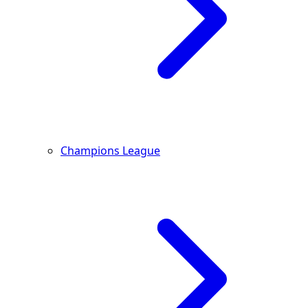
Champions League