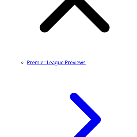
Premier League Previews