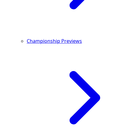
Championship Previews