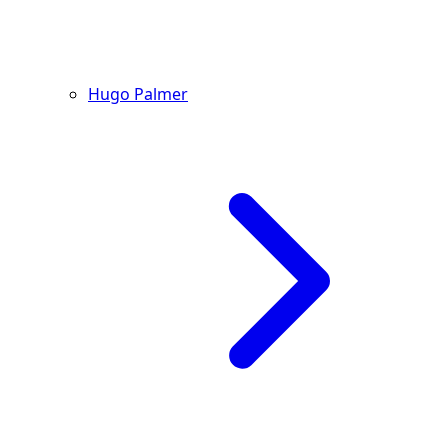
Hugo Palmer