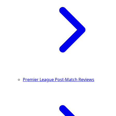
Premier League Post-Match Reviews