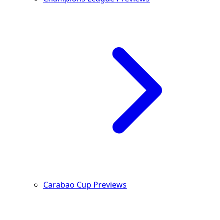
Carabao Cup Previews