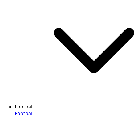
Football
Football