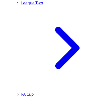
League Two
FA Cup