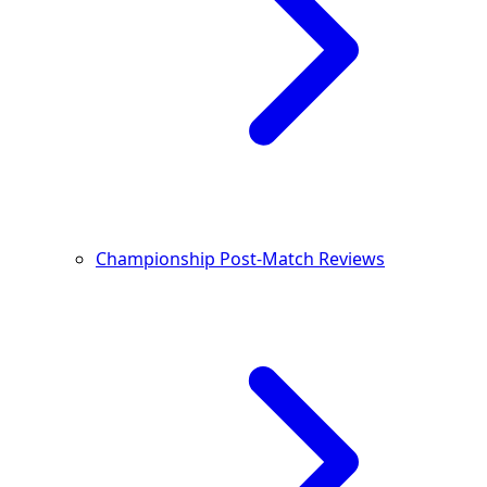
Championship Post-Match Reviews