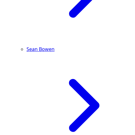
Sean Bowen