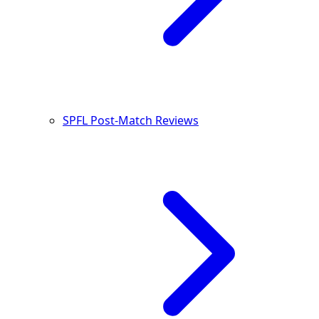
SPFL Post-Match Reviews