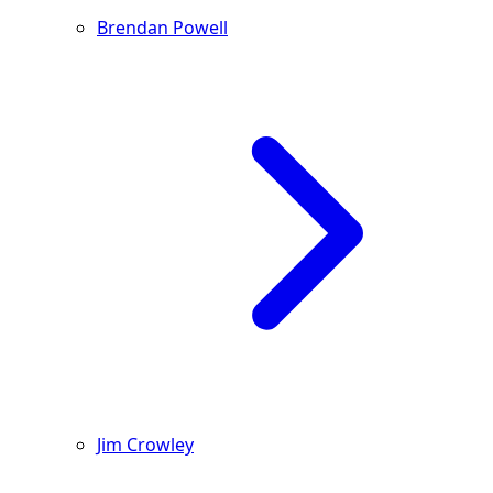
Brendan Powell
Jim Crowley