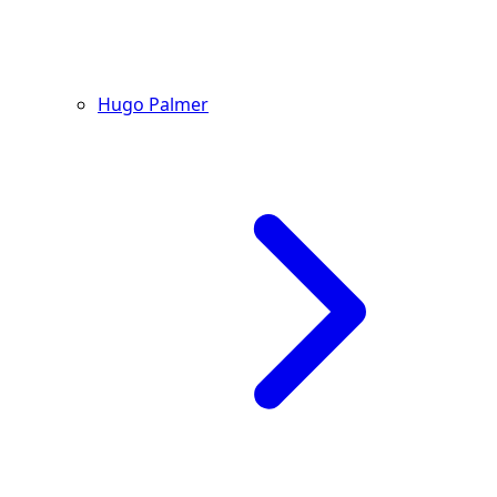
Hugo Palmer