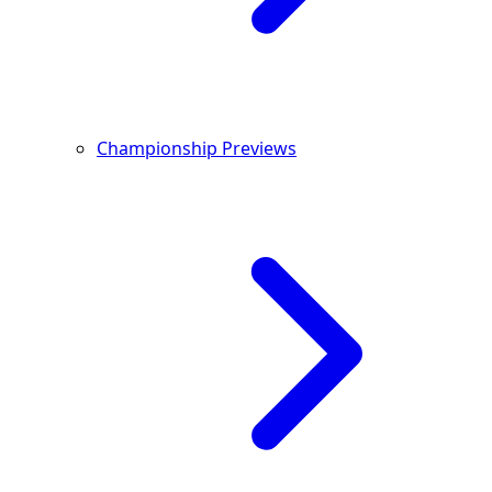
Championship Previews