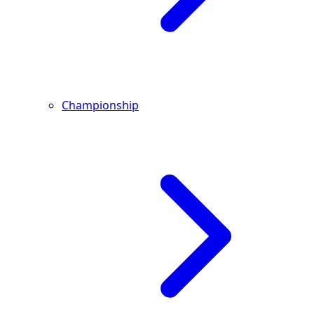
Championship