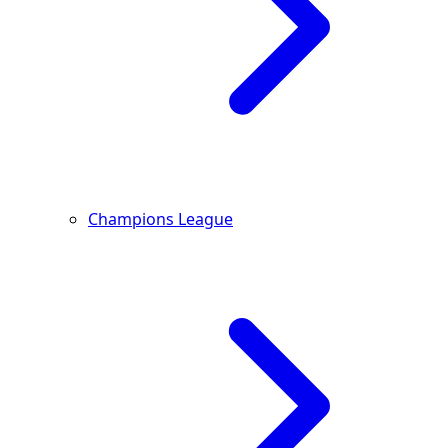
Champions League