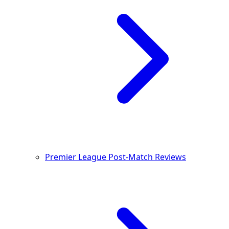
Premier League Post-Match Reviews