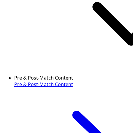
Pre & Post-Match Content
Pre & Post-Match Content