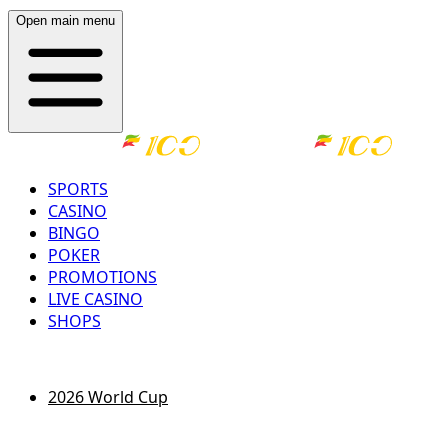
Open main menu
SPORTS
CASINO
BINGO
POKER
PROMOTIONS
LIVE CASINO
SHOPS
LOG IN
REGISTER
2026 World Cup