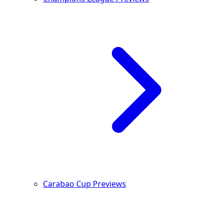
Carabao Cup Previews