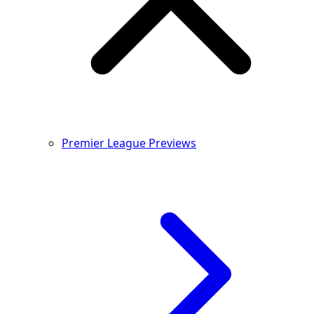
Premier League Previews