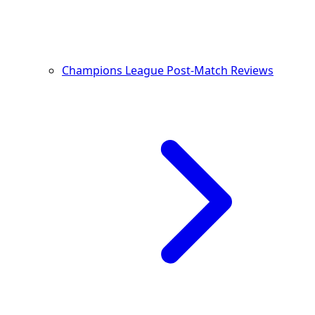
Champions League Post-Match Reviews