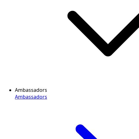
Ambassadors
Ambassadors