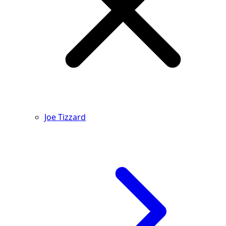
Joe Tizzard