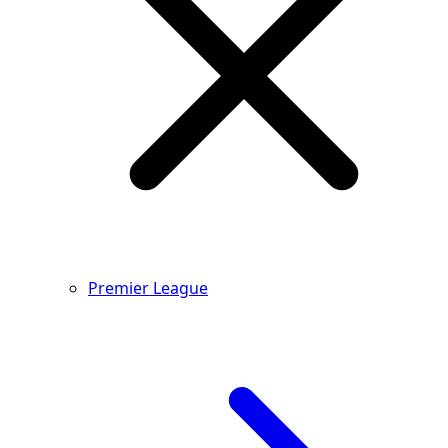
Premier League