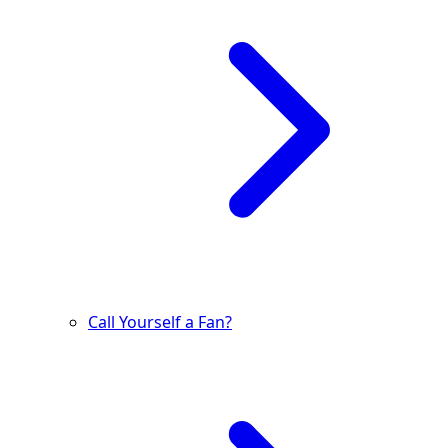
Call Yourself a Fan?