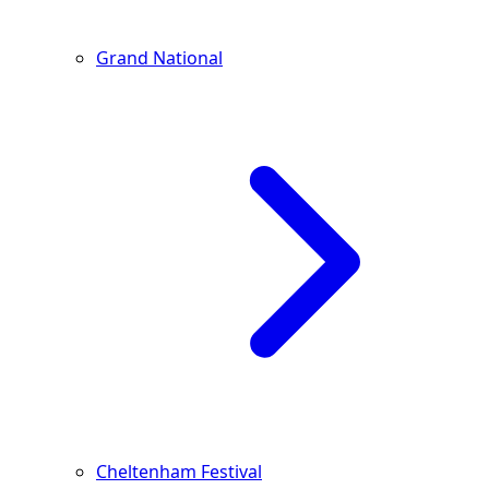
Grand National
Cheltenham Festival