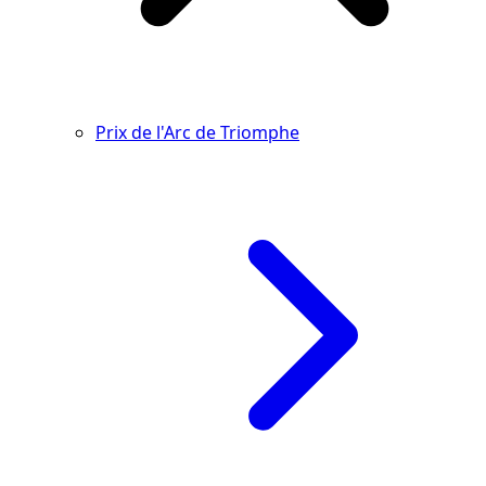
Prix de l'Arc de Triomphe