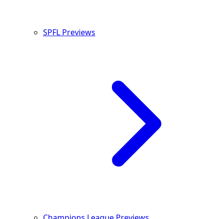
SPFL Previews
Champions League Previews