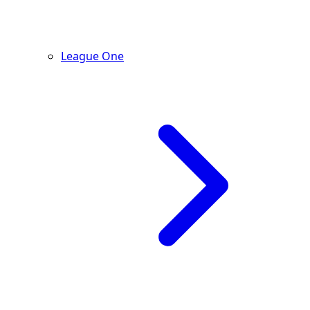
League One