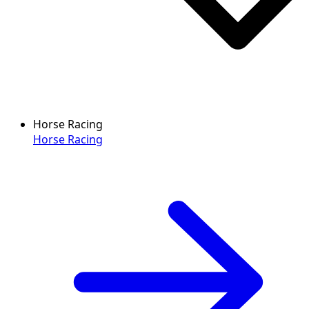
Horse Racing
Horse Racing