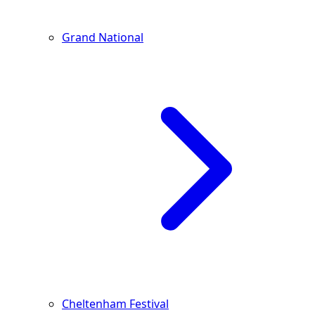
Grand National
Cheltenham Festival