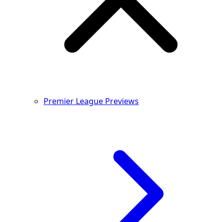
Premier League Previews