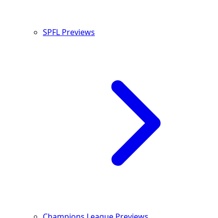
SPFL Previews
Champions League Previews