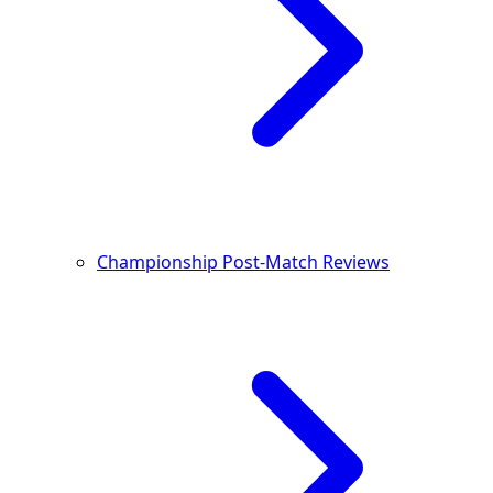
Championship Post-Match Reviews