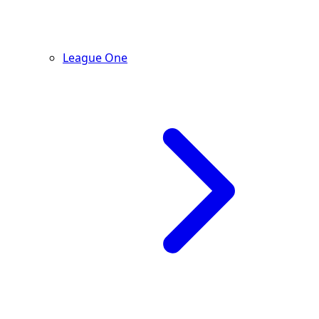
League One