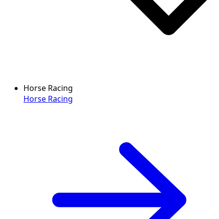
Horse Racing
Horse Racing