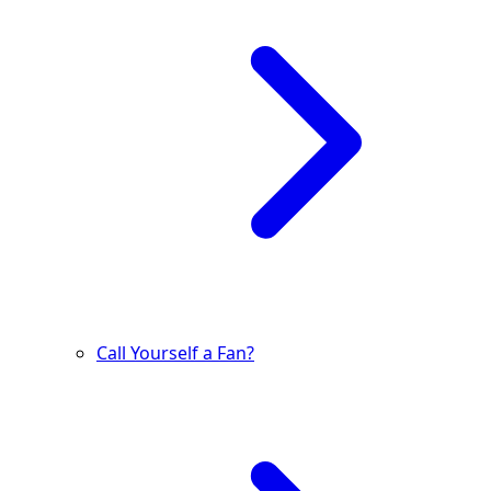
Call Yourself a Fan?