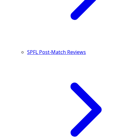
SPFL Post-Match Reviews