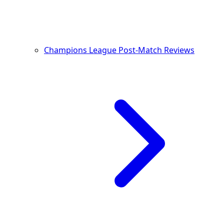
Champions League Post-Match Reviews