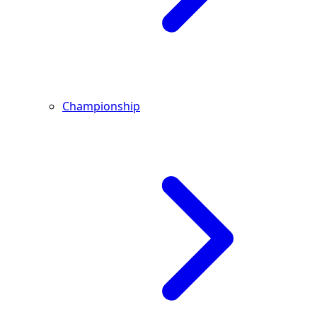
Championship