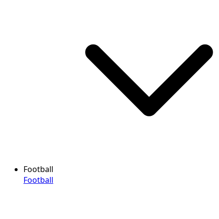
Football
Football