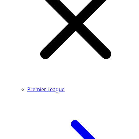
Premier League