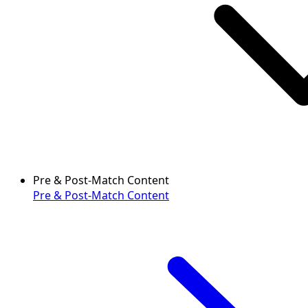
Pre & Post-Match Content
Pre & Post-Match Content