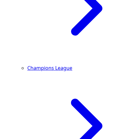
Champions League