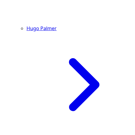
Hugo Palmer