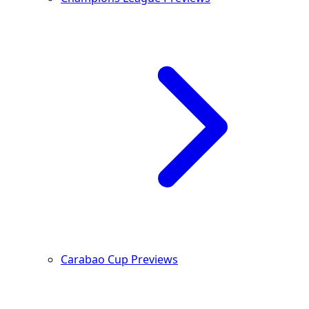
Carabao Cup Previews