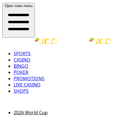
Open main menu
SPORTS
CASINO
BINGO
POKER
PROMOTIONS
LIVE CASINO
SHOPS
LOG IN
REGISTER
2026 World Cup