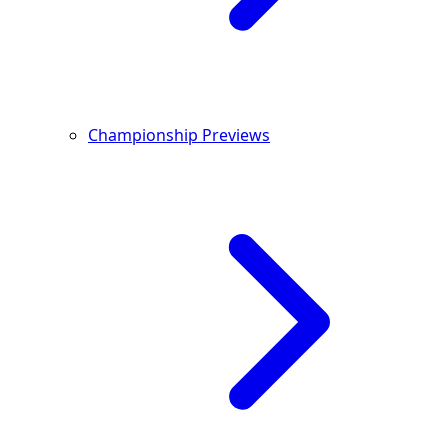
Championship Previews