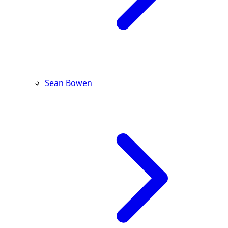
Sean Bowen