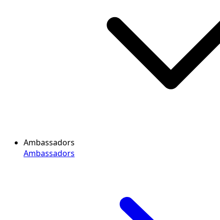
Ambassadors
Ambassadors