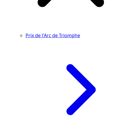
Prix de l'Arc de Triomphe