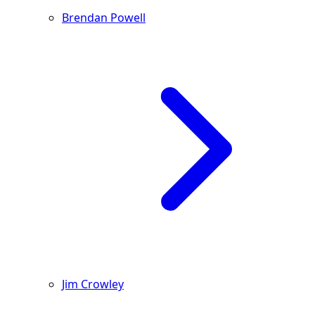
Brendan Powell
Jim Crowley