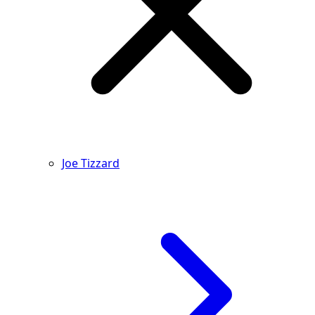
Joe Tizzard