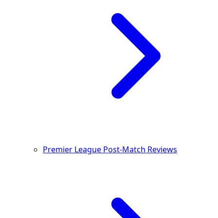
Premier League Post-Match Reviews