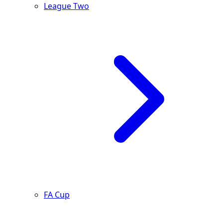
League Two
FA Cup