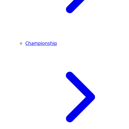
Championship