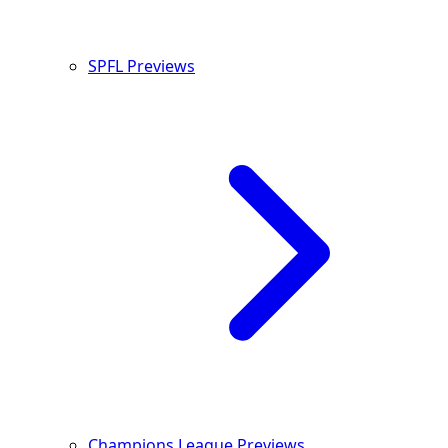
SPFL Previews
Champions League Previews