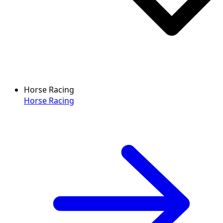
Horse Racing
Horse Racing