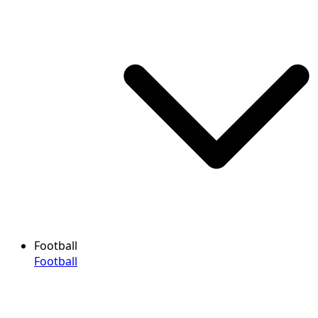
Football
Football