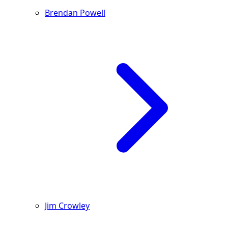
Brendan Powell
Jim Crowley