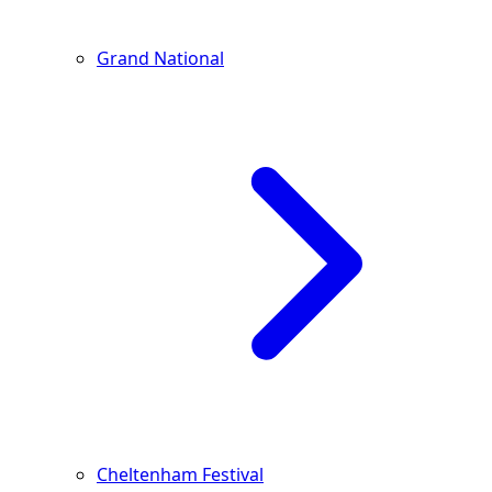
Grand National
Cheltenham Festival