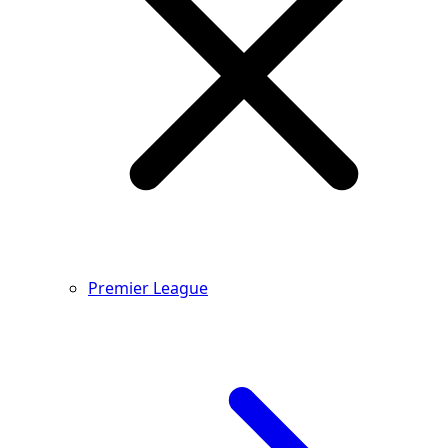
Premier League