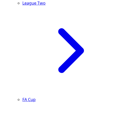
League Two
FA Cup