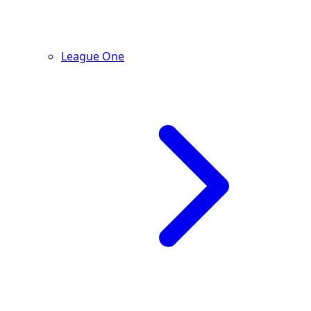
League One