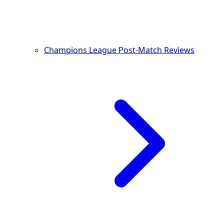
Champions League Post-Match Reviews