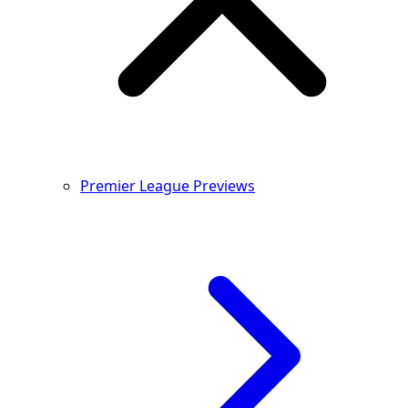
Premier League Previews