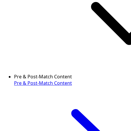
Pre & Post-Match Content
Pre & Post-Match Content