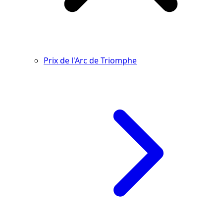
Prix de l'Arc de Triomphe