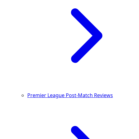
Premier League Post-Match Reviews