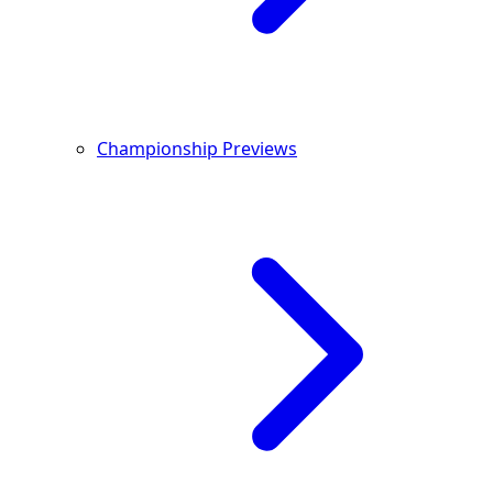
Championship Previews