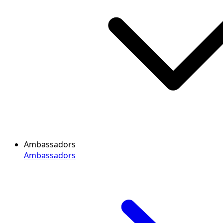
Ambassadors
Ambassadors