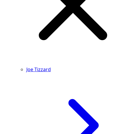
Joe Tizzard