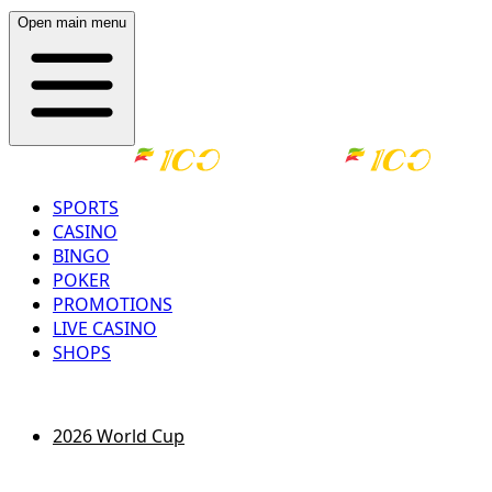
Open main menu
SPORTS
CASINO
BINGO
POKER
PROMOTIONS
LIVE CASINO
SHOPS
LOG IN
REGISTER
2026 World Cup