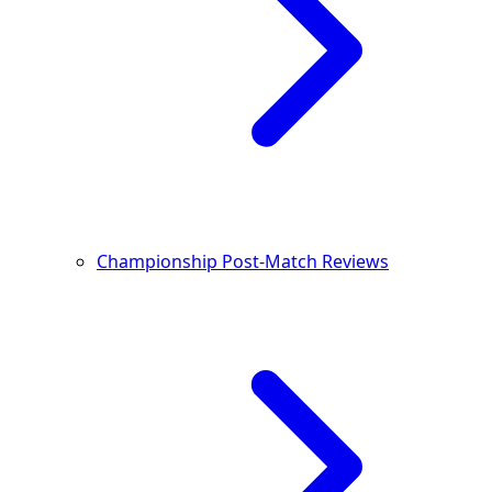
Championship Post-Match Reviews