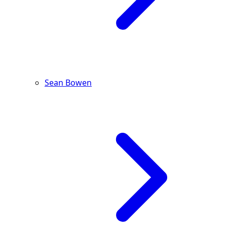
Sean Bowen