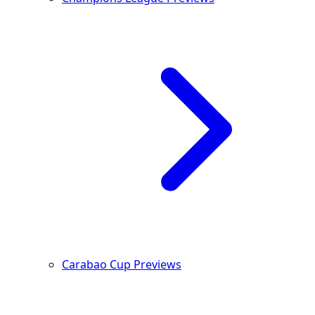
Carabao Cup Previews