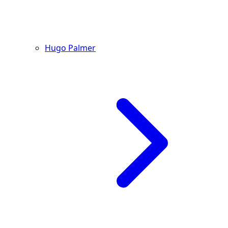
Hugo Palmer