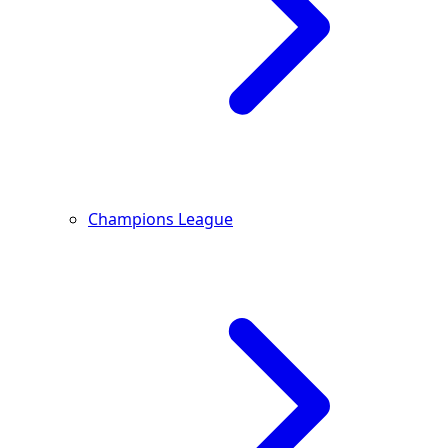
Champions League