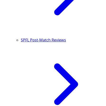
SPFL Post-Match Reviews