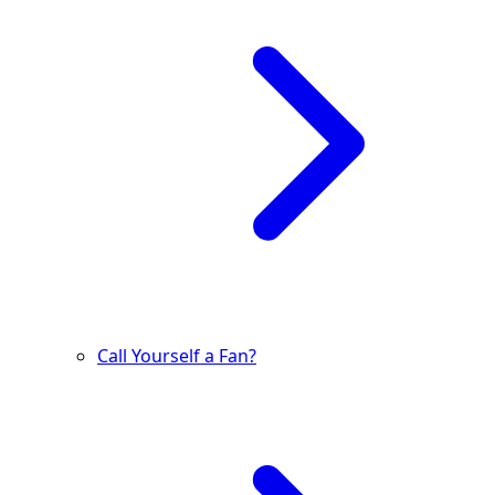
Call Yourself a Fan?