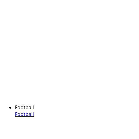
Football
Football