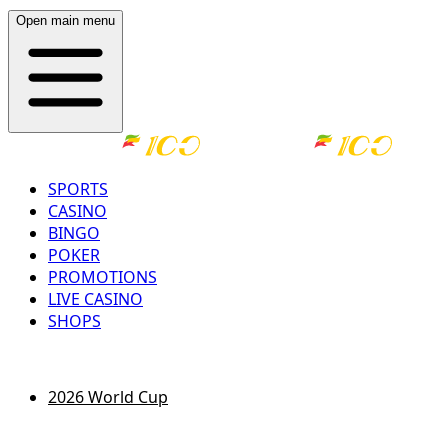
Open main menu
SPORTS
CASINO
BINGO
POKER
PROMOTIONS
LIVE CASINO
SHOPS
LOG IN
REGISTER
2026 World Cup