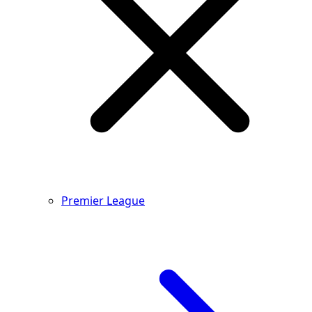
Premier League