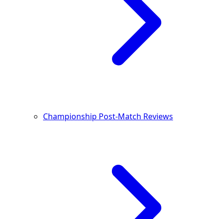
Championship Post-Match Reviews