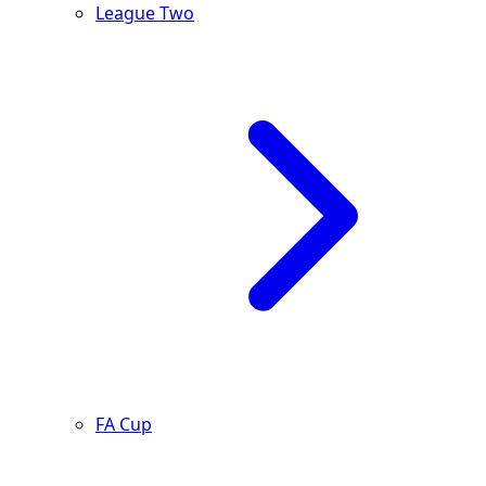
League Two
FA Cup