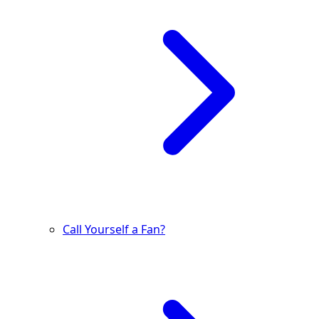
Call Yourself a Fan?