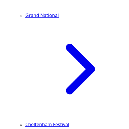
Grand National
Cheltenham Festival