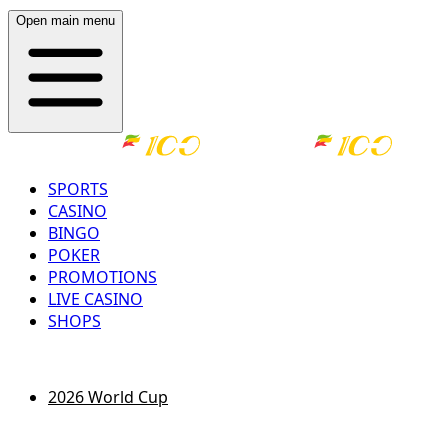
Open main menu
SPORTS
CASINO
BINGO
POKER
PROMOTIONS
LIVE CASINO
SHOPS
LOG IN
REGISTER
2026 World Cup