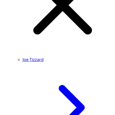
Joe Tizzard