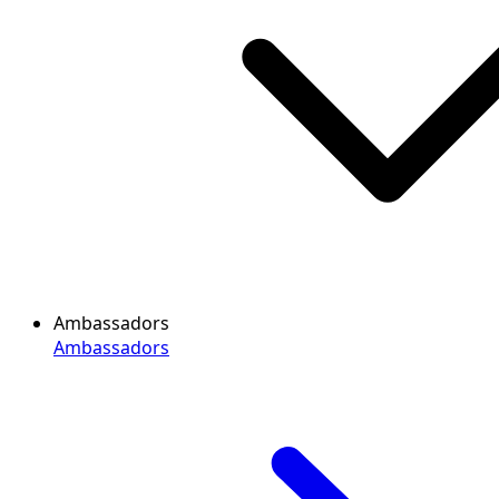
Ambassadors
Ambassadors