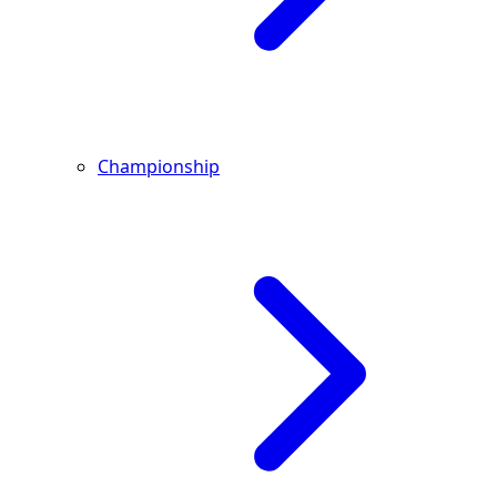
Championship