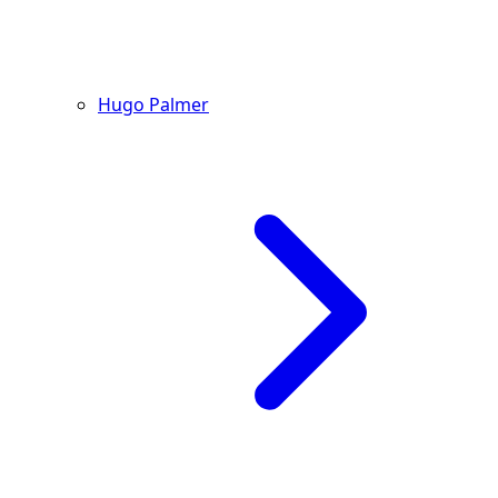
Hugo Palmer