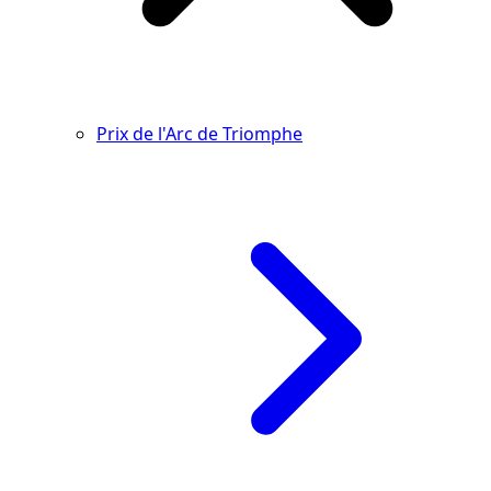
Prix de l'Arc de Triomphe