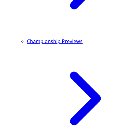
Championship Previews