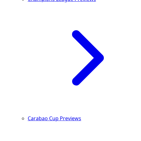
Carabao Cup Previews