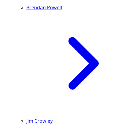
Brendan Powell
Jim Crowley