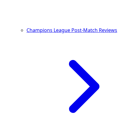
Champions League Post-Match Reviews