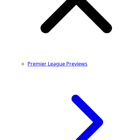
Premier League Previews