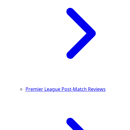
Premier League Post-Match Reviews