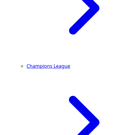
Champions League