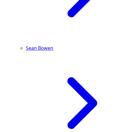
Sean Bowen