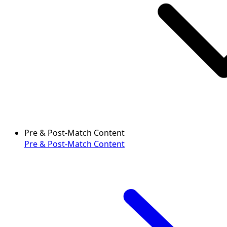
Pre & Post-Match Content
Pre & Post-Match Content