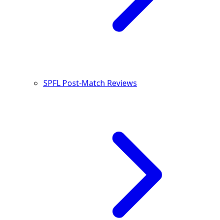
SPFL Post-Match Reviews