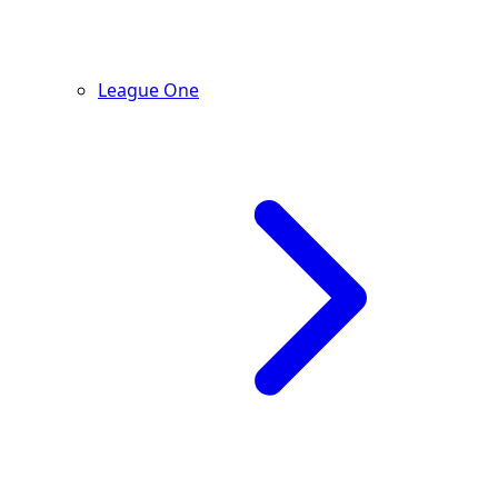
League One