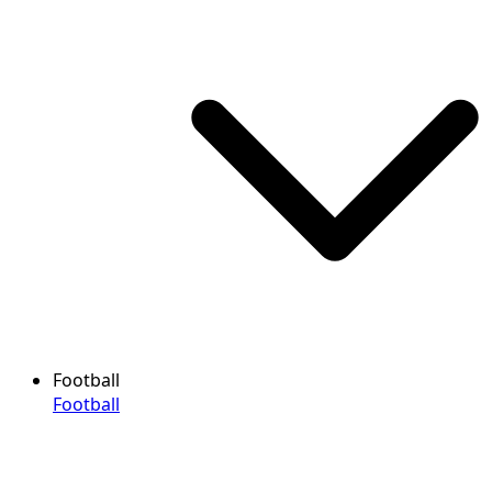
Football
Football