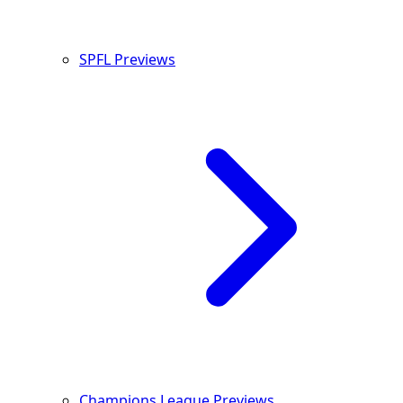
SPFL Previews
Champions League Previews