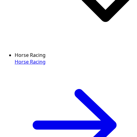
Horse Racing
Horse Racing