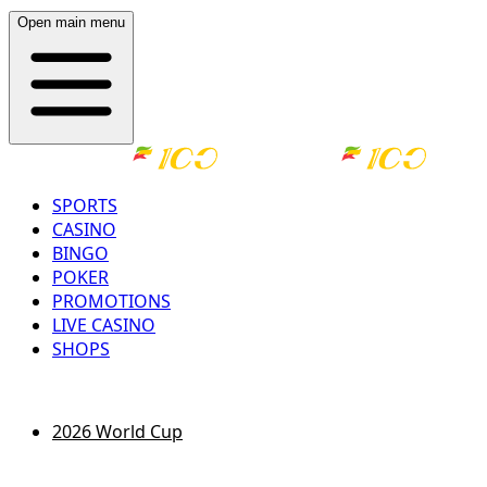
Open main menu
SPORTS
CASINO
BINGO
POKER
PROMOTIONS
LIVE CASINO
SHOPS
LOG IN
REGISTER
2026 World Cup