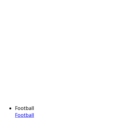
Football
Football