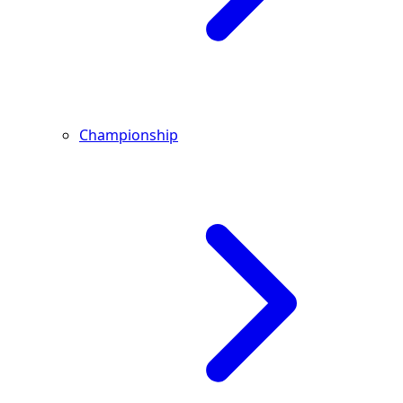
Championship