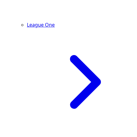
League One