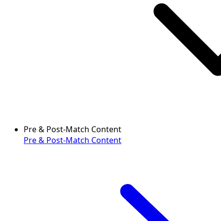
Pre & Post-Match Content
Pre & Post-Match Content