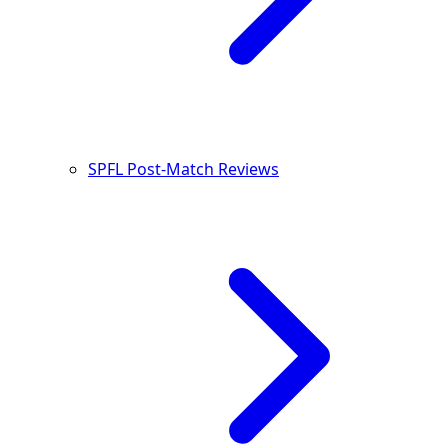
SPFL Post-Match Reviews