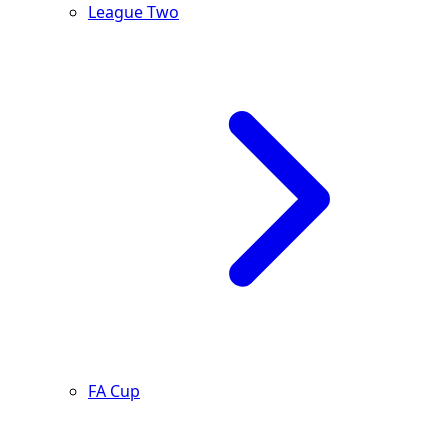
League Two
FA Cup