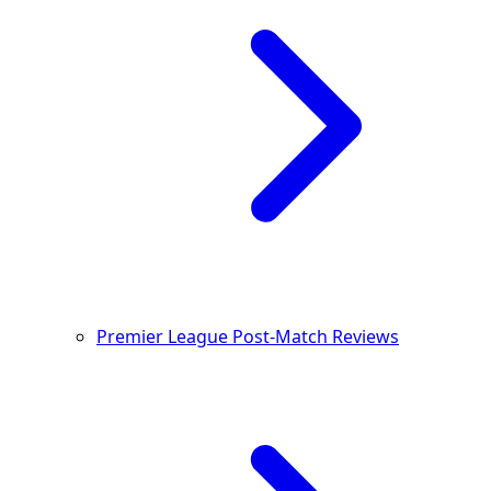
Premier League Post-Match Reviews