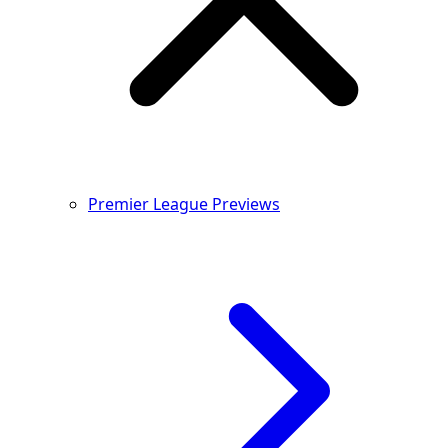
Premier League Previews