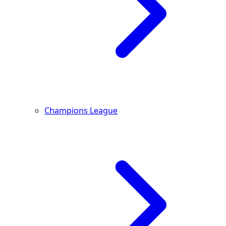
Champions League