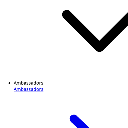
Ambassadors
Ambassadors