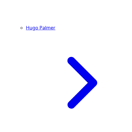
Hugo Palmer