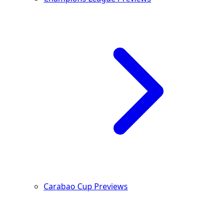
Carabao Cup Previews