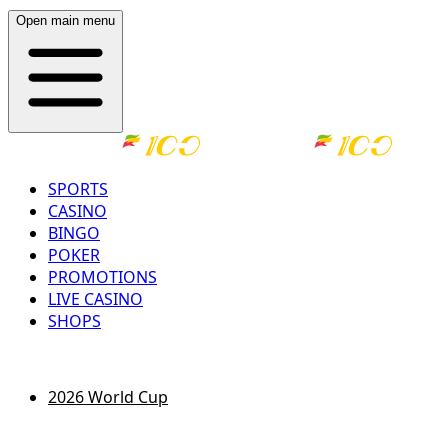
Open main menu
SPORTS
CASINO
BINGO
POKER
PROMOTIONS
LIVE CASINO
SHOPS
LOG IN
REGISTER
2026 World Cup