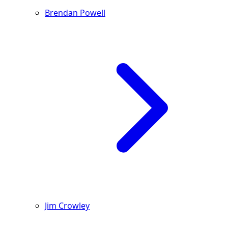
Brendan Powell
Jim Crowley