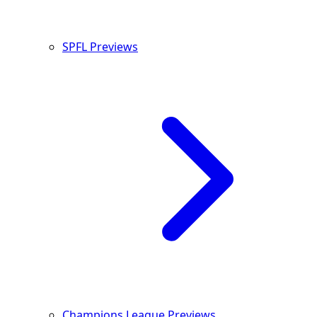
SPFL Previews
Champions League Previews