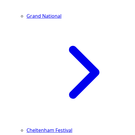
Grand National
Cheltenham Festival