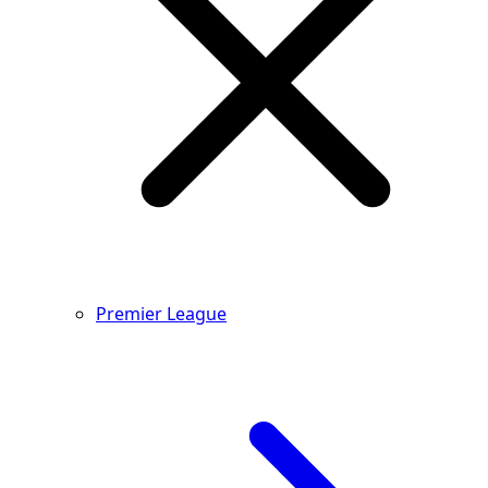
Premier League