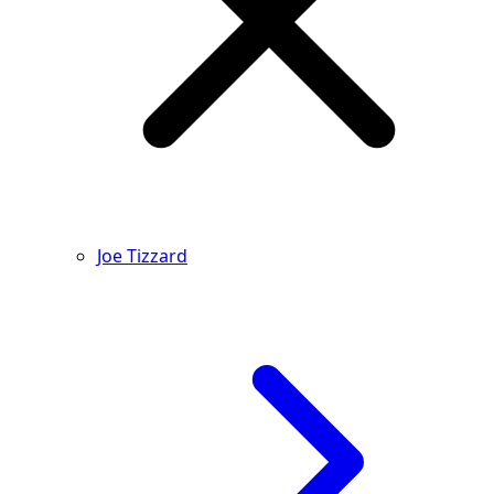
Joe Tizzard