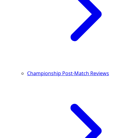
Championship Post-Match Reviews