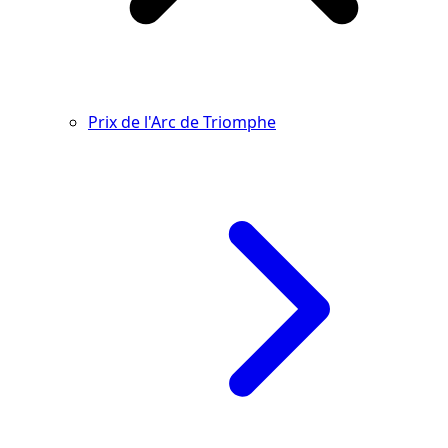
Prix de l'Arc de Triomphe