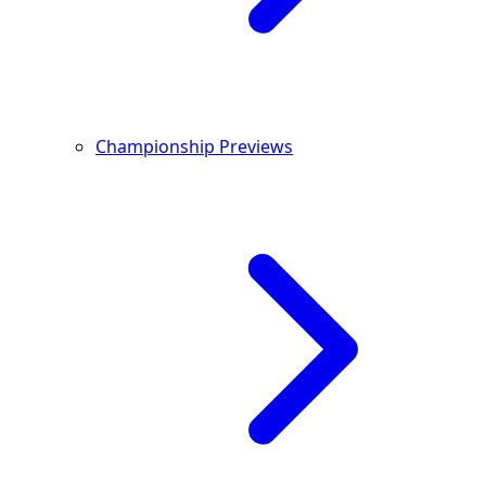
Championship Previews