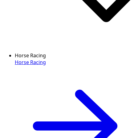
Horse Racing
Horse Racing