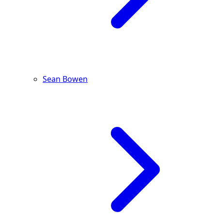
Sean Bowen