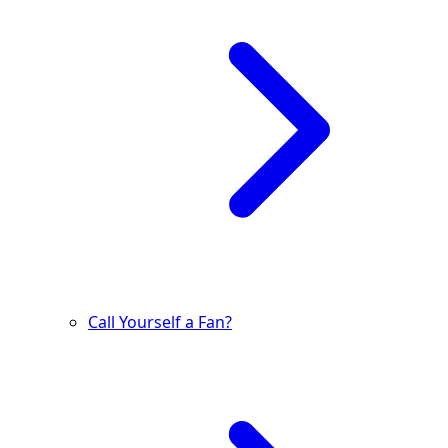
Call Yourself a Fan?