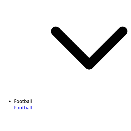
Football
Football