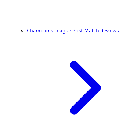
Champions League Post-Match Reviews