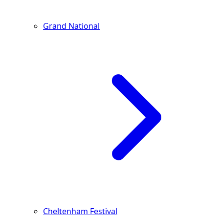
Grand National
Cheltenham Festival