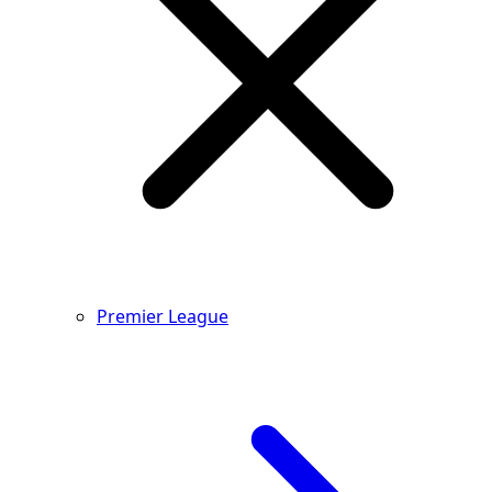
Premier League