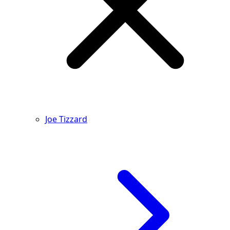
Joe Tizzard