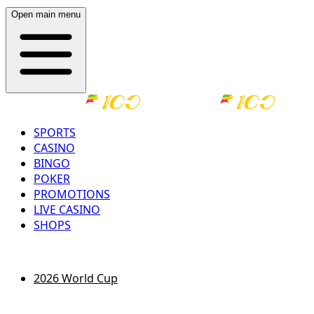
Open main menu
SPORTS
CASINO
BINGO
POKER
PROMOTIONS
LIVE CASINO
SHOPS
LOG IN
REGISTER
2026 World Cup