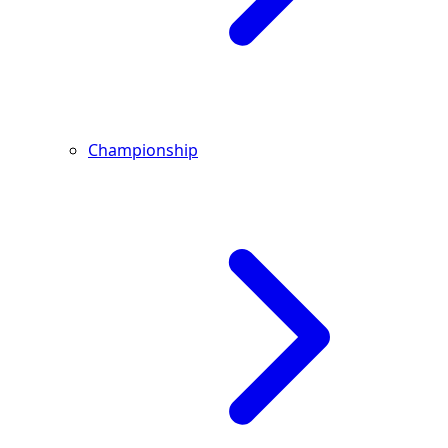
Championship