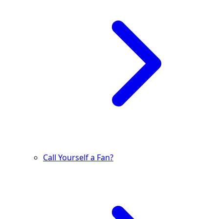
Call Yourself a Fan?