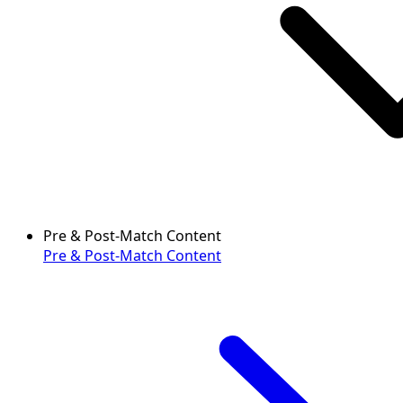
Pre & Post-Match Content
Pre & Post-Match Content