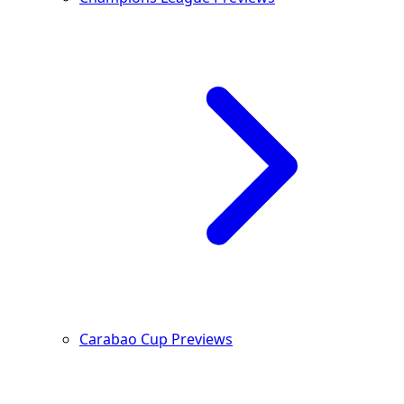
Carabao Cup Previews