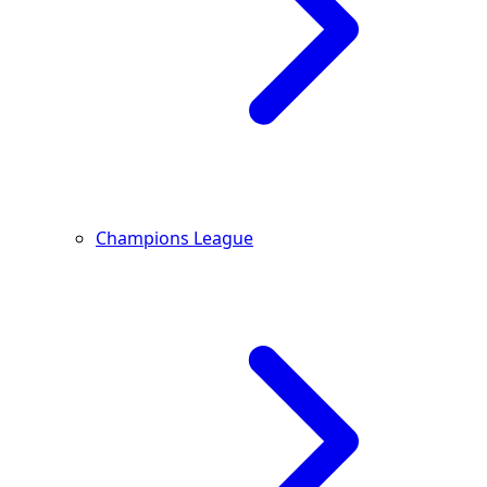
Champions League