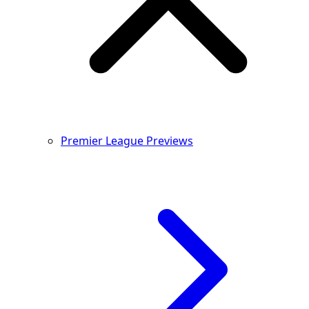
Premier League Previews