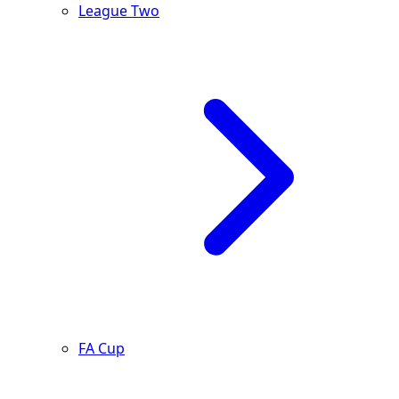
League Two
FA Cup