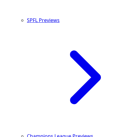
SPFL Previews
Champions League Previews