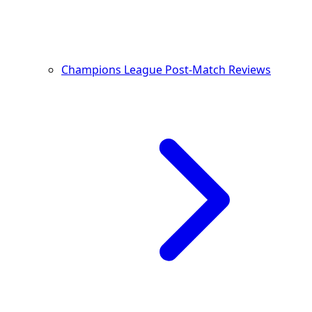
Champions League Post-Match Reviews