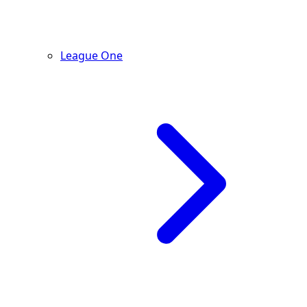
League One