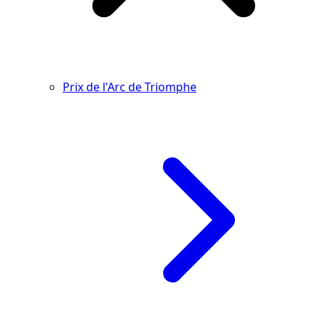
Prix de l'Arc de Triomphe