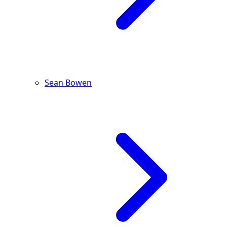
Sean Bowen