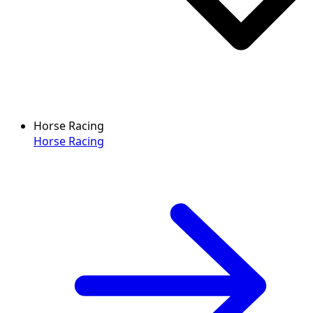
Horse Racing
Horse Racing