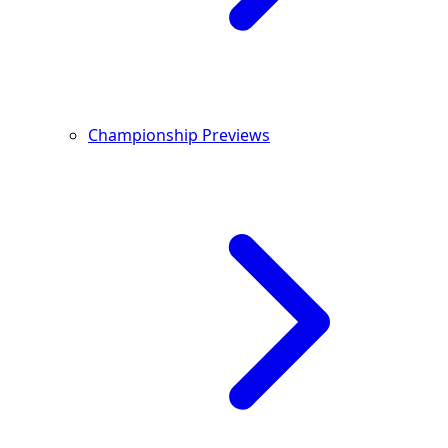
Championship Previews