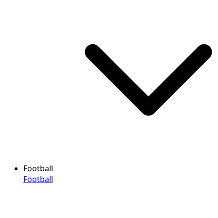
Football
Football