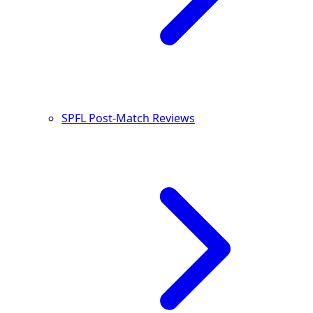
SPFL Post-Match Reviews