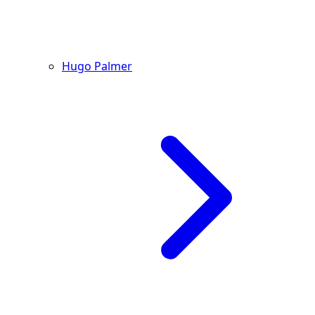
Hugo Palmer