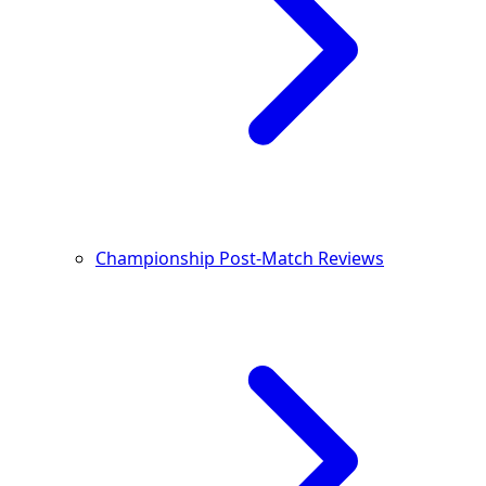
Championship Post-Match Reviews