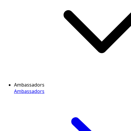
Ambassadors
Ambassadors