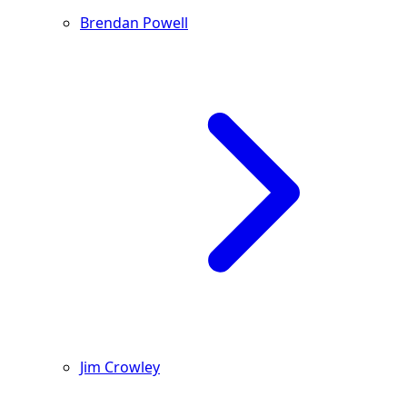
Brendan Powell
Jim Crowley