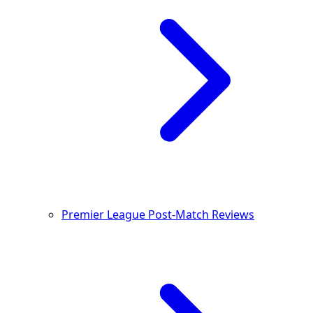
Premier League Post-Match Reviews