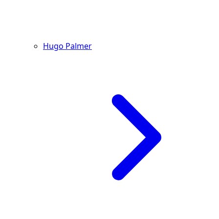
Hugo Palmer