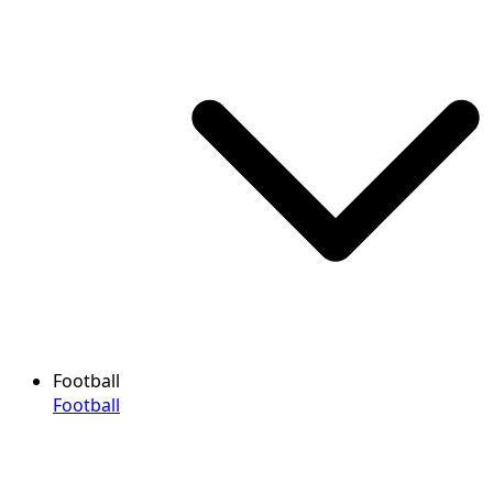
Football
Football