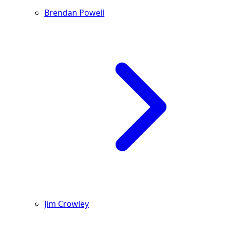
Brendan Powell
Jim Crowley