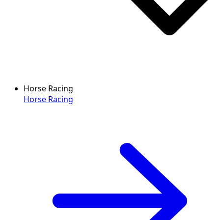
Horse Racing
Horse Racing