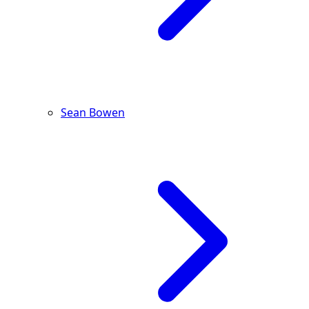
Sean Bowen