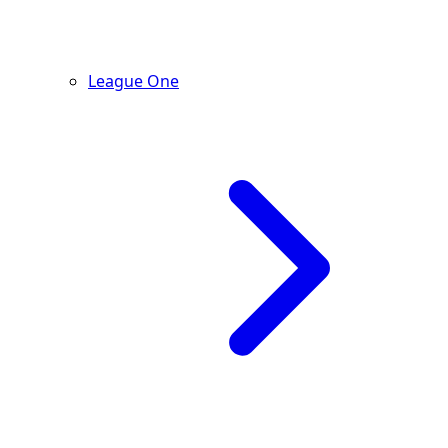
League One