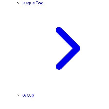
League Two
FA Cup