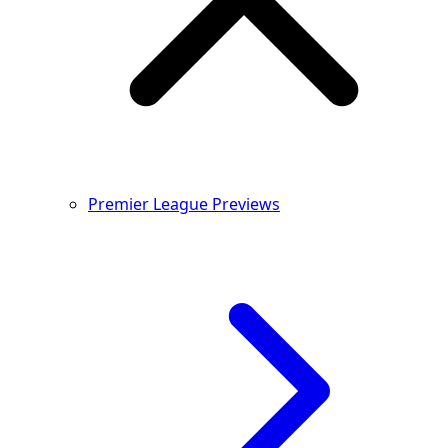
Premier League Previews