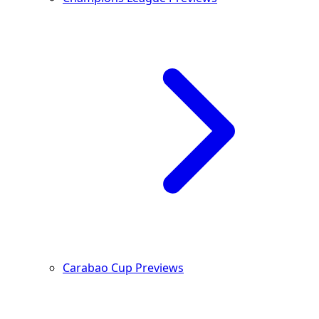
Carabao Cup Previews