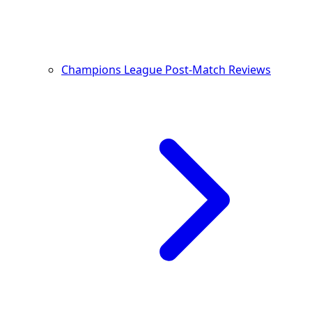
Champions League Post-Match Reviews