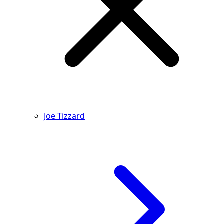
Joe Tizzard