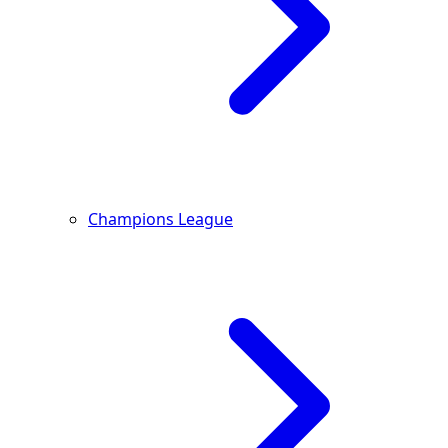
Champions League