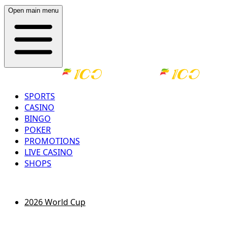
Open main menu
SPORTS
CASINO
BINGO
POKER
PROMOTIONS
LIVE CASINO
SHOPS
LOG IN
REGISTER
2026 World Cup