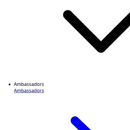
Ambassadors
Ambassadors