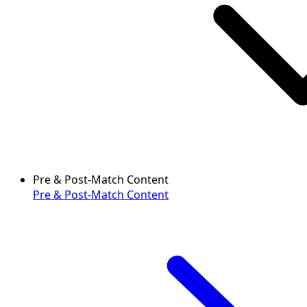
Pre & Post-Match Content
Pre & Post-Match Content