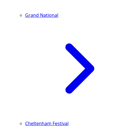
Grand National
Cheltenham Festival