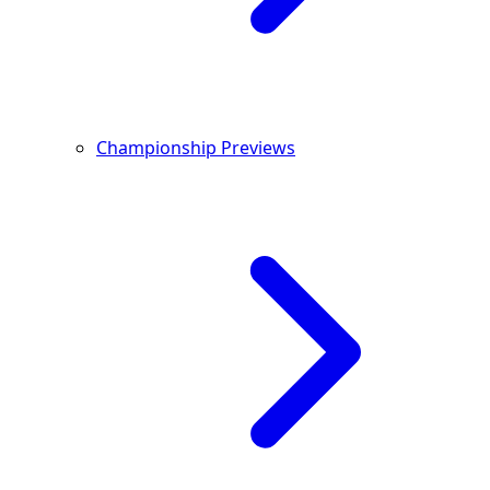
Championship Previews