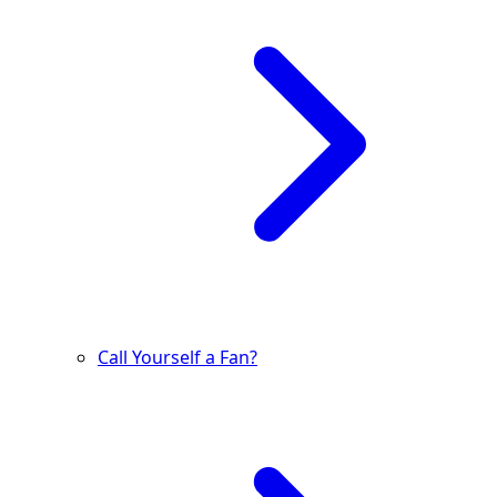
Call Yourself a Fan?