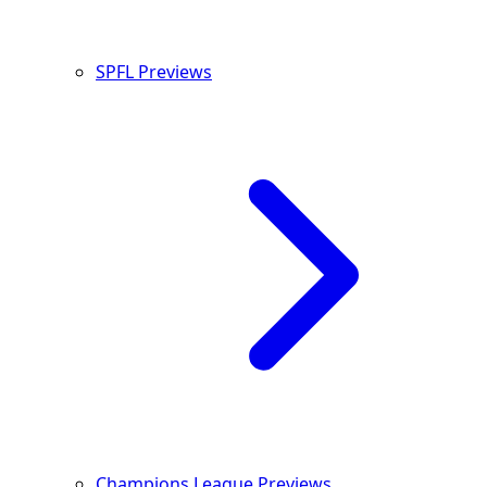
SPFL Previews
Champions League Previews