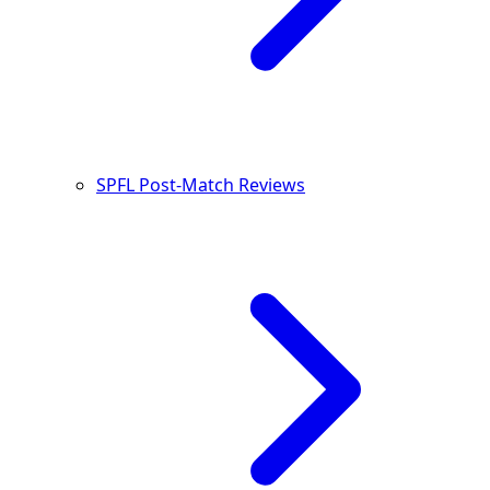
SPFL Post-Match Reviews