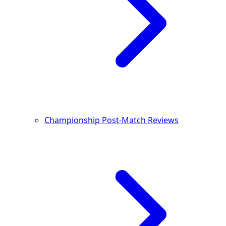
Championship Post-Match Reviews