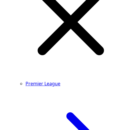
Premier League