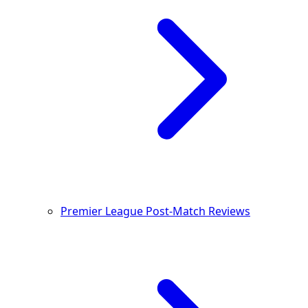
Premier League Post-Match Reviews