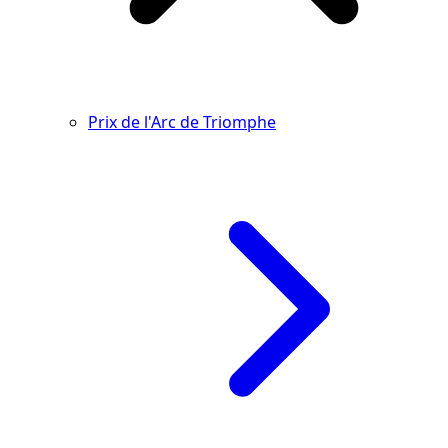
Prix de l'Arc de Triomphe