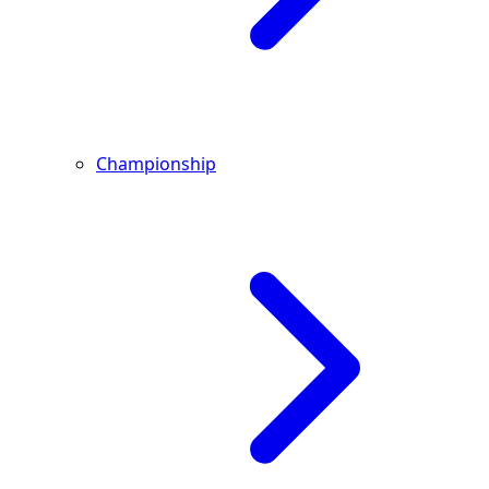
Championship