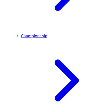
Championship