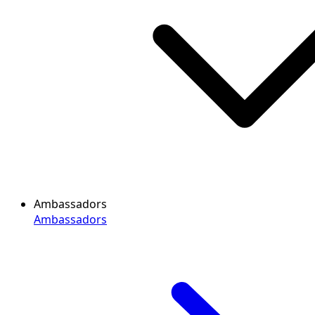
Ambassadors
Ambassadors