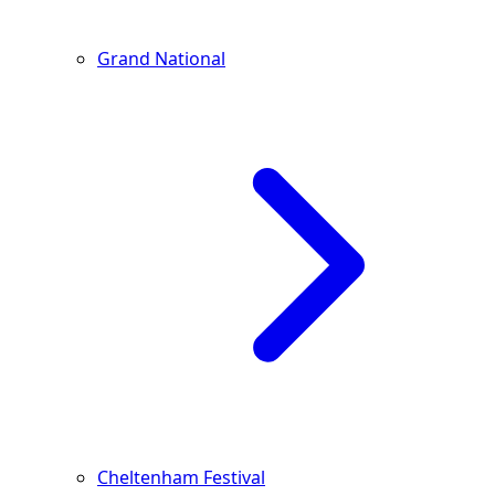
Grand National
Cheltenham Festival