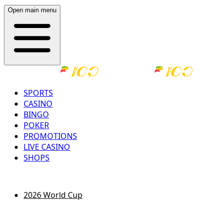
Open main menu
SPORTS
CASINO
BINGO
POKER
PROMOTIONS
LIVE CASINO
SHOPS
LOG IN
REGISTER
2026 World Cup