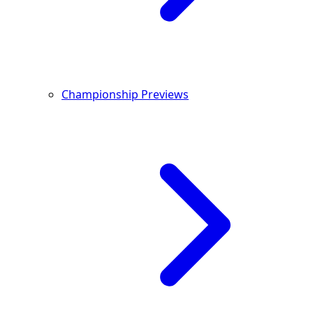
Championship Previews