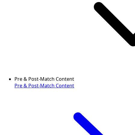
Pre & Post-Match Content
Pre & Post-Match Content