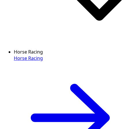
Horse Racing
Horse Racing