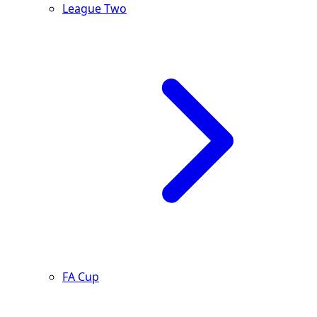
League Two
FA Cup