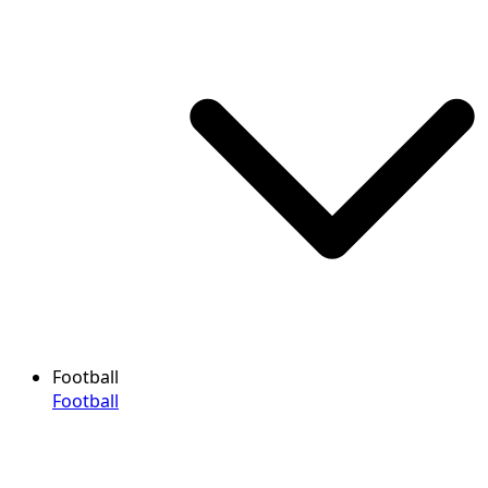
Football
Football