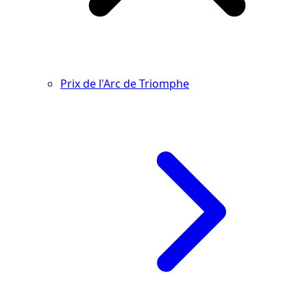
Prix de l'Arc de Triomphe