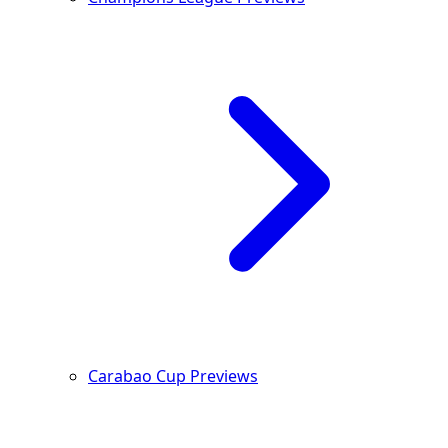
Carabao Cup Previews