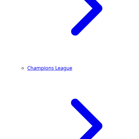
Champions League