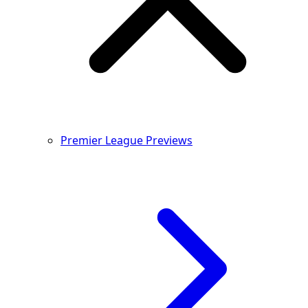
Premier League Previews