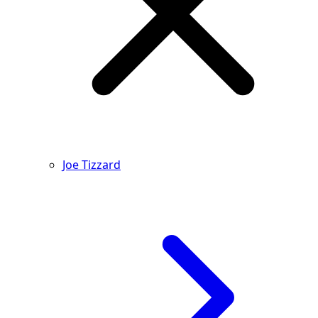
Joe Tizzard