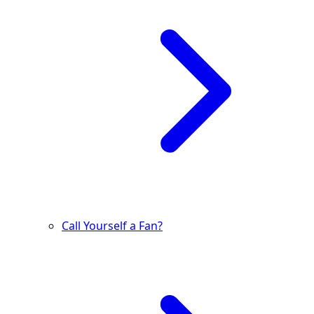
Call Yourself a Fan?