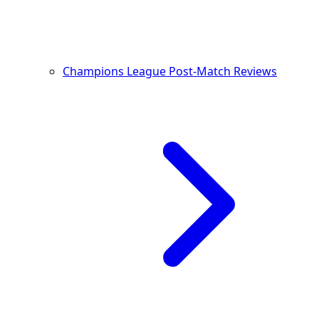
Champions League Post-Match Reviews