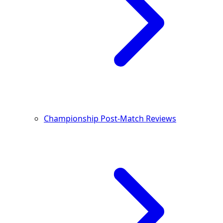
Championship Post-Match Reviews