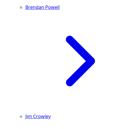
Brendan Powell
Jim Crowley