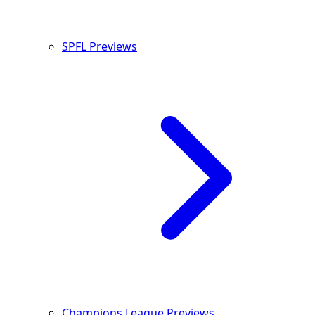
SPFL Previews
Champions League Previews