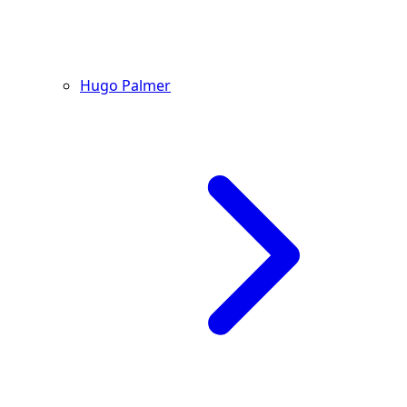
Hugo Palmer