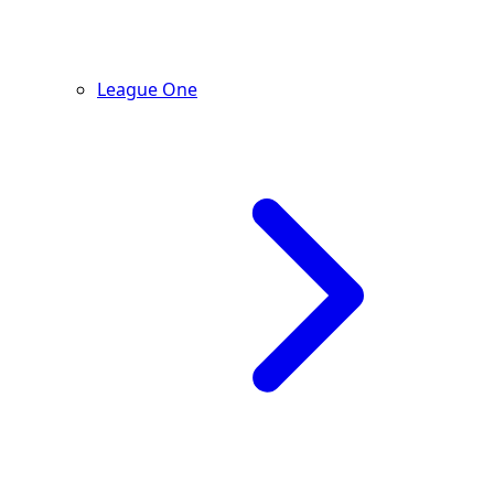
League One