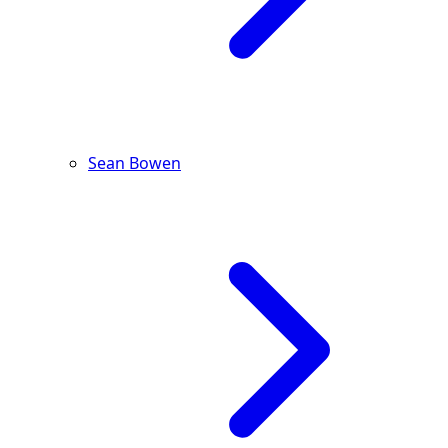
Sean Bowen