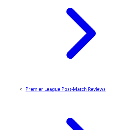
Premier League Post-Match Reviews