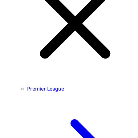
Premier League