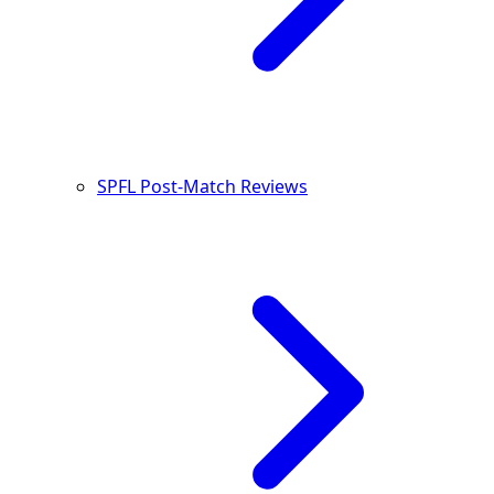
SPFL Post-Match Reviews