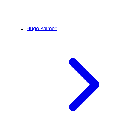
Hugo Palmer