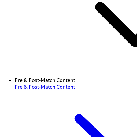
Pre & Post-Match Content
Pre & Post-Match Content