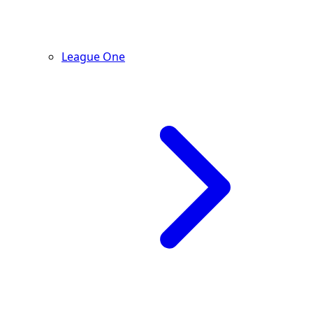
League One