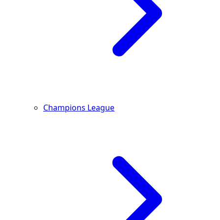
Champions League