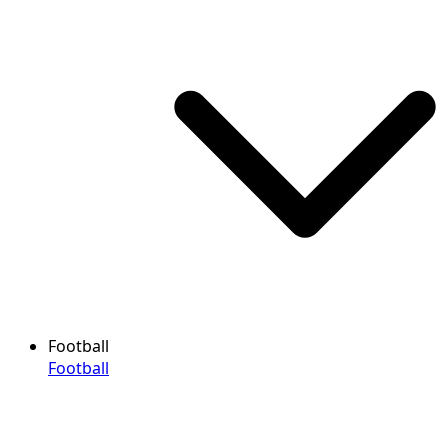
Football
Football