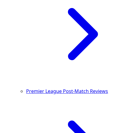
Premier League Post-Match Reviews