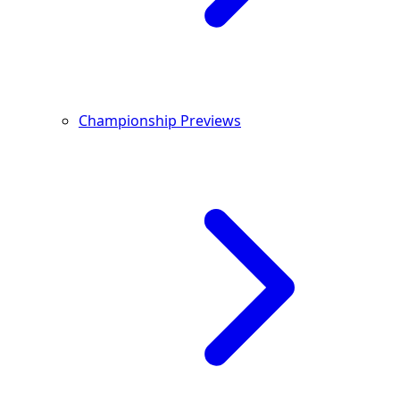
Championship Previews