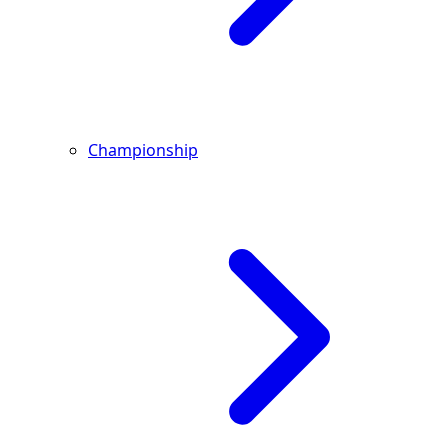
Championship