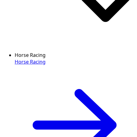
Horse Racing
Horse Racing