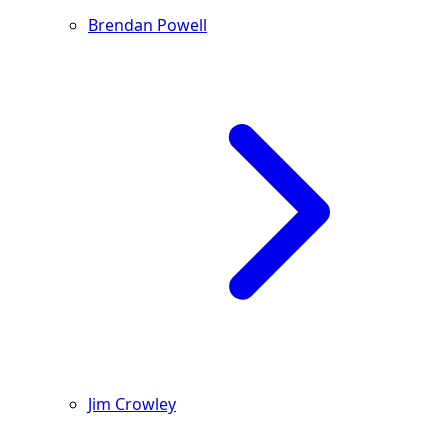
Brendan Powell
Jim Crowley