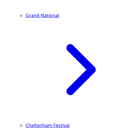
Grand National
Cheltenham Festival