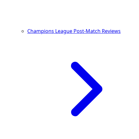
Champions League Post-Match Reviews