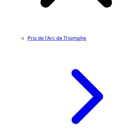
Prix de l'Arc de Triomphe