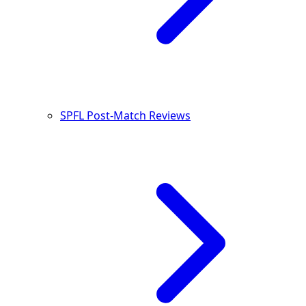
SPFL Post-Match Reviews