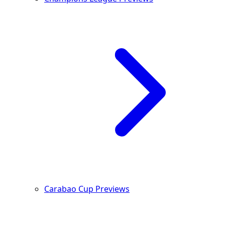
Carabao Cup Previews