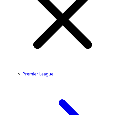
Premier League