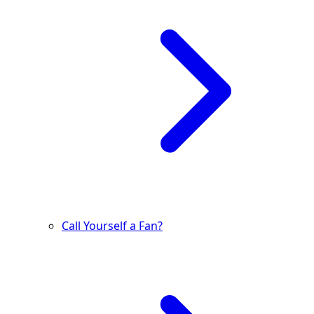
Call Yourself a Fan?