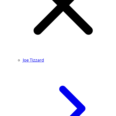
Joe Tizzard