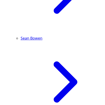
Sean Bowen