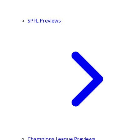
SPFL Previews
Champions League Previews