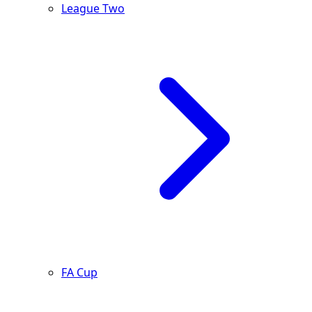
League Two
FA Cup