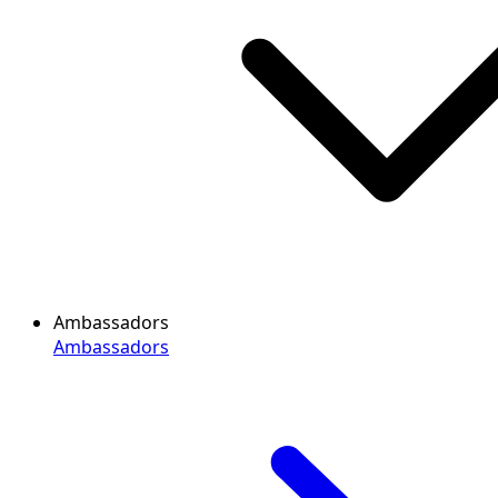
Ambassadors
Ambassadors