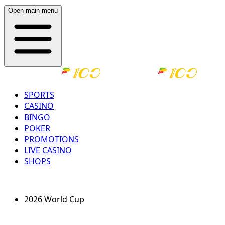
Open main menu
SPORTS
CASINO
BINGO
POKER
PROMOTIONS
LIVE CASINO
SHOPS
LOG IN
REGISTER
2026 World Cup