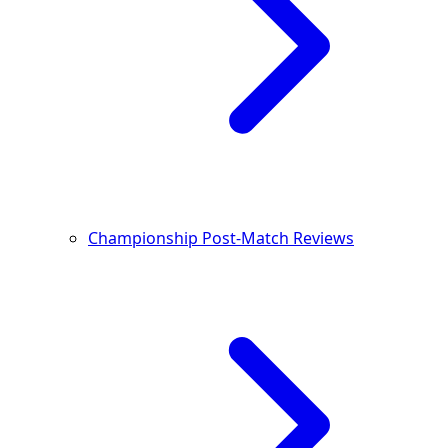
Championship Post-Match Reviews