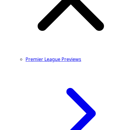
Premier League Previews