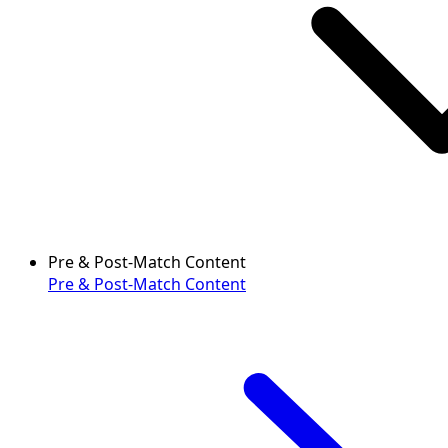
Pre & Post-Match Content
Pre & Post-Match Content