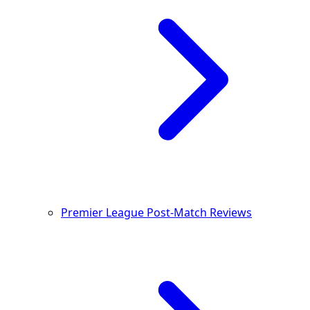
Premier League Post-Match Reviews