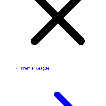
Premier League