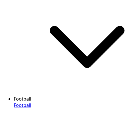
Football
Football