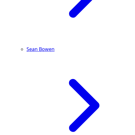
Sean Bowen