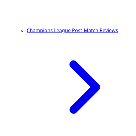
Champions League Post-Match Reviews