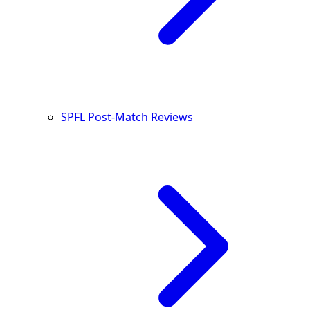
SPFL Post-Match Reviews