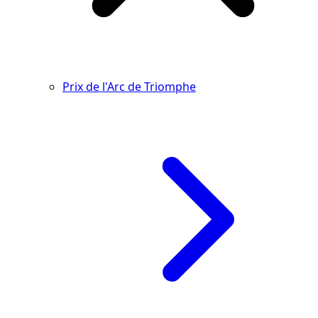
Prix de l'Arc de Triomphe