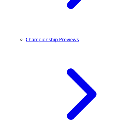
Championship Previews