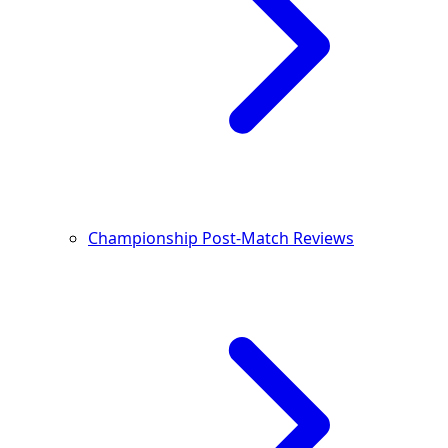
Championship Post-Match Reviews