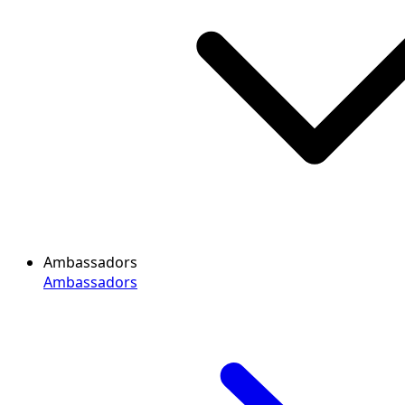
Ambassadors
Ambassadors