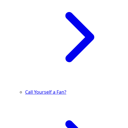
Call Yourself a Fan?