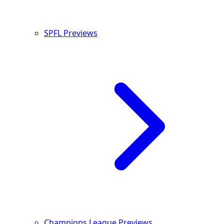
SPFL Previews
Champions League Previews