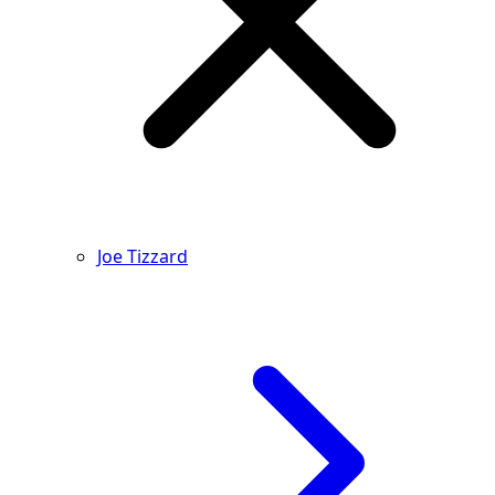
Joe Tizzard