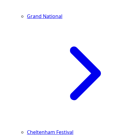
Grand National
Cheltenham Festival