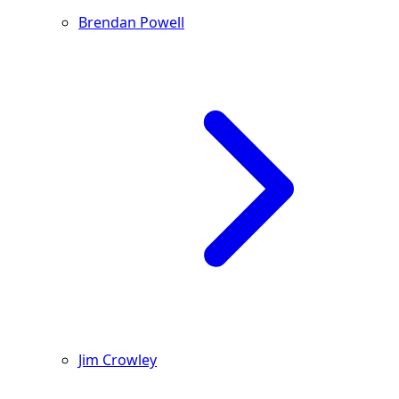
Brendan Powell
Jim Crowley