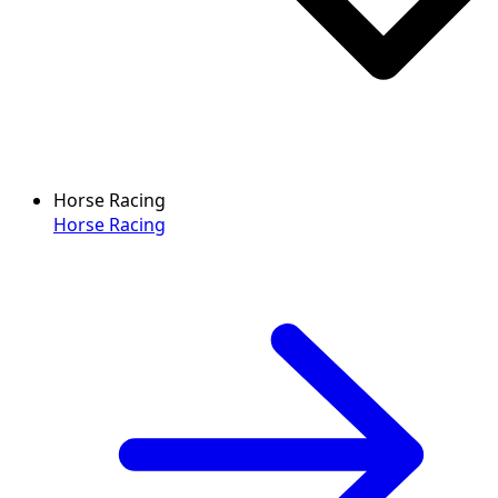
Horse Racing
Horse Racing