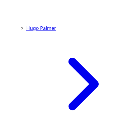
Hugo Palmer