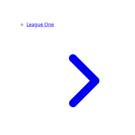
League One