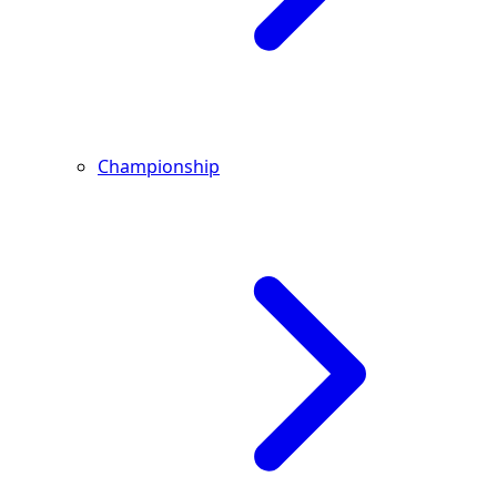
Championship