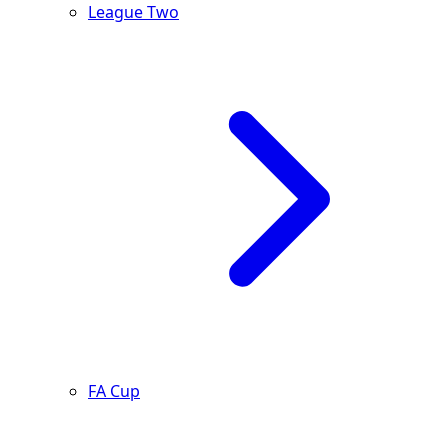
League Two
FA Cup