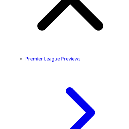
Premier League Previews