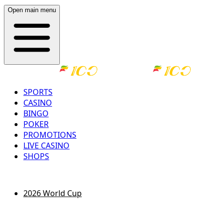
Open main menu
SPORTS
CASINO
BINGO
POKER
PROMOTIONS
LIVE CASINO
SHOPS
LOG IN
REGISTER
2026 World Cup