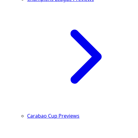
Carabao Cup Previews