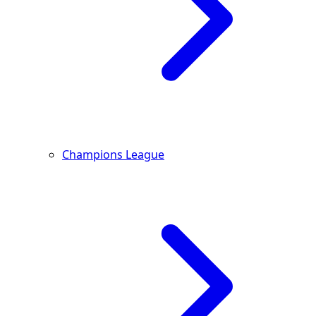
Champions League