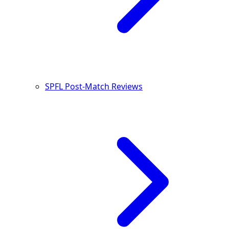
SPFL Post-Match Reviews