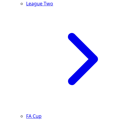
League Two
FA Cup