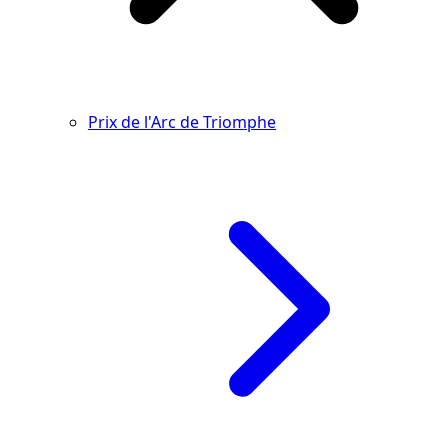
Prix de l'Arc de Triomphe