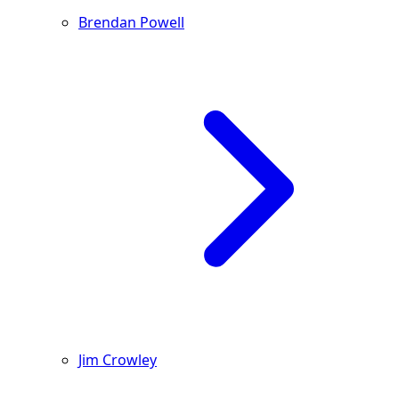
Brendan Powell
Jim Crowley