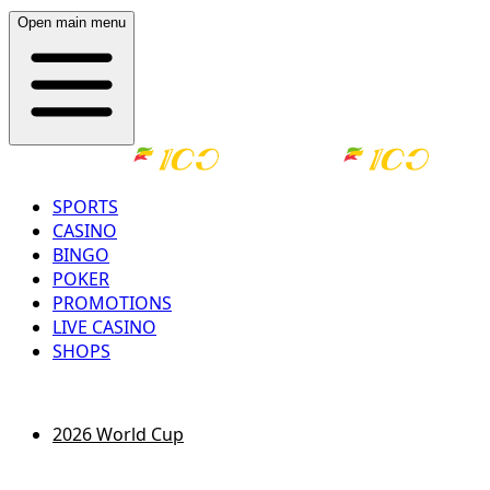
Open main menu
SPORTS
CASINO
BINGO
POKER
PROMOTIONS
LIVE CASINO
SHOPS
LOG IN
REGISTER
2026 World Cup