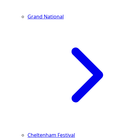
Grand National
Cheltenham Festival