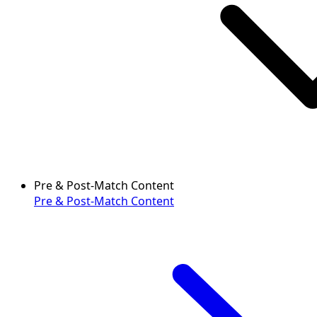
Pre & Post-Match Content
Pre & Post-Match Content