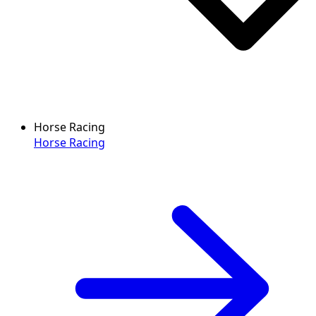
Horse Racing
Horse Racing