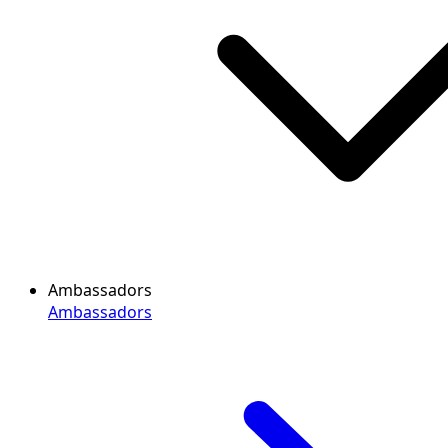
Ambassadors
Ambassadors