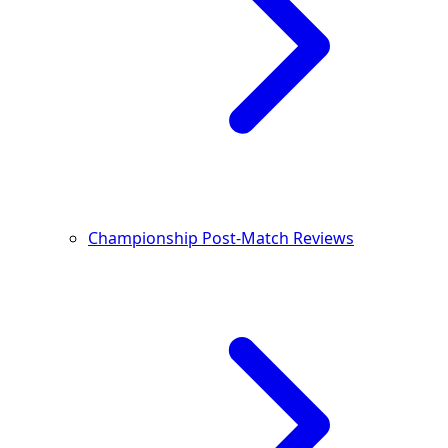
Championship Post-Match Reviews