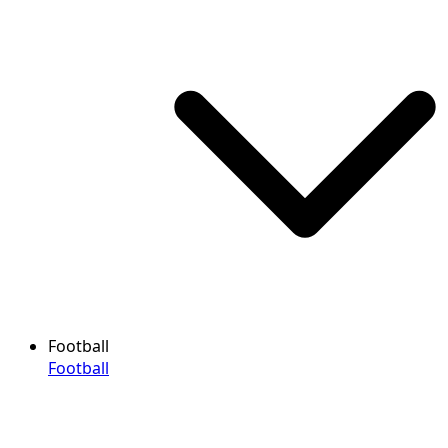
Football
Football