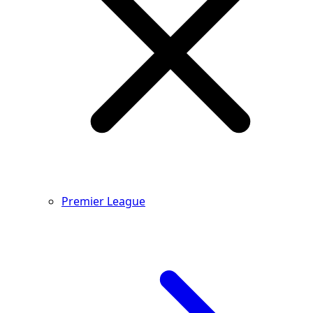
Premier League