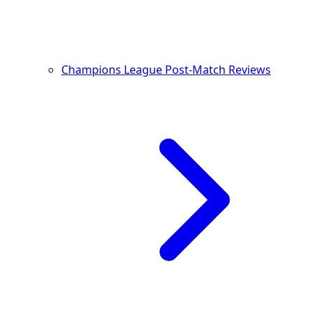
Champions League Post-Match Reviews