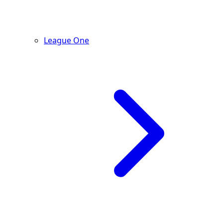
League One