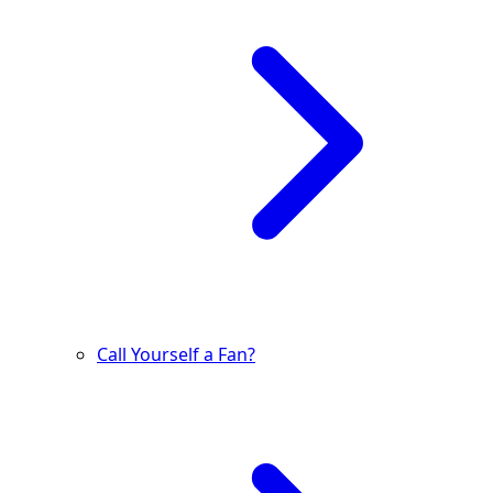
Call Yourself a Fan?