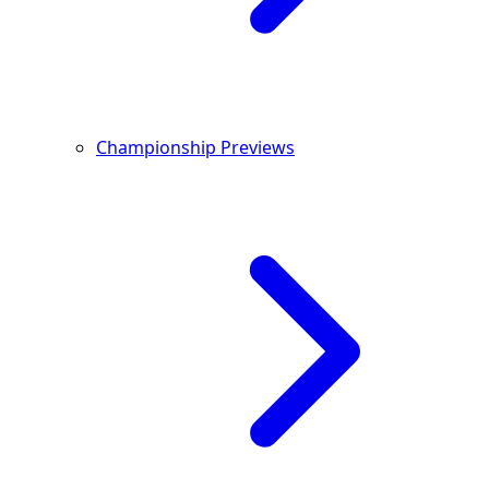
Championship Previews