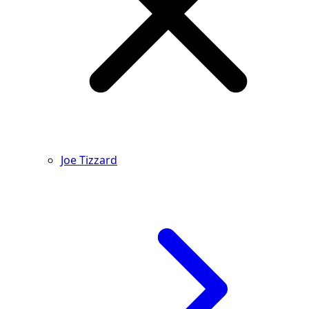
Joe Tizzard