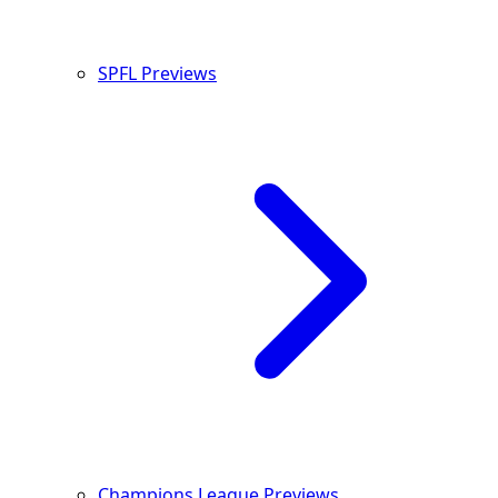
SPFL Previews
Champions League Previews