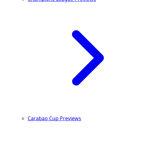
Carabao Cup Previews