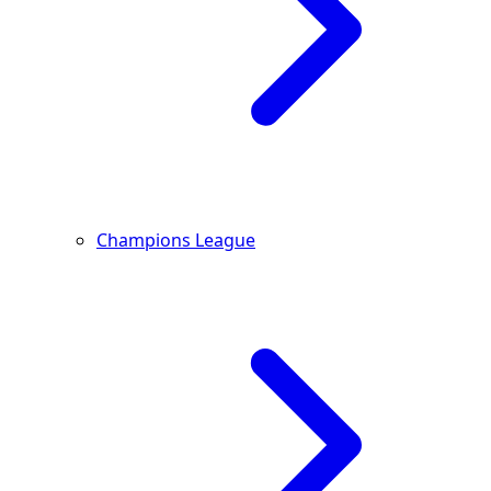
Champions League