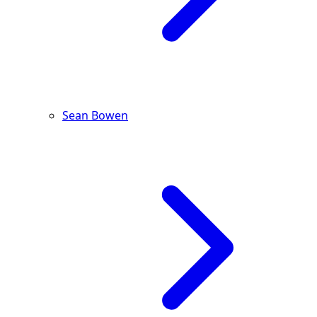
Sean Bowen