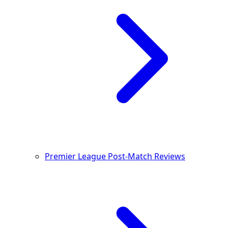
Premier League Post-Match Reviews