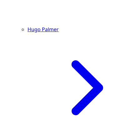
Hugo Palmer