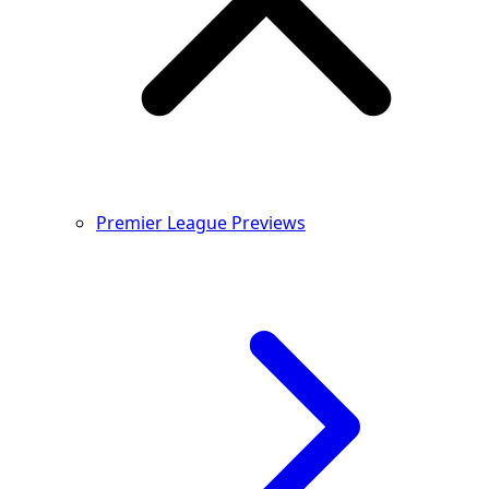
Premier League Previews