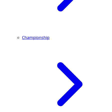
Championship