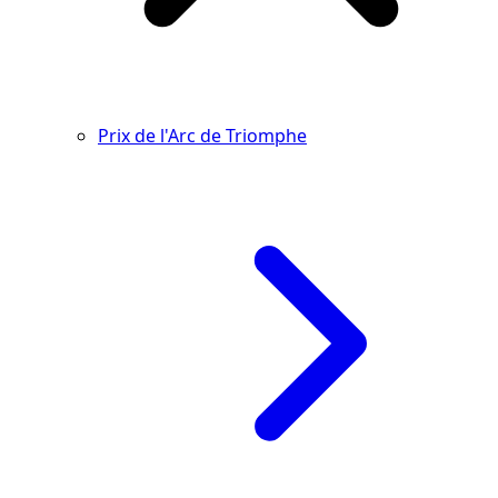
Prix de l'Arc de Triomphe