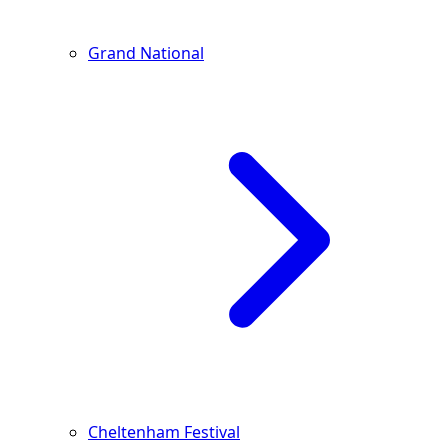
Grand National
Cheltenham Festival