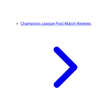
Champions League Post-Match Reviews