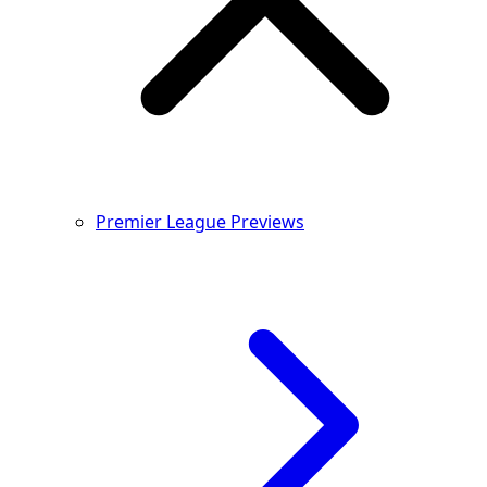
Premier League Previews