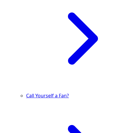
Call Yourself a Fan?