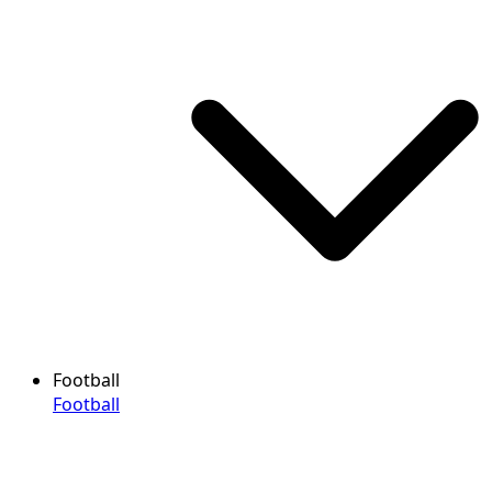
Football
Football