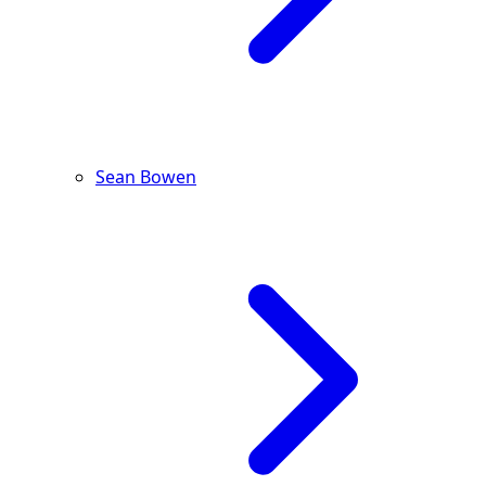
Sean Bowen