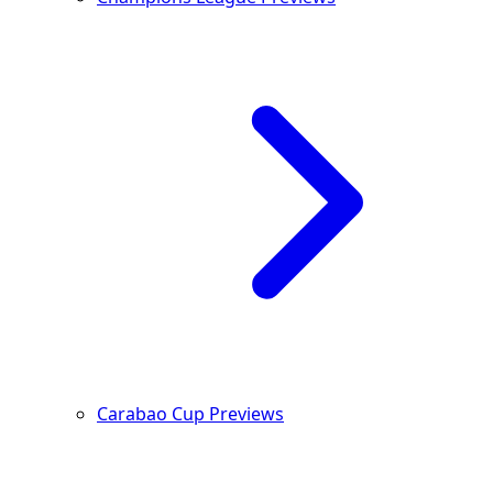
Carabao Cup Previews