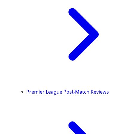
Premier League Post-Match Reviews