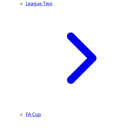
League Two
FA Cup