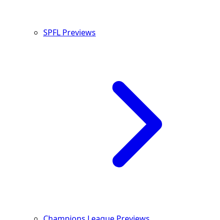
SPFL Previews
Champions League Previews