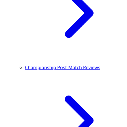
Championship Post-Match Reviews