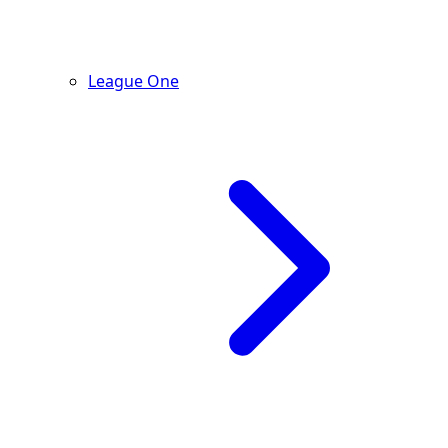
League One