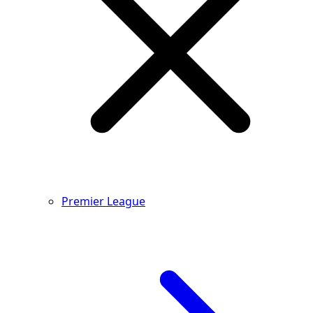
Premier League