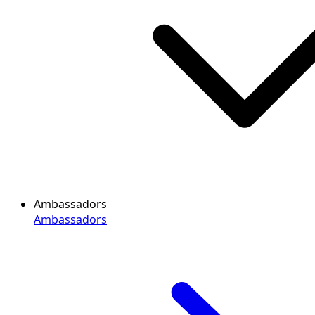
Ambassadors
Ambassadors