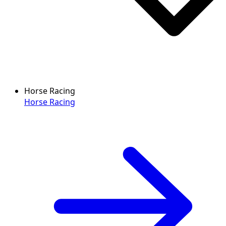
Horse Racing
Horse Racing