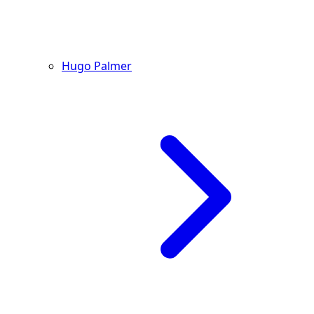
Hugo Palmer