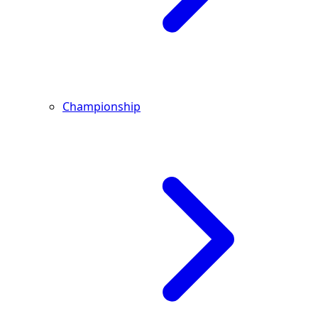
Championship