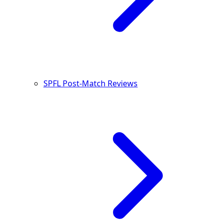
SPFL Post-Match Reviews