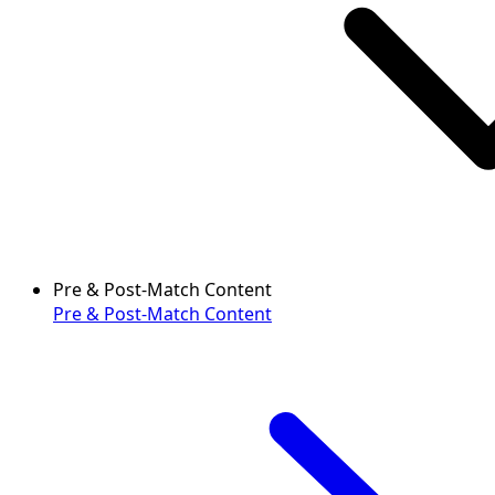
Pre & Post-Match Content
Pre & Post-Match Content