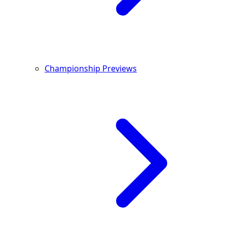
Championship Previews