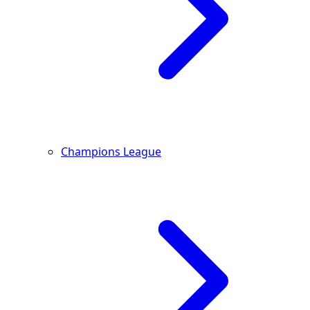
Champions League