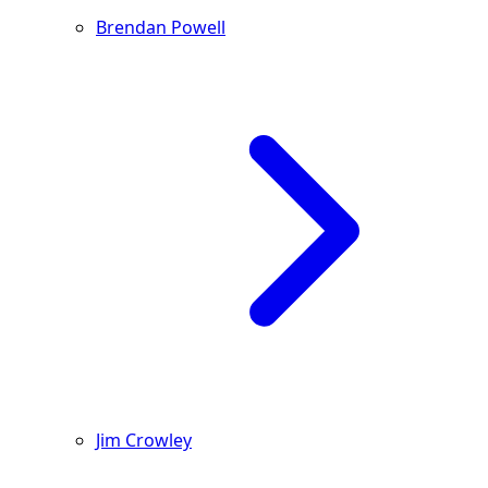
Brendan Powell
Jim Crowley