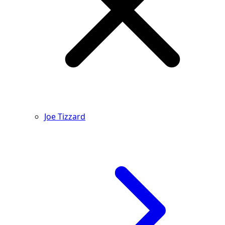
Joe Tizzard