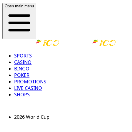
Open main menu
SPORTS
CASINO
BINGO
POKER
PROMOTIONS
LIVE CASINO
SHOPS
LOG IN
REGISTER
2026 World Cup