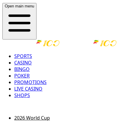
Open main menu
SPORTS
CASINO
BINGO
POKER
PROMOTIONS
LIVE CASINO
SHOPS
LOG IN
REGISTER
2026 World Cup