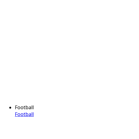
Football
Football