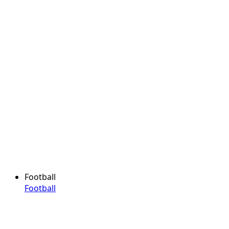
Football
Football