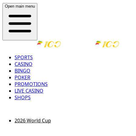
Open main menu
SPORTS
CASINO
BINGO
POKER
PROMOTIONS
LIVE CASINO
SHOPS
LOG IN
REGISTER
2026 World Cup