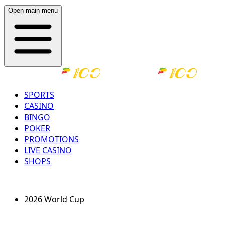
Open main menu
SPORTS
CASINO
BINGO
POKER
PROMOTIONS
LIVE CASINO
SHOPS
LOG IN
REGISTER
2026 World Cup