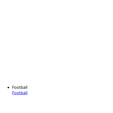
Football
Football