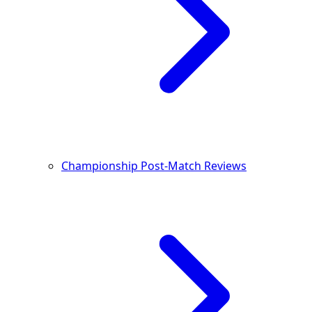
Championship Post-Match Reviews