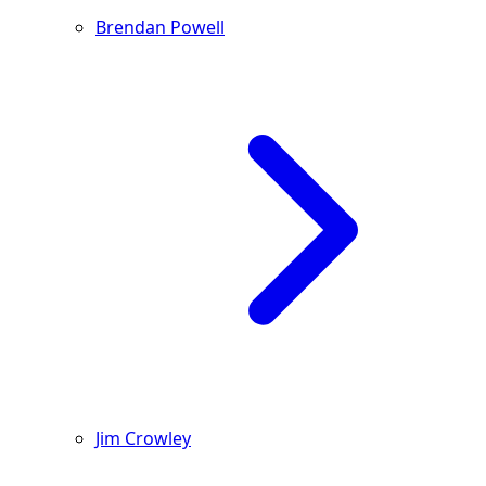
Brendan Powell
Jim Crowley