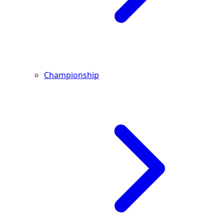
Championship