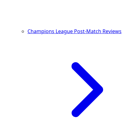
Champions League Post-Match Reviews