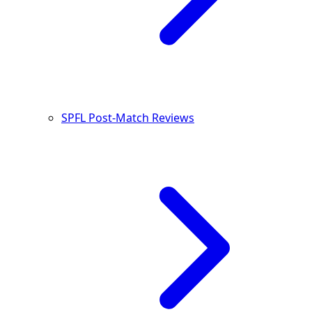
SPFL Post-Match Reviews