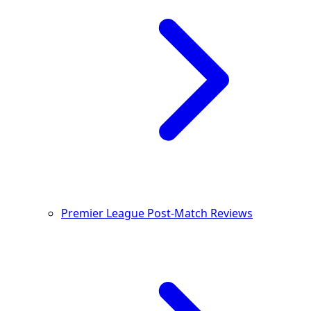
Premier League Post-Match Reviews