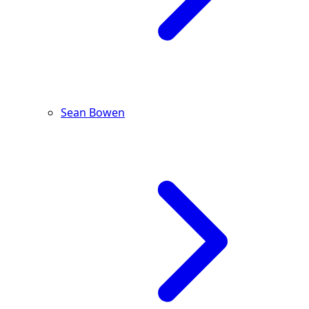
Sean Bowen