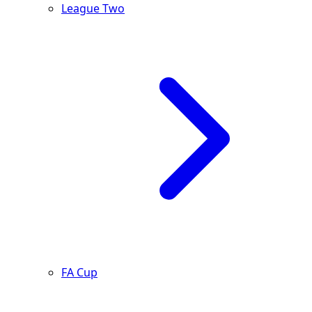
League Two
FA Cup