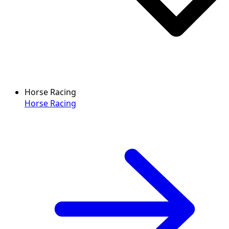
Horse Racing
Horse Racing