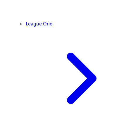
League One