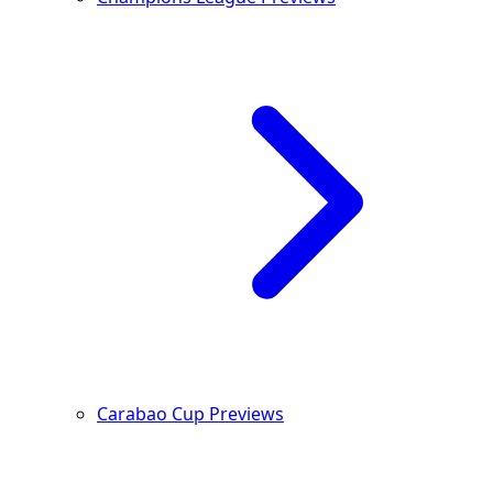
Carabao Cup Previews