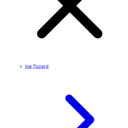
Joe Tizzard