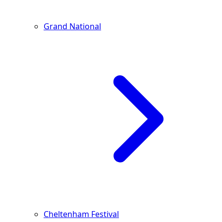
Grand National
Cheltenham Festival