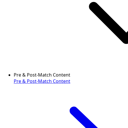
Pre & Post-Match Content
Pre & Post-Match Content