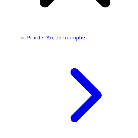
Prix de l'Arc de Triomphe