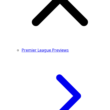
Premier League Previews