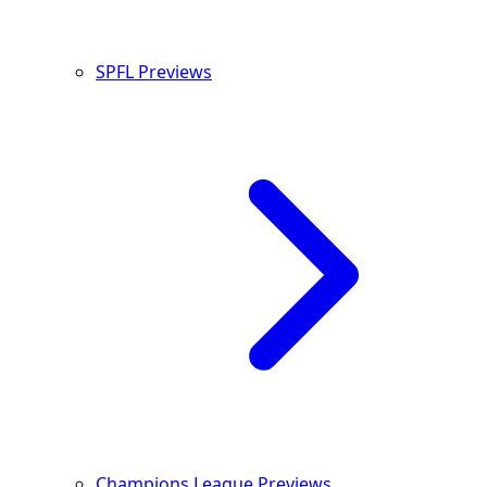
SPFL Previews
Champions League Previews