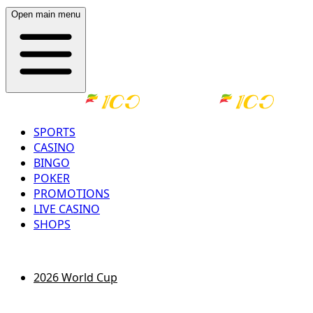
Open main menu
SPORTS
CASINO
BINGO
POKER
PROMOTIONS
LIVE CASINO
SHOPS
LOG IN
REGISTER
2026 World Cup