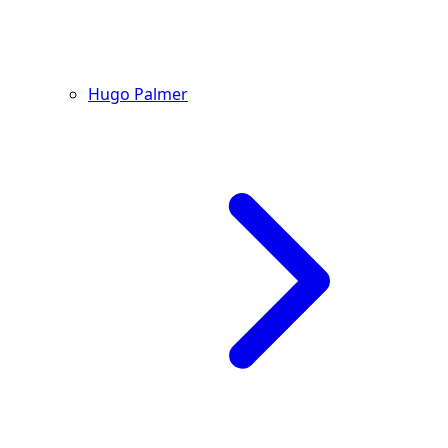
Hugo Palmer