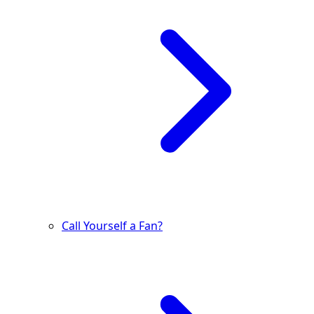
Call Yourself a Fan?