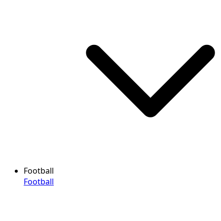
Football
Football