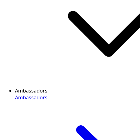
Ambassadors
Ambassadors