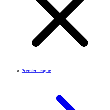
Premier League