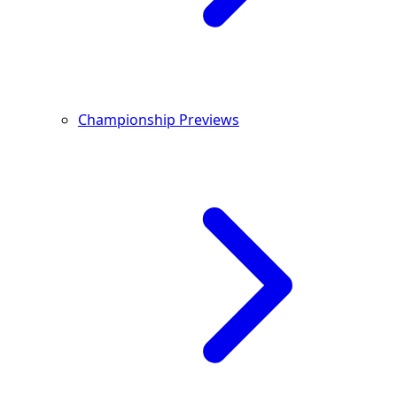
Championship Previews