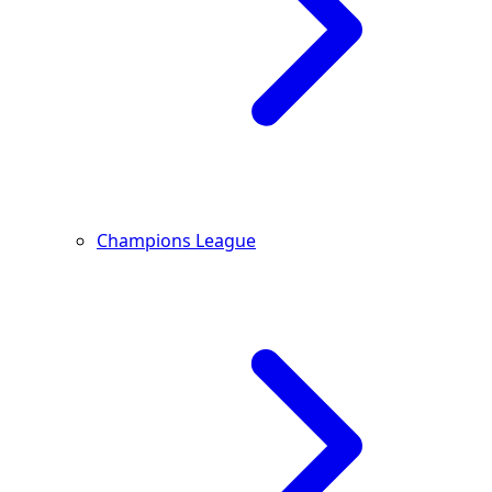
Champions League